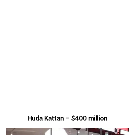
Huda Kattan – $400 million