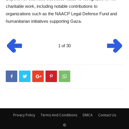
charitable work, including notable contributions to
organizations such as the NAACP Legal Defense Fund and
humanitarian initiatives supporting Gaza.
1 of 30
Privacy Policy
Terms And Conditions
DMCA
Contact Us
©