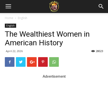
Home
English
English
The Wealthiest Women in
American History
April 22, 2026
28023
Advertisement