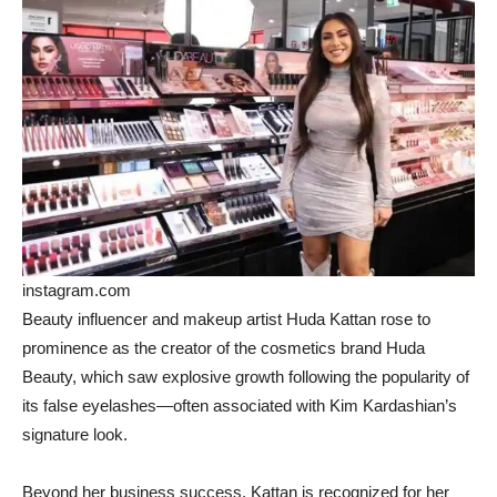
instagram.com
Beauty influencer and makeup artist Huda Kattan rose to
prominence as the creator of the cosmetics brand Huda
Beauty, which saw explosive growth following the popularity of
its false eyelashes—often associated with Kim Kardashian’s
signature look.
Beyond her business success, Kattan is recognized for her