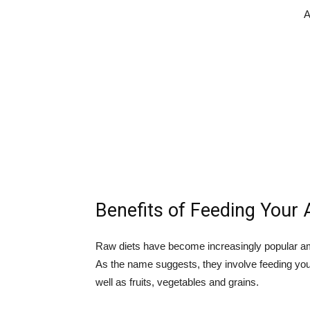
A
Benefits of Feeding Your 
Raw diets have become increasingly popular am
As the name suggests, they involve feeding yo
well as fruits, vegetables and grains.