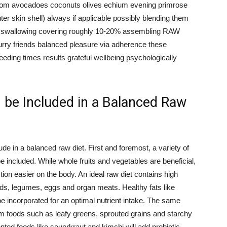
ls from avocadoes coconuts olives echium evening primrose
er skin shell) always if applicable possibly blending them
lty swallowing covering roughly 10-20% assembling RAW
urry friends balanced pleasure via adherence these
eeding times results grateful wellbeing psychologically
be Included in a Balanced Raw
e in a balanced raw diet. First and foremost, a variety of
e included. While whole fruits and vegetables are beneficial,
ion easier on the body. An ideal raw diet contains high
eds, legumes, eggs and organ meats. Healthy fats like
be incorporated for an optimal nutrient intake. The same
m foods such as leafy greens, sprouted grains and starchy
ed foods like sauerkraut and kimchi will add probiotic