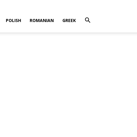
POLISH
ROMANIAN
GREEK