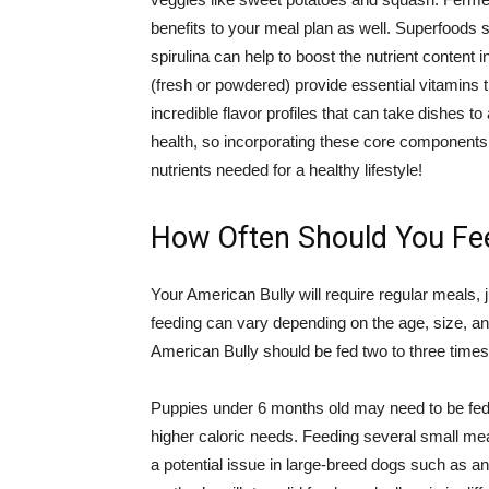
benefits to your meal plan as well. Superfoods 
spirulina can help to boost the nutrient content 
(fresh or powdered) provide essential vitamins t
incredible flavor profiles that can take dishes to
health, so incorporating these core components in
nutrients needed for a healthy lifestyle!
How Often Should You Fe
Your American Bully will require regular meals, 
feeding can vary depending on the age, size, and
American Bully should be fed two to three times
Puppies under 6 months old may need to be fed 
higher caloric needs. Feeding several small mea
a potential issue in large-breed dogs such as a