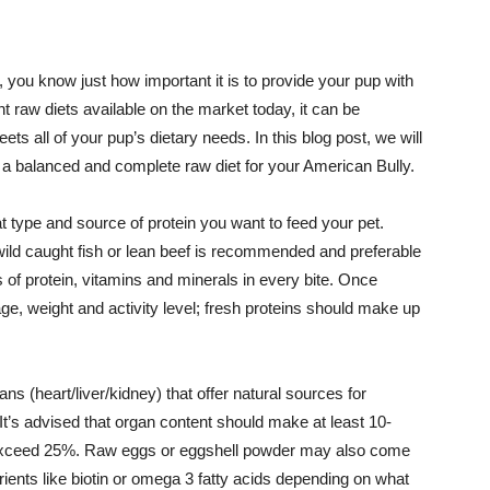
 you know just how important it is to provide your pup with
nt raw diets available on the market today, it can be
ets all of your pup’s dietary needs. In this blog post, we will
 a balanced and complete raw diet for your American Bully.
t type and source of protein you want to feed your pet.
ild caught fish or lean beef is recommended and preferable
 of protein, vitamins and minerals in every bite. Once
ge, weight and activity level; fresh proteins should make up
ans (heart/liver/kidney) that offer natural sources for
It’s advised that organ content should make at least 10-
not exceed 25%. Raw eggs or eggshell powder may also come
trients like biotin or omega 3 fatty acids depending on what