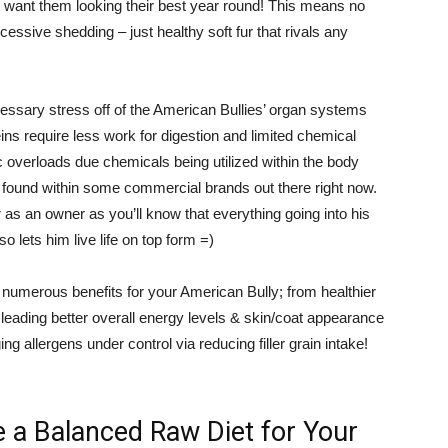
u want them looking their best year round! This means no
cessive shedding – just healthy soft fur that rivals any
cessary stress off of the American Bullies’ organ systems
eins require less work for digestion and limited chemical
 overloads due chemicals being utilized within the body
 found within some commercial brands out there right now.
 as an owner as you’ll know that everything going into his
so lets him live life on top form =)
de numerous benefits for your American Bully; from healthier
leading better overall energy levels & skin/coat appearance
ng allergens under control via reducing filler grain intake!
 a Balanced Raw Diet for Your