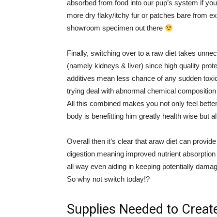
absorbed from food into our pup’s system if yo
more dry flaky/itchy fur or patches bare from ex
showroom specimen out there
Finally, switching over to a raw diet takes unne
(namely kidneys & liver) since high quality prot
additives mean less chance of any sudden toxic
trying deal with abnormal chemical composition
All this combined makes you not only feel better
body is benefitting him greatly health wise but al
Overall then it’s clear that araw diet can provi
digestion meaning improved nutrient absorption 
all way even aiding in keeping potentially damagi
So why not switch today!?
Supplies Needed to Create