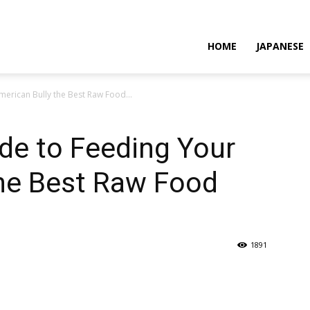
HOME
JAPANESE
erican Bully the Best Raw Food...
de to Feeding Your
the Best Raw Food
1891