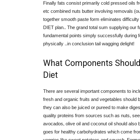
Finally fats consist primarily cold pressed oi
etc combined nuts butter involving removals (out
together smooth paste form eliminates difficu
DIET plan.. The grand total sum supplying our f
fundamental points simply successfully during f
physically ..in conclusion tail wagging delight!
What Components Should 
Diet
There are several important components to includ
fresh and organic fruits and vegetables should b
they can also be juiced or pureed to make digest
quality proteins from sources such as nuts, se
avocados, olive oil and coconut oil should also 
goes for healthy carbohydrates which come fro
veggies like sweet potatoes and squash. Ferment