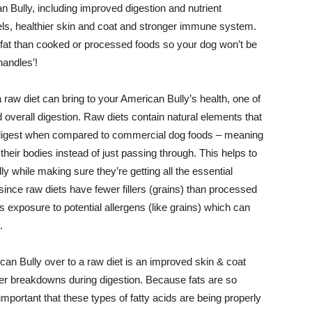
 Bully, including improved digestion and nutrient
els, healthier skin and coat and stronger immune system.
in fat than cooked or processed foods so your dog won’t be
handles’!
raw diet can bring to your American Bully’s health, one of
d overall digestion. Raw diets contain natural elements that
digest when compared to commercial dog foods – meaning
heir bodies instead of just passing through. This helps to
y while making sure they’re getting all the essential
ince raw diets have fewer fillers (grains) than processed
s exposure to potential allergens (like grains) which can
.
can Bully over to a raw diet is an improved skin & coat
tter breakdowns during digestion. Because fats are so
 important that these types of fatty acids are being properly