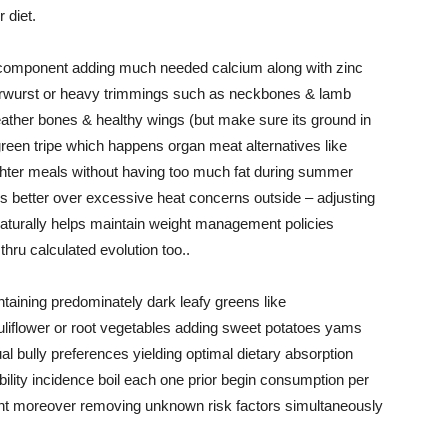
 diet.
component adding much needed calcium along with zinc
verwurst or heavy trimmings such as neckbones & lamb
feather bones & healthy wings (but make sure its ground in
g green tripe which happens organ meat alternatives like
ghter meals without having too much fat during summer
 better over excessive heat concerns outside – adjusting
naturally helps maintain weight management policies
thru calculated evolution too..
aining predominately dark leafy greens like
uliflower or root vegetables adding sweet potatoes yams
 bully preferences yielding optimal dietary absorption
iability incidence boil each one prior begin consumption per
nt moreover removing unknown risk factors simultaneously