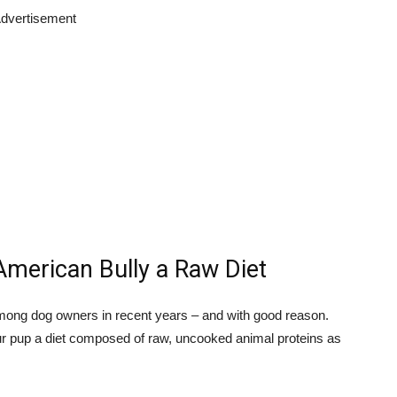
dvertisement
American Bully a Raw Diet
ong dog owners in recent years – and with good reason.
ur pup a diet composed of raw, uncooked animal proteins as