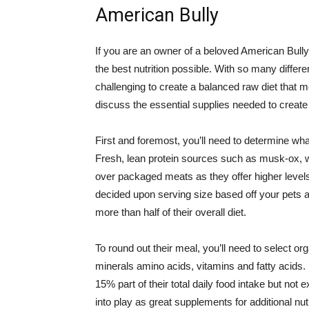
American Bully
If you are an owner of a beloved American Bully,
the best nutrition possible. With so many differe
challenging to create a balanced raw diet that me
discuss the essential supplies needed to create
First and foremost, you’ll need to determine wha
Fresh, lean protein sources such as musk-ox, w
over packaged meats as they offer higher levels
decided upon serving size based off your pets a
more than half of their overall diet.
To round out their meal, you’ll need to select org
minerals amino acids, vitamins and fatty acids. 
15% part of their total daily food intake but 
into play as great supplements for additional nu