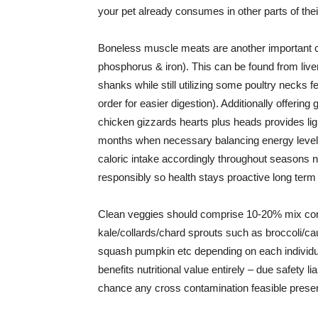
your pet already consumes in other parts of their
Boneless muscle meats are another important 
phosphorus & iron). This can be found from li
shanks while still utilizing some poultry necks 
order for easier digestion). Additionally offerin
chicken gizzards hearts plus heads provides li
months when necessary balancing energy levels
caloric intake accordingly throughout seasons 
responsibly so health stays proactive long term 
Clean veggies should comprise 10-20% mix cont
kale/collards/chard sprouts such as broccoli/ca
squash pumpkin etc depending on each individual
benefits nutritional value entirely – due safety l
chance any cross contamination feasible prese