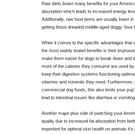
Raw diets boast many benefits for your American
absorption which leads to increased energy lev
Additionally, raw food items are usually lower 
getting those dreaded middle-aged doggy ‘love 
When it comes to the specific advantages that a 
the most widely touted benefits is their improve
make them easier for dogs to break down and 
more of the calories they consume are used by t
keep their digestive systems functioning optimall
vitamins and minerals they need. Furthermore, s
commercial dog foods, this also limits your pup’
lead to intestinal issues like diarrhea or vomiting
Another major plus side of switching your Ameri
quality due to increased fat absorption from be
important for optimal skin health on animals it’s