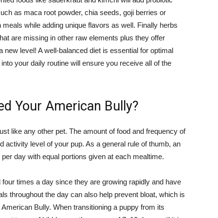
such as maca root powder, chia seeds, goji berries or
in meals while adding unique flavors as well. Finally herbs
hat are missing in other raw elements plus they offer
 a new level! A well-balanced diet is essential for optimal
to your daily routine will ensure you receive all of the
ed Your American Bully?
just like any other pet. The amount of food and frequency of
 activity level of your pup. As a general rule of thumb, an
 per day with equal portions given at each mealtime.
four times a day since they are growing rapidly and have
ls throughout the day can also help prevent bloat, which is
n American Bully. When transitioning a puppy from its