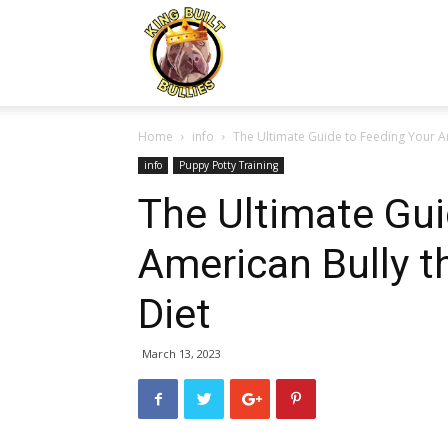
Kingbuiltbullies.com
Home
info
The Ultimate Guide to Feeding Your Am
info
Puppy Potty Training
The Ultimate Gui
American Bully 
Diet
March 13, 2023