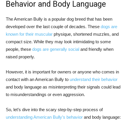
Behavior and Body Language
The American Bully is a popular dog breed that has been
developed over the last couple of decades. These
dogs are
known for their muscular
physique, shortened muzzles, and
compact size. While they may look intimidating to some
people, these
dogs are generally social
and friendly when
raised properly.
However, it is important for owners or anyone who comes in
contact with an American Bully to
understand their behavior
and body language as misinterpreting their signals could lead
to misunderstandings or even aggression.
So, let’s dive into the scary step-by-step process of
understanding American Bully’s behavior
and body language: