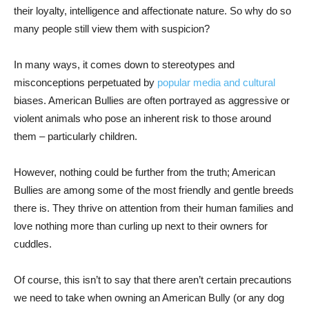
their loyalty, intelligence and affectionate nature. So why do so
many people still view them with suspicion?
In many ways, it comes down to stereotypes and
misconceptions perpetuated by
popular media and cultural
biases. American Bullies are often portrayed as aggressive or
violent animals who pose an inherent risk to those around
them – particularly children.
However, nothing could be further from the truth; American
Bullies are among some of the most friendly and gentle breeds
there is. They thrive on attention from their human families and
love nothing more than curling up next to their owners for
cuddles.
Of course, this isn’t to say that there aren’t certain precautions
we need to take when owning an American Bully (or any dog