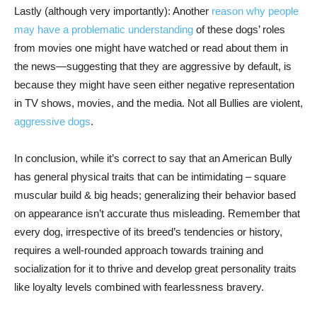
Lastly (although very importantly): Another
reason why people
may have a problematic understanding
of these dogs’ roles
from movies one might have watched or read about them in
the news—suggesting that they are aggressive by default, is
because they might have seen either negative representation
in TV shows, movies, and the media. Not all Bullies are violent,
aggressive dogs
.
In conclusion, while it’s correct to say that an American Bully
has general physical traits that can be intimidating – square
muscular build & big heads; generalizing their behavior based
on appearance isn’t accurate thus misleading. Remember that
every dog, irrespective of its breed’s tendencies or history,
requires a well-rounded approach towards training and
socialization for it to thrive and develop great personality traits
like loyalty levels combined with fearlessness bravery.