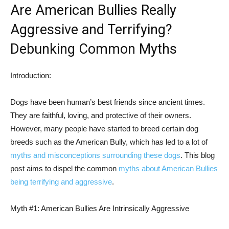
Are American Bullies Really
Aggressive and Terrifying?
Debunking Common Myths
Introduction:
Dogs have been human’s best friends since ancient times.
They are faithful, loving, and protective of their owners.
However, many people have started to breed certain dog
breeds such as the American Bully, which has led to a lot of
myths and misconceptions surrounding these dogs
. This blog
post aims to dispel the common
myths about American Bullies
being terrifying and aggressive
.
Myth #1: American Bullies Are Intrinsically Aggressive