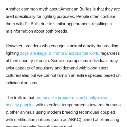
Another common myth about American Bullies is that they are
bred specifically for fighting purposes. People often confuse
them with Pit Bulls due to similar appearances resulting in
misinformation about both breeds.
However, breeders who engage in animal cruelty by breeding
fighting
dogs are illegal & immoral across the world
regardless
of their country of origin. Some unscrupulous individuals may
twist aspects of popularity and demand with blood sport
culture/sales but we cannot tarnish an entire species based on
individual actions.
The truth is that
responsible breeders intentionally raise
healthy puppies
with excellent temperaments towards humans
& other animals using modern breeding techniques coupled
with certification policies (such as ABKC) aimed at eliminating
aggressive traits from the gene pool.