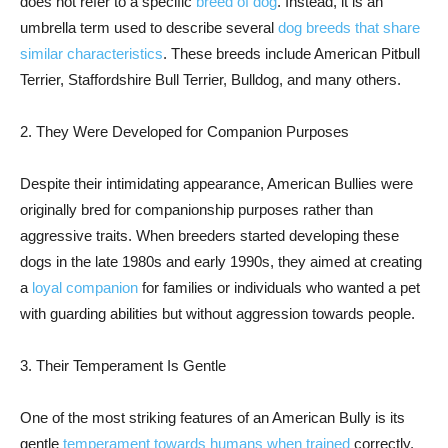
does not refer to a specific
breed of dog
. Instead, it is an
umbrella term used to describe several
dog breeds that share
similar characteristics
. These breeds include American Pitbull
Terrier, Staffordshire Bull Terrier, Bulldog, and many others.
2. They Were Developed for Companion Purposes
Despite their intimidating appearance, American Bullies were
originally bred for companionship purposes rather than
aggressive traits. When breeders started developing these
dogs in the late 1980s and early 1990s, they aimed at creating
a
loyal companion
for families or individuals who wanted a pet
with guarding abilities but without aggression towards people.
3. Their Temperament Is Gentle
One of the most striking features of an American Bully is its
gentle
temperament towards humans when trained
correctly.