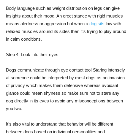
Body language such as weight distribution on legs can give
insights about their mood. An erect stance with rigid muscles
means alertness or aggression but when a
dog sits
low with
relaxed muscles around its sides then it’s trying to play around
in calm conditions.
Step 4: Look into their eyes
Dogs communicate through eye contact too! Staring intensely
at someone could be interpreted by most dogs as an invasion
of privacy which makes them defensive whereas avoidant
glance could mean shyness so make sure not to stare any
dog directly in its eyes to avoid any misconceptions between
you two.
It’s also vital to understand that behavior will be different
between dogs based on individual personalities and