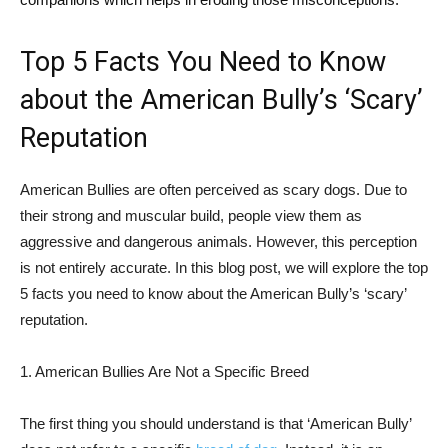
Top 5 Facts You Need to Know
about the American Bully’s ‘Scary’
Reputation
American Bullies are often perceived as scary dogs. Due to
their strong and muscular build, people view them as
aggressive and dangerous animals. However, this perception
is not entirely accurate. In this blog post, we will explore the top
5 facts you need to know about the American Bully’s ‘scary’
reputation.
1. American Bullies Are Not a Specific Breed
The first thing you should understand is that ‘American Bully’