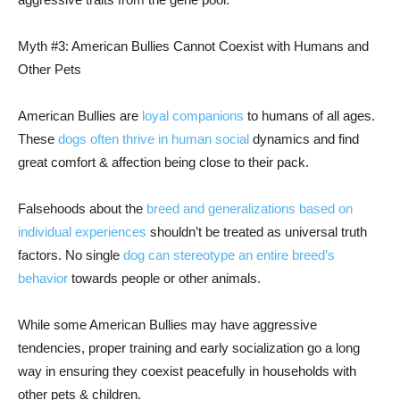
Myth #3: American Bullies Cannot Coexist with Humans and
Other Pets
American Bullies are
loyal companions
to humans of all ages.
These
dogs often thrive in human social
dynamics and find
great comfort & affection being close to their pack.
Falsehoods about the
breed and generalizations based on
individual experiences
shouldn’t be treated as universal truth
factors. No single
dog can stereotype an entire breed’s
behavior
towards people or other animals.
While some American Bullies may have aggressive
tendencies, proper training and early socialization go a long
way in ensuring they coexist peacefully in households with
other pets & children.