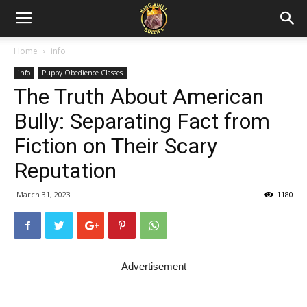
Home
info
info
Puppy Obedience Classes
The Truth About American
Bully: Separating Fact from
Fiction on Their Scary
Reputation
March 31, 2023
1180
Advertisement