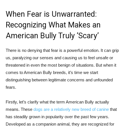
When Fear is Unwarranted:
Recognizing What Makes an
American Bully Truly ‘Scary’
There is no denying that fear is a powerful emotion. It can grip
us, paralyzing our senses and causing us to feel unsafe or
threatened in even the most benign of situations. But when it
comes to American Bully breeds, it’s time we start
distinguishing between legitimate concerns and unfounded
fears.
Firstly, let’s clarify what the term American Bully actually
means. These
dogs are a relatively new breed of canine
that
has steadily grown in popularity over the past few years.
Developed as a companion animal, they are recognized for