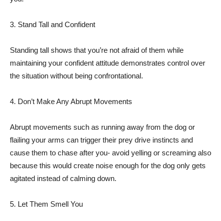
3. Stand Tall and Confident
Standing tall shows that you’re not afraid of them while
maintaining your confident attitude demonstrates control over
the situation without being confrontational.
4. Don’t Make Any Abrupt Movements
Abrupt movements such as running away from the dog or
flailing your arms can trigger their prey drive instincts and
cause them to chase after you- avoid yelling or screaming also
because this would create noise enough for the dog only gets
agitated instead of calming down.
5. Let Them Smell You