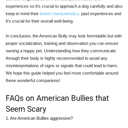
experiences so it’s crucial to approach a dog carefully and also
keep in mind their
breed characteristics,
past experiences and
it’s crucial for their overall well-being.
In conclusion, the American Bully may look formidable but with
proper socialization, training and observation you can ensure
owning a happy pet. Understanding how they communicate
through their body is highly recommended to avoid any
misinterpretations of signs or signals that could lead to harm.
We hope this guide helped you feel more comfortable around
these wonderful companions!
FAQs on American Bullies that
Seem Scary
1. Are American Bullies aggressive?