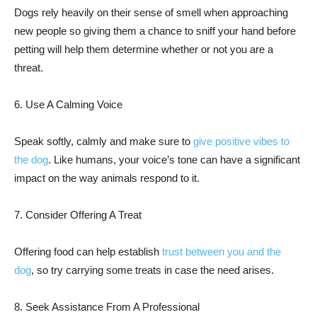
Dogs rely heavily on their sense of smell when approaching
new people so giving them a chance to sniff your hand before
petting will help them determine whether or not you are a
threat.
6. Use A Calming Voice
Speak softly, calmly and make sure to
give positive vibes to
the dog
. Like humans, your voice’s tone can have a significant
impact on the way animals respond to it.
7. Consider Offering A Treat
Offering food can help establish
trust between you and the
dog
, so try carrying some treats in case the need arises.
8. Seek Assistance From A Professional