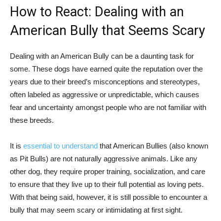
How to React: Dealing with an
American Bully that Seems Scary
Dealing with an American Bully can be a daunting task for
some. These dogs have earned quite the reputation over the
years due to their breed’s misconceptions and stereotypes,
often labeled as aggressive or unpredictable, which causes
fear and uncertainty amongst people who are not familiar with
these breeds.
It is
essential to understand
that American Bullies (also known
as Pit Bulls) are not naturally aggressive animals. Like any
other dog, they require proper training, socialization, and care
to ensure that they live up to their full potential as loving pets.
With that being said, however, it is still possible to encounter a
bully that may seem scary or intimidating at first sight.