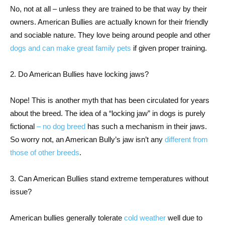
No, not at all – unless they are trained to be that way by their
owners. American Bullies are actually known for their friendly
and sociable nature. They love being around people and other
dogs and can make great family pets
if given proper training.
2. Do American Bullies have locking jaws?
Nope! This is another myth that has been circulated for years
about the breed. The idea of a “locking jaw” in dogs is purely
fictional
– no dog breed
has such a mechanism in their jaws.
So worry not, an American Bully’s jaw isn’t any
different from
those of other breeds
.
3. Can American Bullies stand extreme temperatures without
issue?
American bullies generally tolerate
cold weather
well due to