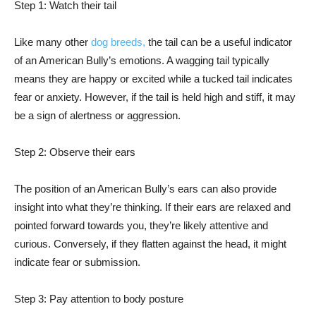
Step 1: Watch their tail
Like many other
dog breeds,
the tail can be a useful indicator
of an American Bully’s emotions. A wagging tail typically
means they are happy or excited while a tucked tail indicates
fear or anxiety. However, if the tail is held high and stiff, it may
be a sign of alertness or aggression.
Step 2: Observe their ears
The position of an American Bully’s ears can also provide
insight into what they’re thinking. If their ears are relaxed and
pointed forward towards you, they’re likely attentive and
curious. Conversely, if they flatten against the head, it might
indicate fear or submission.
Step 3: Pay attention to body posture