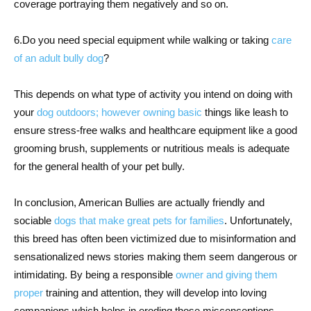
coverage portraying them negatively and so on.
6.Do you need special equipment while walking or taking
care
of an adult bully dog
?
This depends on what type of activity you intend on doing with
your
dog outdoors; however owning basic
things like leash to
ensure stress-free walks and healthcare equipment like a good
grooming brush, supplements or nutritious meals is adequate
for the general health of your pet bully.
In conclusion, American Bullies are actually friendly and
sociable
dogs that make great pets for families
. Unfortunately,
this breed has often been victimized due to misinformation and
sensationalized news stories making them seem dangerous or
intimidating. By being a responsible
owner and giving them
proper
training and attention, they will develop into loving
companions which helps in eroding those misconceptions.