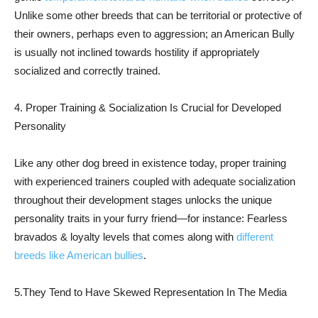
Unlike some other breeds that can be territorial or protective of
their owners, perhaps even to aggression; an American Bully
is usually not inclined towards hostility if appropriately
socialized and correctly trained.
4. Proper Training & Socialization Is Crucial for Developed
Personality
Like any other dog breed in existence today, proper training
with experienced trainers coupled with adequate socialization
throughout their development stages unlocks the unique
personality traits in your furry friend—for instance: Fearless
bravados & loyalty levels that comes along with
different
breeds like American bullies
.
5.They Tend to Have Skewed Representation In The Media