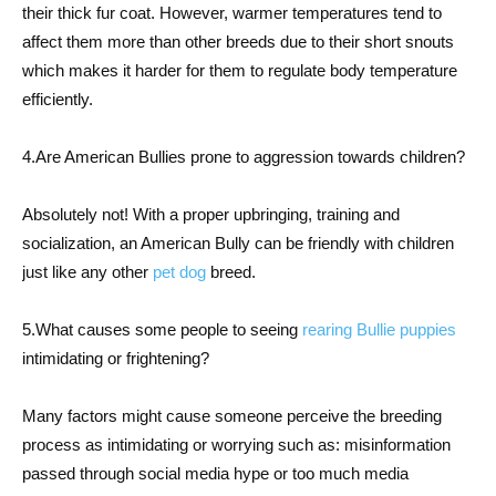
their thick fur coat. However, warmer temperatures tend to
affect them more than other breeds due to their short snouts
which makes it harder for them to regulate body temperature
efficiently.
4.Are American Bullies prone to aggression towards children?
Absolutely not! With a proper upbringing, training and
socialization, an American Bully can be friendly with children
just like any other
pet dog
breed.
5.What causes some people to seeing
rearing Bullie puppies
intimidating or frightening?
Many factors might cause someone perceive the breeding
process as intimidating or worrying such as: misinformation
passed through social media hype or too much media