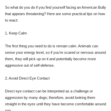
So what do you do if you find yourself facing an American Bully
that appears threatening? Here are some practical tips on how
to react:
1. Keep Calm
The first thing you need to do is remain calm. Animals can
sense your energy level, so if you’re scared or nervous around
them, they will pick up on it and potentially become more
aggressive out of self-defense.
2. Avoid Direct Eye Contact
Direct eye contact can be interpreted as a challenge or
aggression by many dogs; therefore, avoid looking them
straight in the eyes until they have become comfortable around
you.