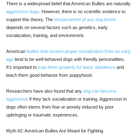
There is a widespread belief that American Bullies are naturally
aggressive dogs
. However, there is no scientific evidence to
support this theory. The
temperament of any dog breed
depends on several factors such as genetics, early
socialization, training, and environment.
American
bullies that receive proper socialization from an early
age
tend to be well-behaved dogs with friendly personalities.
It’s important to
train them properly for basic obedience
and
teach them good behavior from puppyhood.
Researchers have also found that any
dog can become
aggressive
if they lack socialization or training. Aggression in
dogs often stems from fear or anxiety induced by poor
upbringing or traumatic experiences.
Myth #2: American Bullies Are Meant for Fighting