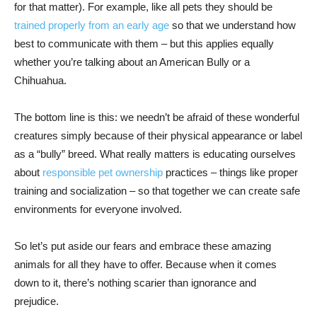
for that matter). For example, like all pets they should be
trained properly from an early age
so that we understand how
best to communicate with them – but this applies equally
whether you’re talking about an American Bully or a
Chihuahua.
The bottom line is this: we needn’t be afraid of these wonderful
creatures simply because of their physical appearance or label
as a “bully” breed. What really matters is educating ourselves
about
responsible pet ownership
practices – things like proper
training and socialization – so that together we can create safe
environments for everyone involved.
So let’s put aside our fears and embrace these amazing
animals for all they have to offer. Because when it comes
down to it, there’s nothing scarier than ignorance and
prejudice.