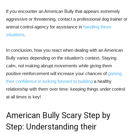
If you encounter an American Bully that appears extremely
aggressive or threatening, contact a professional dog trainer or
animal control agency for assistance in
handling these
situations
.
In conclusion, how you react when dealing with an American
Bully varies depending on the situation’s context. Staying
calm, not making abrupt movements while giving them
positive reinforcement will increase your chances of
gaining
their confidence in looking forward to building
a healthy
relationship with them over time- keeping things under control
at all times is key!
American Bully Scary Step by
Step: Understanding their