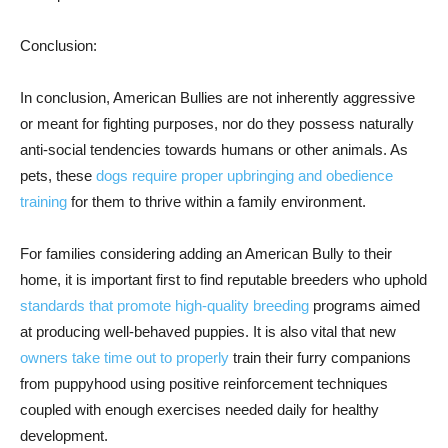
Conclusion:
In conclusion, American Bullies are not inherently aggressive
or meant for fighting purposes, nor do they possess naturally
anti-social tendencies towards humans or other animals. As
pets, these
dogs require proper upbringing and obedience
training
for them to thrive within a family environment.
For families considering adding an American Bully to their
home, it is important first to find reputable breeders who uphold
standards that promote high-quality breeding
programs aimed
at producing well-behaved puppies. It is also vital that new
owners take time out to properly
train their furry companions
from puppyhood using positive reinforcement techniques
coupled with enough exercises needed daily for healthy
development.