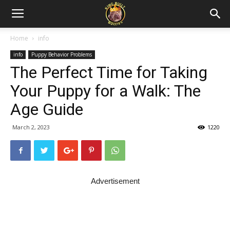
Home
info
info
Puppy Behavior Problems
The Perfect Time for Taking
Your Puppy for a Walk: The
Age Guide
March 2, 2023
1220
Advertisement