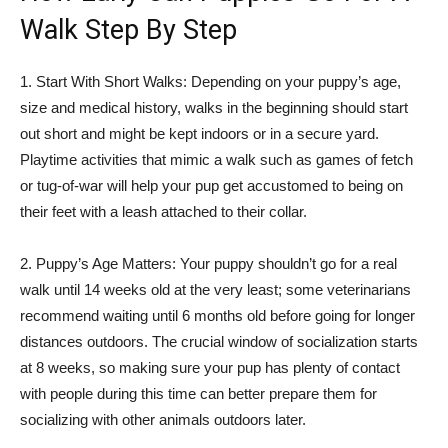
Walk Step By Step
1. Start With Short Walks: Depending on your puppy’s age,
size and medical history, walks in the beginning should start
out short and might be kept indoors or in a secure yard.
Playtime activities that mimic a walk such as games of fetch
or tug-of-war will help your pup get accustomed to being on
their feet with a leash attached to their collar.
2. Puppy’s Age Matters: Your puppy shouldn’t go for a real
walk until 14 weeks old at the very least; some veterinarians
recommend waiting until 6 months old before going for longer
distances outdoors. The crucial window of socialization starts
at 8 weeks, so making sure your pup has plenty of contact
with people during this time can better prepare them for
socializing with other animals outdoors later.