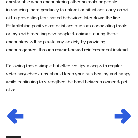
comfortable when encountering other animals or people –
introducing them gradually to unfamiliar situations early on will
aid in preventing fear-based behaviors later down the line.
Establishing positive associations such as associating treats
or toys with meeting new people & animals during these
encounters will help sate any anxiety by providing
encouragement through reward-based reinforcement instead.
Following these simple but effective tips along with regular
veterinary check ups should keep your pup healthy and happy
while continuing to strengthen the bond between owner & pet
alike!