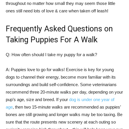
throughout no matter how small they may seem those little
ones still need lots of love & care when taken off leash!
Frequently Asked Questions on
Taking Puppies For A Walk
Q: How often should I take my puppy for a walk?
A: Puppies love to go for walks! Exercise is key for young
dogs to channel their energy, become more familiar with its
surroundings and build self-confidence. Some veterinarians
recommend three 20-minute walks per day, depending on your
pup’s age, size and breed. If your
dog is under one year of
age
, then two 15-minute walks are recommended as puppies’
bones are still growing and longer walks may be too taxing. Be
sure that the route presents new scenery at each outing so