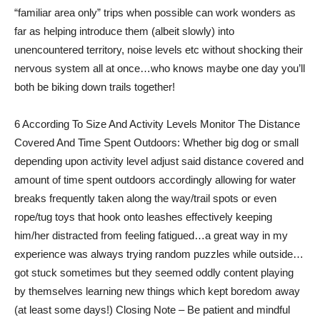
“familiar area only” trips when possible can work wonders as
far as helping introduce them (albeit slowly) into
unencountered territory, noise levels etc without shocking their
nervous system all at once…who knows maybe one day you’ll
both be biking down trails together!
6 According To Size And Activity Levels Monitor The Distance
Covered And Time Spent Outdoors: Whether big dog or small
depending upon activity level adjust said distance covered and
amount of time spent outdoors accordingly allowing for water
breaks frequently taken along the way/trail spots or even
rope/tug toys that hook onto leashes effectively keeping
him/her distracted from feeling fatigued…a great way in my
experience was always trying random puzzles while outside…
got stuck sometimes but they seemed oddly content playing
by themselves learning new things which kept boredom away
(at least some days!) Closing Note – Be patient and mindful