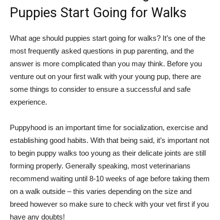
Puppies Start Going for Walks
What age should puppies start going for walks? It’s one of the
most frequently asked questions in pup parenting, and the
answer is more complicated than you may think. Before you
venture out on your first walk with your young pup, there are
some things to consider to ensure a successful and safe
experience.
Puppyhood is an important time for socialization, exercise and
establishing good habits. With that being said, it’s important not
to begin puppy walks too young as their delicate joints are still
forming properly. Generally speaking, most veterinarians
recommend waiting until 8-10 weeks of age before taking them
on a walk outside – this varies depending on the size and
breed however so make sure to check with your vet first if you
have any doubts!