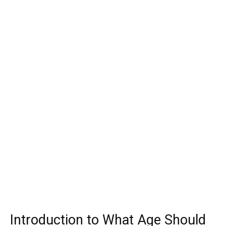
Introduction to What Age Should