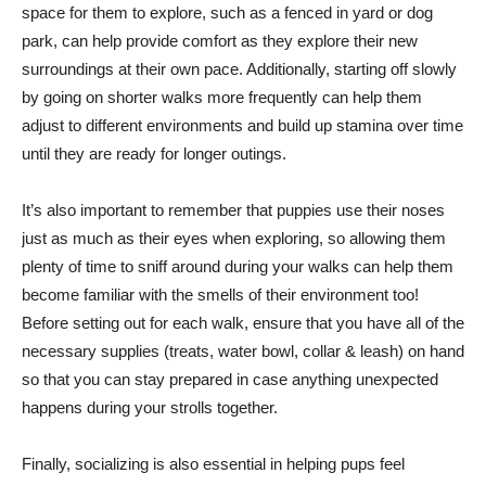
space for them to explore, such as a fenced in yard or dog
park, can help provide comfort as they explore their new
surroundings at their own pace. Additionally, starting off slowly
by going on shorter walks more frequently can help them
adjust to different environments and build up stamina over time
until they are ready for longer outings.
It’s also important to remember that puppies use their noses
just as much as their eyes when exploring, so allowing them
plenty of time to sniff around during your walks can help them
become familiar with the smells of their environment too!
Before setting out for each walk, ensure that you have all of the
necessary supplies (treats, water bowl, collar & leash) on hand
so that you can stay prepared in case anything unexpected
happens during your strolls together.
Finally, socializing is also essential in helping pups feel