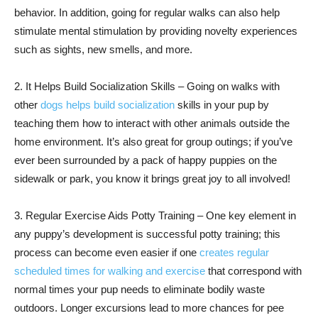
behavior. In addition, going for regular walks can also help
stimulate mental stimulation by providing novelty experiences
such as sights, new smells, and more.
2. It Helps Build Socialization Skills – Going on walks with
other
dogs helps build socialization
skills in your pup by
teaching them how to interact with other animals outside the
home environment. It’s also great for group outings; if you’ve
ever been surrounded by a pack of happy puppies on the
sidewalk or park, you know it brings great joy to all involved!
3. Regular Exercise Aids Potty Training – One key element in
any puppy’s development is successful potty training; this
process can become even easier if one
creates regular
scheduled times for walking and exercise
that correspond with
normal times your pup needs to eliminate bodily waste
outdoors. Longer excursions lead to more chances for pee