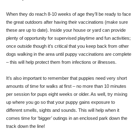
When they do reach 8-10 weeks of age they’ll be ready to face
the great outdoors after having their vaccinations (make sure
these are up to date). Inside your house or yard can provide
plenty of opportunity for supervised playtime and fun activities;
once outside though it’s critical that you keep back from other
dogs walking in the area until puppy vaccinations are complete
– this will help protect them from infections or illnesses.
It’s also important to remember that puppies need very short
amounts of time for walks at first – no more than 10 minutes
per session for pups eight weeks or older. As well, try mixing
up where you go so that your puppy gains exposure to
different smells, sights and sounds. This will help when it
comes time for ‘bigger’ outings in an enclosed park down the
track down the line!