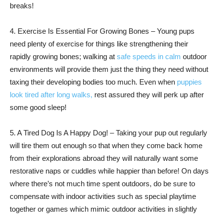
breaks!
4. Exercise Is Essential For Growing Bones – Young pups
need plenty of exercise for things like strengthening their
rapidly growing bones; walking at
safe speeds in calm
outdoor
environments will provide them just the thing they need without
taxing their developing bodies too much. Even when
puppies
look tired after long walks,
rest assured they will perk up after
some good sleep!
5. A Tired Dog Is A Happy Dog! – Taking your pup out regularly
will tire them out enough so that when they come back home
from their explorations abroad they will naturally want some
restorative naps or cuddles while happier than before! On days
where there’s not much time spent outdoors, do be sure to
compensate with indoor activities such as special playtime
together or games which mimic outdoor activities in slightly