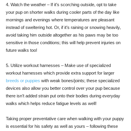
4. Watch the weather – If it’s scorching outside, opt to take
your pup on shorter walks during cooler parts of the day like
mornings and evenings where temperatures are pleasant
instead of sweltering hot. Or, if it’s raining or snowing heavily,
avoid taking him outside altogether as his paws may be too
sensitive in those conditions; this will help prevent injuries on
future walks too!
5. Utilize workout harnesses – Make use of specialized
workout harnesses which provide extra support for larger
breeds or puppies
with weak bones/joints; these specialized
devices also allow you better control over your pup because
there isn’t added strain put onto their bodies during everyday
walks which helps reduce fatigue levels as well!
Taking proper preventative care when walking with your puppy
is essential for his safety as well as yours – following these