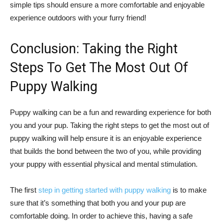
simple tips should ensure a more comfortable and enjoyable
experience outdoors with your furry friend!
Conclusion: Taking the Right
Steps To Get The Most Out Of
Puppy Walking
Puppy walking can be a fun and rewarding experience for both
you and your pup. Taking the right steps to get the most out of
puppy walking will help ensure it is an enjoyable experience
that builds the bond between the two of you, while providing
your puppy with essential physical and mental stimulation.
The first
step in getting started with puppy walking
is to make
sure that it’s something that both you and your pup are
comfortable doing. In order to achieve this, having a safe