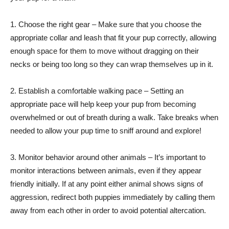
1. Choose the right gear – Make sure that you choose the
appropriate collar and leash that fit your pup correctly, allowing
enough space for them to move without dragging on their
necks or being too long so they can wrap themselves up in it.
2. Establish a comfortable walking pace – Setting an
appropriate pace will help keep your pup from becoming
overwhelmed or out of breath during a walk. Take breaks when
needed to allow your pup time to sniff around and explore!
3. Monitor behavior around other animals – It’s important to
monitor interactions between animals, even if they appear
friendly initially. If at any point either animal shows signs of
aggression, redirect both puppies immediately by calling them
away from each other in order to avoid potential altercation.