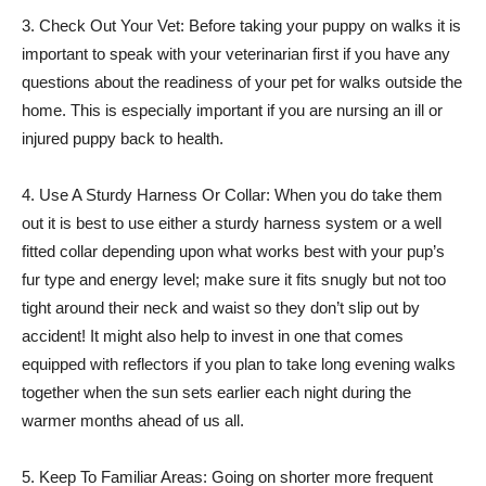
3. Check Out Your Vet: Before taking your puppy on walks it is
important to speak with your veterinarian first if you have any
questions about the readiness of your pet for walks outside the
home. This is especially important if you are nursing an ill or
injured puppy back to health.
4. Use A Sturdy Harness Or Collar: When you do take them
out it is best to use either a sturdy harness system or a well
fitted collar depending upon what works best with your pup’s
fur type and energy level; make sure it fits snugly but not too
tight around their neck and waist so they don’t slip out by
accident! It might also help to invest in one that comes
equipped with reflectors if you plan to take long evening walks
together when the sun sets earlier each night during the
warmer months ahead of us all.
5. Keep To Familiar Areas: Going on shorter more frequent