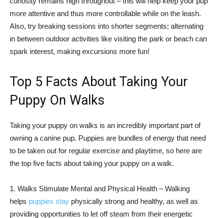
curiosity remains high throughout – this will help keep your pup
more attentive and thus more controllable while on the leash.
Also, try breaking sessions into shorter segments; alternating
in between outdoor activities like visiting the park or beach can
spark interest, making excursions more fun!
Top 5 Facts About Taking Your
Puppy On Walks
Taking your puppy on walks is an incredibly important part of
owning a canine pup. Puppies are bundles of energy that need
to be taken out for regular exercise and playtime, so here are
the top five facts about taking your puppy on a walk.
1. Walks Stimulate Mental and Physical Health – Walking
helps
puppies stay
physically strong and healthy, as well as
providing opportunities to let off steam from their energetic