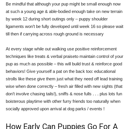
Be mindful that although your pup might be small enough now
at such a young age & able-bodied enough take on new terrain
by week 12 during short outings only – puppy shoulder
ligaments won’t be fully developed until week 16 so please wait
till then if carrying across rough ground is necessary
At every stage while out walking use positive reinforcement
techniques like treats & verbal praiseto maintain control of your
pup as much as possible – this will build trust & reinforce good
behaviors! Give yourself a pat on the back too: educational
strolls like these give them just what they need off lead training
wise when done correctly – fresh air filled with new sights (that
don’t involve chasing tails!), sniffs & nose fulls . . . plus lots fun
boisterous playtime with other furry friends too naturally when
socially approved upon arrival at dog parks / events !
How Early Can Puppies Go For A