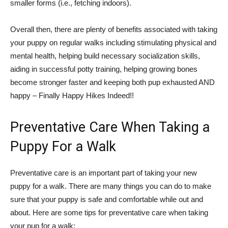
smaller forms (i.e., fetching indoors).
Overall then, there are plenty of benefits associated with taking
your puppy on regular walks including stimulating physical and
mental health, helping build necessary socialization skills,
aiding in successful potty training, helping growing bones
become stronger faster and keeping both pup exhausted AND
happy – Finally Happy Hikes Indeed!!
Preventative Care When Taking a
Puppy For a Walk
Preventative care is an important part of taking your new
puppy for a walk. There are many things you can do to make
sure that your puppy is safe and comfortable while out and
about. Here are some tips for preventative care when taking
your pup for a walk: