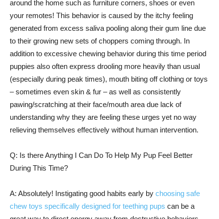
around the home such as furniture corners, shoes or even
your remotes! This behavior is caused by the itchy feeling
generated from excess saliva pooling along their gum line due
to their growing new sets of choppers coming through. In
addition to excessive chewing behavior during this time period
puppies also often express drooling more heavily than usual
(especially during peak times), mouth biting off clothing or toys
– sometimes even skin & fur – as well as consistently
pawing/scratching at their face/mouth area due lack of
understanding why they are feeling these urges yet no way
relieving themselves effectively without human intervention.
Q: Is there Anything I Can Do To Help My Pup Feel Better
During This Time?
A: Absolutely! Instigating good habits early by
choosing safe
chew toys specifically designed for teething pups
can be a
great way to direct energy away from destructive behaviors