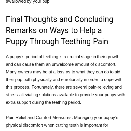
swallowed by your pup!
Final Thoughts and Concluding
Remarks on Ways to Help a
Puppy Through Teething Pain
A puppy’s period of teething is a crucial stage in their growth
and can cause them an unwelcome amount of discomfort.
Many owners may be at a loss as to what they can do to aid
their pup both physically and emotionally in order to cope with
this process. Fortunately, there are several pain-relieving and
stress-alleviating solutions available to provide your puppy with
extra support during the teething period.
Pain Relief and Comfort Measures: Managing your puppy’s
physical discomfort when cutting teeth is important for