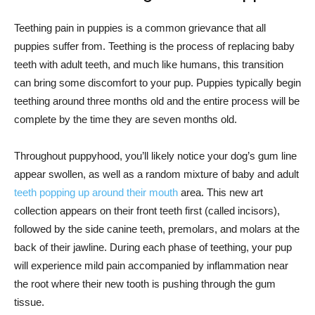
Teething pain in puppies is a common grievance that all
puppies suffer from. Teething is the process of replacing baby
teeth with adult teeth, and much like humans, this transition
can bring some discomfort to your pup. Puppies typically begin
teething around three months old and the entire process will be
complete by the time they are seven months old.
Throughout puppyhood, you’ll likely notice your dog’s gum line
appear swollen, as well as a random mixture of baby and adult
teeth popping up around their mouth
area. This new art
collection appears on their front teeth first (called incisors),
followed by the side canine teeth, premolars, and molars at the
back of their jawline. During each phase of teething, your pup
will experience mild pain accompanied by inflammation near
the root where their new tooth is pushing through the gum
tissue.