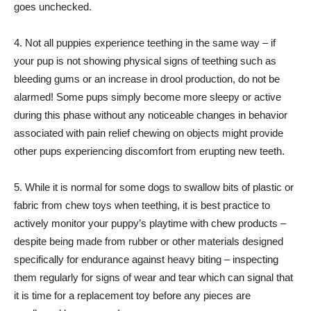
goes unchecked.
4. Not all puppies experience teething in the same way – if
your pup is not showing physical signs of teething such as
bleeding gums or an increase in drool production, do not be
alarmed! Some pups simply become more sleepy or active
during this phase without any noticeable changes in behavior
associated with pain relief chewing on objects might provide
other pups experiencing discomfort from erupting new teeth.
5. While it is normal for some dogs to swallow bits of plastic or
fabric from chew toys when teething, it is best practice to
actively monitor your puppy’s playtime with chew products –
despite being made from rubber or other materials designed
specifically for endurance against heavy biting – inspecting
them regularly for signs of wear and tear which can signal that
it is time for a replacement toy before any pieces are