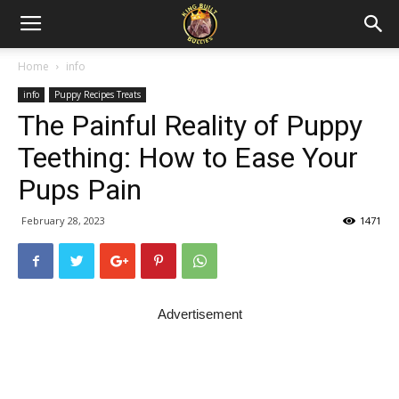
Home
info
info
Puppy Recipes Treats
The Painful Reality of Puppy
Teething: How to Ease Your
Pups Pain
February 28, 2023
1471
Advertisement