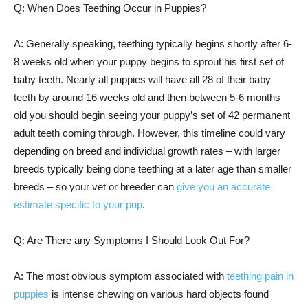
Q: When Does Teething Occur in Puppies?
A: Generally speaking, teething typically begins shortly after 6-
8 weeks old when your puppy begins to sprout his first set of
baby teeth. Nearly all puppies will have all 28 of their baby
teeth by around 16 weeks old and then between 5-6 months
old you should begin seeing your puppy’s set of 42 permanent
adult teeth coming through. However, this timeline could vary
depending on breed and individual growth rates – with larger
breeds typically being done teething at a later age than smaller
breeds – so your vet or breeder can
give you an accurate
estimate specific to your pup
.
Q: Are There any Symptoms I Should Look Out For?
A: The most obvious symptom associated with
teething pain in
puppies
is intense chewing on various hard objects found