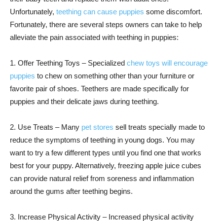
Unfortunately,
teething can cause puppies
some discomfort.
Fortunately, there are several steps owners can take to help
alleviate the pain associated with teething in puppies:
1. Offer Teething Toys – Specialized
chew toys will encourage
puppies
to chew on something other than your furniture or
favorite pair of shoes. Teethers are made specifically for
puppies and their delicate jaws during teething.
2. Use Treats – Many
pet stores
sell treats specially made to
reduce the symptoms of teething in young dogs. You may
want to try a few different types until you find one that works
best for your puppy. Alternatively, freezing apple juice cubes
can provide natural relief from soreness and inflammation
around the gums after teething begins.
3. Increase Physical Activity – Increased physical activity