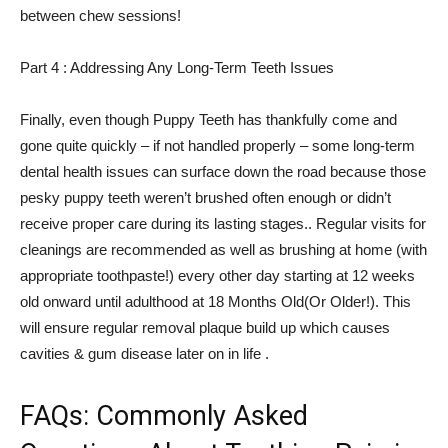
between chew sessions!
Part 4 : Addressing Any Long-Term Teeth Issues
Finally, even though Puppy Teeth has thankfully come and
gone quite quickly – if not handled properly – some long-term
dental health issues can surface down the road because those
pesky puppy teeth weren’t brushed often enough or didn’t
receive proper care during its lasting stages.. Regular visits for
cleanings are recommended as well as brushing at home (with
appropriate toothpaste!) every other day starting at 12 weeks
old onward until adulthood at 18 Months Old(Or Older!). This
will ensure regular removal plaque build up which causes
cavities & gum disease later on in life .
FAQs: Commonly Asked