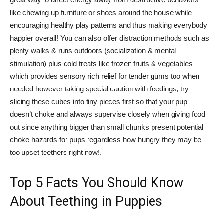
like chewing up furniture or shoes around the house while
encouraging healthy play patterns and thus making everybody
happier overall! You can also offer distraction methods such as
plenty walks & runs outdoors (socialization & mental
stimulation) plus cold treats like frozen fruits & vegetables
which provides sensory rich relief for tender gums too when
needed however taking special caution with feedings; try
slicing these cubes into tiny pieces first so that your pup
doesn’t choke and always supervise closely when giving food
out since anything bigger than small chunks present potential
choke hazards for pups regardless how hungry they may be
too upset teethers right now!.
Top 5 Facts You Should Know
About Teething in Puppies