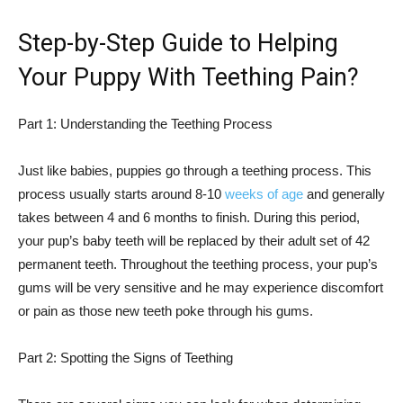
Step-by-Step Guide to Helping
Your Puppy With Teething Pain?
Part 1: Understanding the Teething Process
Just like babies, puppies go through a teething process. This
process usually starts around 8-10
weeks of age
and generally
takes between 4 and 6 months to finish. During this period,
your pup’s baby teeth will be replaced by their adult set of 42
permanent teeth. Throughout the teething process, your pup’s
gums will be very sensitive and he may experience discomfort
or pain as those new teeth poke through his gums.
Part 2: Spotting the Signs of Teething