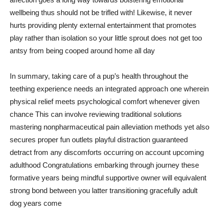
wellbeing thus should not be trifled with! Likewise, it never
hurts providing plenty external entertainment that promotes
play rather than isolation so your little sprout does not get too
antsy from being cooped around home all day
In summary, taking care of a pup’s health throughout the
teething experience needs an integrated approach one wherein
physical relief meets psychological comfort whenever given
chance This can involve reviewing traditional solutions
mastering nonpharmaceutical pain alleviation methods yet also
secures proper fun outlets playful distraction guaranteed
detract from any discomforts occurring on account upcoming
adulthood Congratulations embarking through journey these
formative years being mindful supportive owner will equivalent
strong bond between you latter transitioning gracefully adult
dog years come