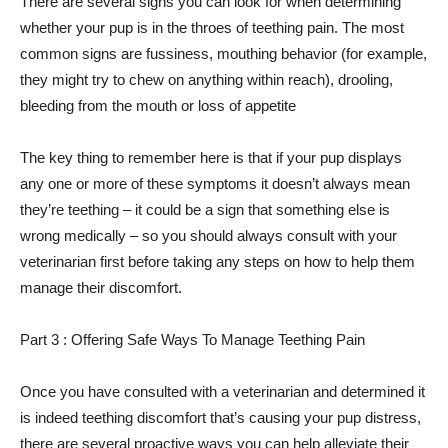
There are several signs you can look for when determining
whether your pup is in the throes of teething pain. The most
common signs are fussiness, mouthing behavior (for example,
they might try to chew on anything within reach), drooling,
bleeding from the mouth or loss of appetite
The key thing to remember here is that if your pup displays
any one or more of these symptoms it doesn’t always mean
they’re teething – it could be a sign that something else is
wrong medically – so you should always consult with your
veterinarian first before taking any steps on how to help them
manage their discomfort.
Part 3 : Offering Safe Ways To Manage Teething Pain
Once you have consulted with a veterinarian and determined it
is indeed teething discomfort that’s causing your pup distress,
there are several proactive ways you can help alleviate their