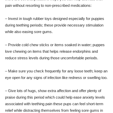
pain without resorting to non-prescribed medications:
– Invest in tough rubber toys designed especially for puppies
during teething periods; these provide necessary stimulation
while also easing sore gums.
– Provide cold chew sticks or items soaked in water; puppes
love chewing on items that helps release endorphins and
reduce stress levels during those uncomfortable periods.
– Make sure you check frequently for any loose teeth; keep an
eye open for any signs of infection like redness or swelling too.
– Give lots of hugs, show extra affection and offer plenty of
praise during this period which could help ease anxiety levels
associated with teething pain these pups can feel short-term
relief while distracting themselves from feeling sore gums in