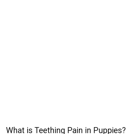
What is Teething Pain in Puppies?