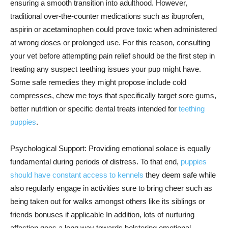
ensuring a smooth transition into adulthood. However,
traditional over-the-counter medications such as ibuprofen,
aspirin or acetaminophen could prove toxic when administered
at wrong doses or prolonged use. For this reason, consulting
your vet before attempting pain relief should be the first step in
treating any suspect teething issues your pup might have.
Some safe remedies they might propose include cold
compresses, chew me toys that specifically target sore gums,
better nutrition or specific dental treats intended for
teething
puppies
.
Psychological Support: Providing emotional solace is equally
fundamental during periods of distress. To that end,
puppies
should have constant access to kennels
they deem safe while
also regularly engage in activities sure to bring cheer such as
being taken out for walks amongst others like its siblings or
friends bonuses if applicable In addition, lots of nurturing
affection goes a long way towards bolstering emotional