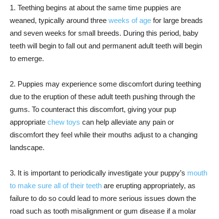
1. Teething begins at about the same time puppies are
weaned, typically around three
weeks of age
for large breads
and seven weeks for small breeds. During this period, baby
teeth will begin to fall out and permanent adult teeth will begin
to emerge.
2. Puppies may experience some discomfort during teething
due to the eruption of these adult teeth pushing through the
gums. To counteract this discomfort, giving your pup
appropriate
chew toys
can help alleviate any pain or
discomfort they feel while their mouths adjust to a changing
landscape.
3. It is important to periodically investigate your puppy’s
mouth
to make sure all of their teeth
are erupting appropriately, as
failure to do so could lead to more serious issues down the
road such as tooth misalignment or gum disease if a molar