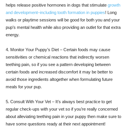
helps release positive hormones in dogs that stimulate
growth
and development–including tooth formation in puppies
! Long
walks or playtime sessions will be good for both you and your
pup’s mental health while also providing an outlet for that extra
energy.
4. Monitor Your Puppy’s Diet – Certain foods may cause
sensitivities or chemical reactions that indirectly worsen
teething pain, so if you see a pattern developing between
certain foods and increased discomfort it may be better to
avoid those ingredients altogether when formulating future
meals for your pup.
5. Consult With Your Vet – It’s always best practice to get
regular check-ups with your vet so if you’re really concerned
about alleviating teething pain in your puppy then make sure to
have some questions ready at their next appointment!