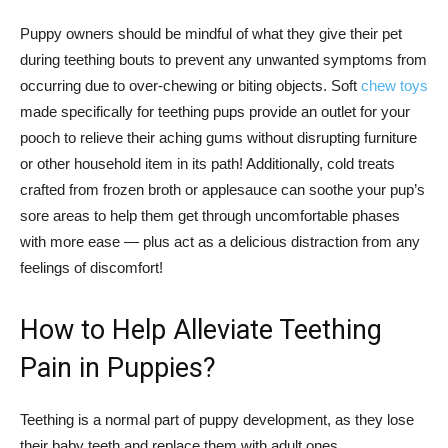
Puppy owners should be mindful of what they give their pet
during teething bouts to prevent any unwanted symptoms from
occurring due to over-chewing or biting objects. Soft
chew toys
made specifically for teething pups provide an outlet for your
pooch to relieve their aching gums without disrupting furniture
or other household item in its path! Additionally, cold treats
crafted from frozen broth or applesauce can soothe your pup’s
sore areas to help them get through uncomfortable phases
with more ease — plus act as a delicious distraction from any
feelings of discomfort!
How to Help Alleviate Teething
Pain in Puppies?
Teething is a normal part of puppy development, as they lose
their baby teeth and replace them with adult ones.