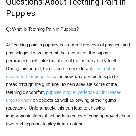
Questions About Teething Pain in
Puppies
Q: What is Teething Pain in Puppies?
A: Teething pain in puppies is a normal process of physical and
physiological development that occurs as the puppy’s
permanent teeth take the place of the primary baby teeth.
During this period, there can be considerable
amount of
discomfort for puppies
as the new, sharper teeth begin to
break through the gum line. To help alleviate some of the
teething discomfort,
puppies may experience an increased
urge to chew
on objects as well as pawing at their gums
repeatedly. Unfortunately, this can lead to chewing
inappropriate items if not addressed by offering approved chew
toys and appropriate play items instead.