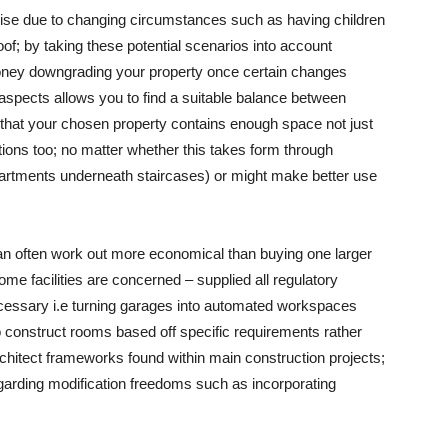
arise due to changing circumstances such as having children
of; by taking these potential scenarios into account
oney downgrading your property once certain changes
 aspects allows you to find a suitable balance between
e that your chosen property contains enough space not just
utions too; no matter whether this takes form through
partments underneath staircases) or might make better use
can often work out more economical than buying one larger
me facilities are concerned – supplied all regulatory
cessary i.e turning garages into automated workspaces
 to construct rooms based off specific requirements rather
chitect frameworks found within main construction projects;
regarding modification freedoms such as incorporating