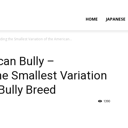
HOME
JAPANESE
ing the Smallest Variation of the American...
an Bully –
e Smallest Variation
Bully Breed
1390