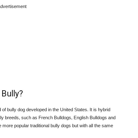
dvertisement
 Bully?
of bully dog developed in the United States. It is hybrid
lly breeds, such as French Bulldogs, English Bulldogs and
e more popular traditional bully dogs but with all the same