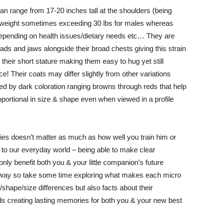
n range from 17-20 inches tall at the shoulders (being
th a weight sometimes exceeding 30 lbs for males whereas
 depending on health issues/dietary needs etc… They are
eads and jaws alongside their broad chests giving this strain
ut their short stature making them easy to hug yet still
e! Their coats may differ slightly from other variations
shed by dark coloration ranging browns through reds that help
oportional in size & shape even when viewed in a profile
ries doesn’t matter as much as how well you train him or
ed to our everyday world – being able to make clear
nly benefit both you & your little companion’s future
own way so take some time exploring what makes each micro
h/shape/size differences but also facts about their
ards creating lasting memories for both you & your new best