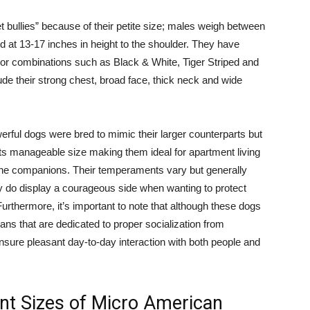
 bullies” because of their petite size; males weigh between
 at 13-17 inches in height to the shoulder. They have
color combinations such as Black & White, Tiger Striped and
ude their strong chest, broad face, thick neck and wide
werful dogs were bred to mimic their larger counterparts but
 its manageable size making them ideal for apartment living
anine companions. Their temperaments vary but generally
y do display a courageous side when wanting to protect
Furthermore, it’s important to note that although these dogs
ians that are dedicated to proper socialization from
ensure pleasant day-to-day interaction with both people and
nt Sizes of Micro American