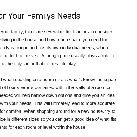
For Your Familys Needs
your family, there are several distinct factors to consider.
e living in the house and how much space you need for
mily is unique and has its own individual needs, which
 perfect home size. Although price usually plays a role in
be the only factor that comes into play.
nd when deciding on a home size is what’s known as square
of floor space is contained within the walls of a room or
eeded will help narrow down options and give you an idea
 with your needs. This will ultimately lead to more accurate
 for comfort. When shopping around for a new house, try to
ze in different sizes so you can get a good idea of what fits
nts for each room or level within the house.