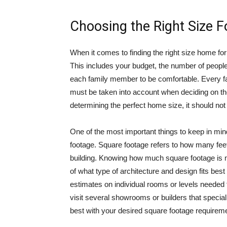
Choosing the Right Size 
When it comes to finding the right size home for 
This includes your budget, the number of peopl
each family member to be comfortable. Every fa
must be taken into account when deciding on the
determining the perfect home size, it should not 
One of the most important things to keep in mi
footage. Square footage refers to how many feet 
building. Knowing how much square footage is n
of what type of architecture and design fits best
estimates on individual rooms or levels needed
visit several showrooms or builders that speciali
best with your desired square footage requireme