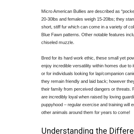
Micro American Bullies are described as “pocket
20-30lbs and females weigh 15-20lbs; they stand
short, stiff fur which can come in a variety of 
Blue Fawn patterns. Other notable features incl
chiseled muzzle.
Bred for its hard work ethic, these small yet po
enjoy incredible versatility within homes due to
or for individuals looking for lap/companion c
they remain friendly and laid back; however the
their family from perceived dangers or threats. 
are incredibly loyal when raised by loving guard
puppyhood – regular exercise and training will 
other animals around them for years to come!
Understanding the Differe