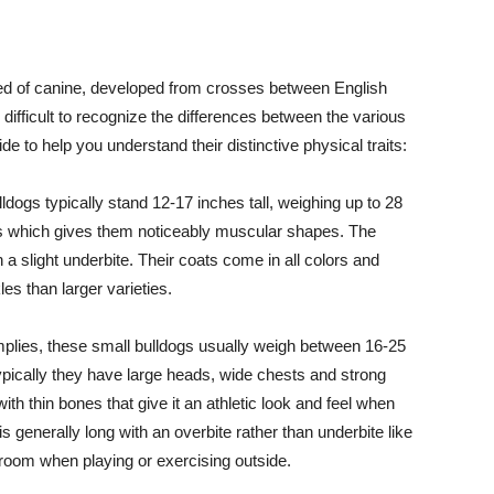
eed of canine, developed from crosses between English
 difficult to recognize the differences between the various
de to help you understand their distinctive physical traits:
dogs typically stand 12-17 inches tall, weighing up to 28
s which gives them noticeably muscular shapes. The
 a slight underbite. Their coats come in all colors and
es than larger varieties.
plies, these small bulldogs usually weigh between 16-25
Typically they have large heads, wide chests and strong
 with thin bones that give it an athletic look and feel when
is generally long with an overbite rather than underbite like
g room when playing or exercising outside.