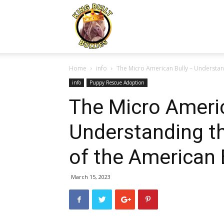
Kingbuiltbullies.com
Home
info
The Micro American Bully – Understand
info
Puppy Rescue Adoption
The Micro Americ
Understanding th
of the American 
March 15, 2023