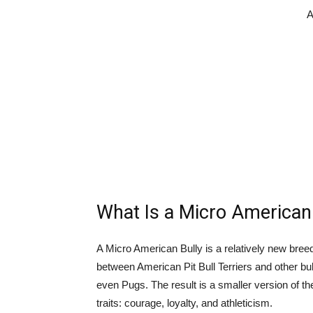
A
What Is a Micro American
A Micro American Bully is a relatively new breed 
between American Pit Bull Terriers and other bu
even Pugs. The result is a smaller version of th
traits: courage, loyalty, and athleticism.