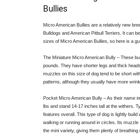
Bullies
Micro American Bullies are a relatively new br
Bulldogs and American Pitbull Terriers. It can be
sizes of Micro American Bullies, so here is a gui
The Miniature Micro American Bully – These bull
pounds. They have shorter legs and thick head
muzzles on this size of dog tend to be short with
patterns, although they usually have more wrinkl
Pocket Micro American Bully – As their name im
lbs and stand 14-17 inches tall at the withers. 
features overall. This type of dog is lightly build
walking or running around in circles. Its muzzle 
the mini variety, giving them plenty of breathin