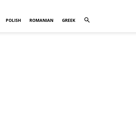
POLISH
ROMANIAN
GREEK