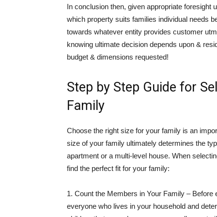
In conclusion then, given appropriate foresight u
which property suits families individual needs b
towards whatever entity provides customer utmo
knowing ultimate decision depends upon & resi
budget & dimensions requested!
Step by Step Guide for Sel
Family
Choose the right size for your family is an imp
size of your family ultimately determines the ty
apartment or a multi-level house. When selectin
find the perfect fit for your family:
1. Count the Members in Your Family – Before e
everyone who lives in your household and determ