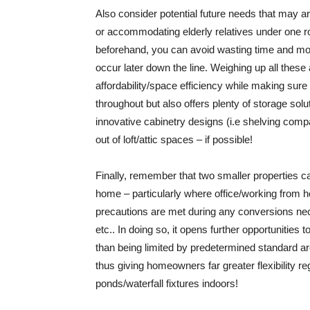
Also consider potential future needs that may 
or accommodating elderly relatives under one ro
beforehand, you can avoid wasting time and m
occur later down the line. Weighing up all these
affordability/space efficiency while making sur
throughout but also offers plenty of storage sol
innovative cabinetry designs (i.e shelving com
out of loft/attic spaces – if possible!
Finally, remember that two smaller properties 
home – particularly where office/working from ho
precautions are met during any conversions ne
etc.. In doing so, it opens further opportunities
than being limited by predetermined standard ar
thus giving homeowners far greater flexibility 
ponds/waterfall fixtures indoors!