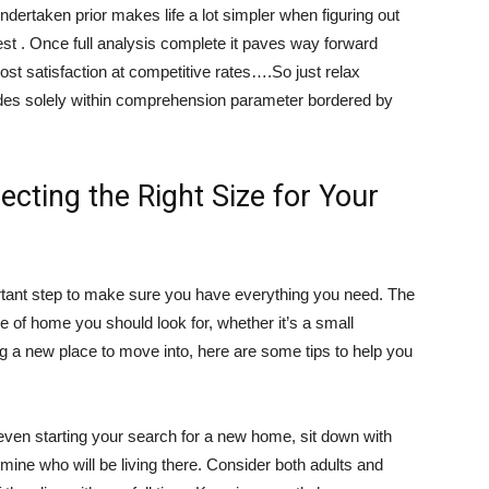
ndertaken prior makes life a lot simpler when figuring out
est . Once full analysis complete it paves way forward
st satisfaction at competitive rates….So just relax
des solely within comprehension parameter bordered by
ecting the Right Size for Your
ortant step to make sure you have everything you need. The
pe of home you should look for, whether it’s a small
g a new place to move into, here are some tips to help you
ven starting your search for a new home, sit down with
ine who will be living there. Consider both adults and