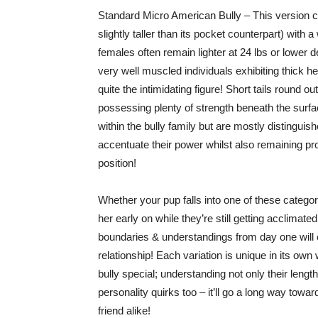
Standard Micro American Bully – This version ca
slightly taller than its pocket counterpart) wi
females often remain lighter at 24 lbs or lower
very well muscled individuals exhibiting thick h
quite the intimidating figure! Short tails round o
possessing plenty of strength beneath the surfac
within the bully family but are mostly distingui
accentuate their power whilst also remaining pr
position!
Whether your pup falls into one of these catego
her early on while they’re still getting acclimat
boundaries & understandings from day one will o
relationship! Each variation is unique in its 
bully special; understanding not only their lengt
personality quirks too – it’ll go a long way tow
friend alike!