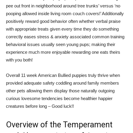
pee out front in neighborhood around tree trunks’ versus ‘no
pooping allowed inside living room couch covers!’ Additionally
positively reward good behavior often whether verbal praise
with appropriate treats given every time they do something
correctly eases stress & anxiety associated common training
behavioral issues usually seen young pups; making their
experience much more enjoyable rewarding one eats theirs
with you both!
Overall 11 week American Bullied puppies truly thrive when
provided adequate safety coddling around family members
other pets allowing them display those naturally outgoing
curious lovesome tendencies become healthier happier
creatures before long – Good luck!!
Overview of the Temperament