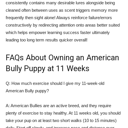
consistently contains many desirable lures alongside being
cleaned often between uses as scent triggers memory more
frequently then sight alone! Always reinforce failure/errors
constructively by redirecting attention onto areas better suited
which helps empower learning success faster ultimately
leading too long term results quicker overall!
FAQs About Owning an American
Bully Puppy at 11 Weeks
Q: How much exercise should I give my 11-week-old
American Bully puppy?
A: American Bullies are an active breed, and they require
plenty of exercise to stay healthy. At 11 weeks old, you should
take your pup on at least two short walks (10 to 15 minutes)
daily. Start off slowly, and increase pace and distance over