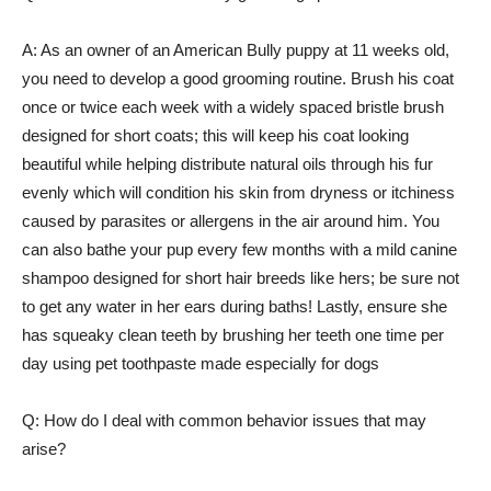
A: As an owner of an American Bully puppy at 11 weeks old,
you need to develop a good grooming routine. Brush his coat
once or twice each week with a widely spaced bristle brush
designed for short coats; this will keep his coat looking
beautiful while helping distribute natural oils through his fur
evenly which will condition his skin from dryness or itchiness
caused by parasites or allergens in the air around him. You
can also bathe your pup every few months with a mild canine
shampoo designed for short hair breeds like hers; be sure not
to get any water in her ears during baths! Lastly, ensure she
has squeaky clean teeth by brushing her teeth one time per
day using pet toothpaste made especially for dogs
Q: How do I deal with common behavior issues that may
arise?