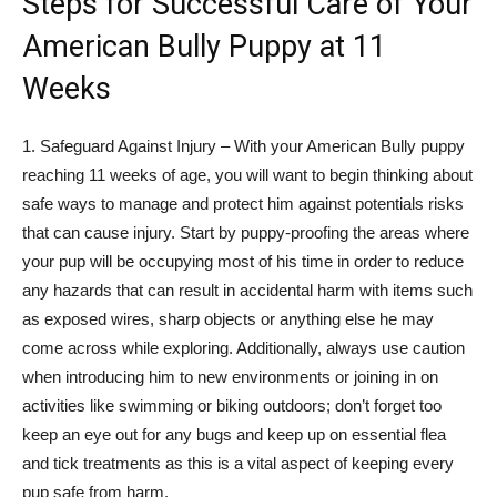
Steps for Successful Care of Your
American Bully Puppy at 11
Weeks
1. Safeguard Against Injury – With your American Bully puppy
reaching 11 weeks of age, you will want to begin thinking about
safe ways to manage and protect him against potentials risks
that can cause injury. Start by puppy-proofing the areas where
your pup will be occupying most of his time in order to reduce
any hazards that can result in accidental harm with items such
as exposed wires, sharp objects or anything else he may
come across while exploring. Additionally, always use caution
when introducing him to new environments or joining in on
activities like swimming or biking outdoors; don’t forget too
keep an eye out for any bugs and keep up on essential flea
and tick treatments as this is a vital aspect of keeping every
pup safe from harm.