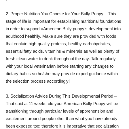
2. Proper Nutrition You Choose for Your Bully Puppy – This
stage of life is important for establishing nutritional foundations
in order to support aAmerican Bully puppy’s development into
adulthood healthily. Make sure they are provided with foods
that contain high-quality proteins, healthy carbohydrates,
essential fatty acids, vitamins & minerals as well as plenty of
fresh clean water to drink throughout the day. Talk regularly
with your local veterinarian before starting any changes to
dietary habits so he/she may provide expert guidance within
the selection process accordingly!
3. Socialization Advice During This Developmental Period –
That said at 11 weeks old your American Bully Puppy will be
transitioning through particular levels of apprehension and
excitement around people other than what you have already
been exposed too; therefore it is imperative that socialization