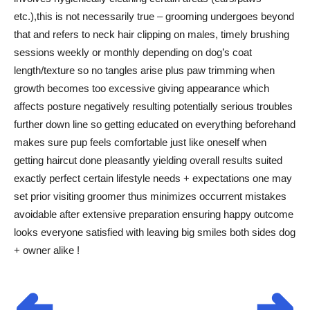
etc.),this is not necessarily true – grooming undergoes beyond
that and refers to neck hair clipping on males, timely brushing
sessions weekly or monthly depending on dog’s coat
length/texture so no tangles arise plus paw trimming when
growth becomes too excessive giving appearance which
affects posture negatively resulting potentially serious troubles
further down line so getting educated on everything beforehand
makes sure pup feels comfortable just like oneself when
getting haircut done pleasantly yielding overall results suited
exactly perfect certain lifestyle needs + expectations one may
set prior visiting groomer thus minimizes occurrent mistakes
avoidable after extensive preparation ensuring happy outcome
looks everyone satisfied with leaving big smiles both sides dog
+ owner alike !