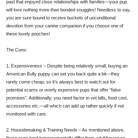
past that enjoyed close relationships with families—your pup
will love nothing more than bonded snuggles! Needless to say,
you are sure bound to receive buckets of unconditional
devotion from your canine companion if you choose one of
these lovely pooches!
The Cons:
1. Expensiveness – Despite being relatively small, buying an
American Bully puppy can set you back quite a bit—they
rarely come cheap, so it’s always best to watch out for
potential scams or overly expensive pups that offer “false
promises”. Additionally, you need factor in vet bills, food cost,
accessories etc.—all which can add up rather quickly if not
monitored with care.
2. Housebreaking & Training Needs – As mentioned above,
these pups tend temperamentally differ from adultAmerican