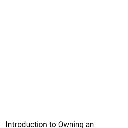
Introduction to Owning an