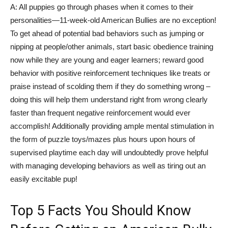
A: All puppies go through phases when it comes to their
personalities—11-week-old American Bullies are no exception!
To get ahead of potential bad behaviors such as jumping or
nipping at people/other animals, start basic obedience training
now while they are young and eager learners; reward good
behavior with positive reinforcement techniques like treats or
praise instead of scolding them if they do something wrong –
doing this will help them understand right from wrong clearly
faster than frequent negative reinforcement would ever
accomplish! Additionally providing ample mental stimulation in
the form of puzzle toys/mazes plus hours upon hours of
supervised playtime each day will undoubtedly prove helpful
with managing developing behaviors as well as tiring out an
easily excitable pup!
Top 5 Facts You Should Know