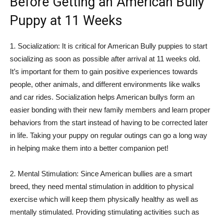
Before Getting an American Bully
Puppy at 11 Weeks
1. Socialization: It is critical for American Bully puppies to start
socializing as soon as possible after arrival at 11 weeks old.
It’s important for them to gain positive experiences towards
people, other animals, and different environments like walks
and car rides. Socialization helps American bullys form an
easier bonding with their new family members and learn proper
behaviors from the start instead of having to be corrected later
in life. Taking your puppy on regular outings can go a long way
in helping make them into a better companion pet!
2. Mental Stimulation: Since American bullies are a smart
breed, they need mental stimulation in addition to physical
exercise which will keep them physically healthy as well as
mentally stimulated. Providing stimulating activities such as