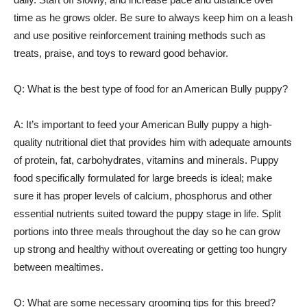
time as he grows older. Be sure to always keep him on a leash
and use positive reinforcement training methods such as
treats, praise, and toys to reward good behavior.
Q: What is the best type of food for an American Bully puppy?
A: It’s important to feed your American Bully puppy a high-
quality nutritional diet that provides him with adequate amounts
of protein, fat, carbohydrates, vitamins and minerals. Puppy
food specifically formulated for large breeds is ideal; make
sure it has proper levels of calcium, phosphorus and other
essential nutrients suited toward the puppy stage in life. Split
portions into three meals throughout the day so he can grow
up strong and healthy without overeating or getting too hungry
between mealtimes.
Q: What are some necessary grooming tips for this breed?