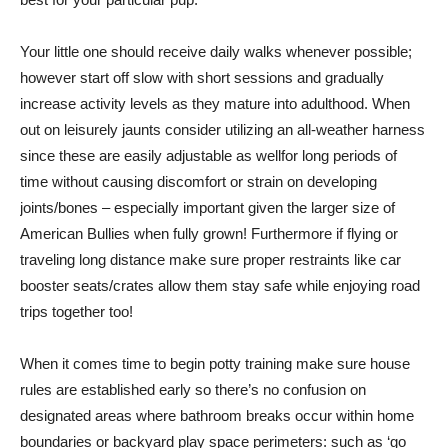
Your little one should receive daily walks whenever possible;
however start off slow with short sessions and gradually
increase activity levels as they mature into adulthood. When
out on leisurely jaunts consider utilizing an all-weather harness
since these are easily adjustable as wellfor long periods of
time without causing discomfort or strain on developing
joints/bones – especially important given the larger size of
American Bullies when fully grown! Furthermore if flying or
traveling long distance make sure proper restraints like car
booster seats/crates allow them stay safe while enjoying road
trips together too!
When it comes time to begin potty training make sure house
rules are established early so there’s no confusion on
designated areas where bathroom breaks occur within home
boundaries or backyard play space perimeters: such as ‘go