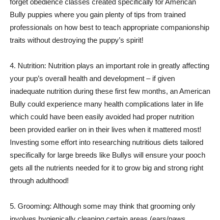
forget obedience classes created specifically for American
Bully puppies where you gain plenty of tips from trained
professionals on how best to teach appropriate companionship
traits without destroying the puppy’s spirit!
4. Nutrition: Nutrition plays an important role in greatly affecting
your pup’s overall health and development – if given
inadequate nutrition during these first few months, an American
Bully could experience many health complications later in life
which could have been easily avoided had proper nutrition
been provided earlier on in their lives when it mattered most!
Investing some effort into researching nutritious diets tailored
specifically for large breeds like Bullys will ensure your pooch
gets all the nutrients needed for it to grow big and strong right
through adulthood!
5. Grooming: Although some may think that grooming only
involves hygienically cleaning certain areas (ears/paws