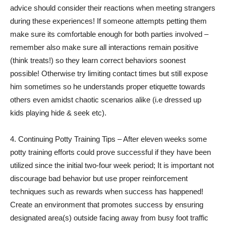
advice should consider their reactions when meeting strangers
during these experiences! If someone attempts petting them
make sure its comfortable enough for both parties involved –
remember also make sure all interactions remain positive
(think treats!) so they learn correct behaviors soonest
possible! Otherwise try limiting contact times but still expose
him sometimes so he understands proper etiquette towards
others even amidst chaotic scenarios alike (i.e dressed up
kids playing hide & seek etc).
4. Continuing Potty Training Tips – After eleven weeks some
potty training efforts could prove successful if they have been
utilized since the initial two-four week period; It is important not
discourage bad behavior but use proper reinforcement
techniques such as rewards when success has happened!
Create an environment that promotes success by ensuring
designated area(s) outside facing away from busy foot traffic