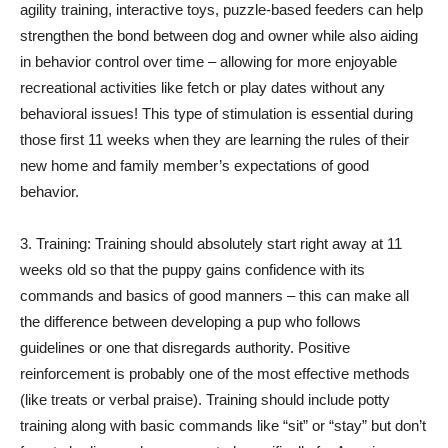
agility training, interactive toys, puzzle-based feeders can help
strengthen the bond between dog and owner while also aiding
in behavior control over time – allowing for more enjoyable
recreational activities like fetch or play dates without any
behavioral issues! This type of stimulation is essential during
those first 11 weeks when they are learning the rules of their
new home and family member’s expectations of good
behavior.
3. Training: Training should absolutely start right away at 11
weeks old so that the puppy gains confidence with its
commands and basics of good manners – this can make all
the difference between developing a pup who follows
guidelines or one that disregards authority. Positive
reinforcement is probably one of the most effective methods
(like treats or verbal praise). Training should include potty
training along with basic commands like “sit” or “stay” but don’t