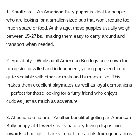
1. Small size – An American Bully puppy is ideal for people
who are looking for a smaller-sized pup that won’t require too
much space or food. At this age, these puppies usually weigh
between 15-27lbs., making them easy to carry around and
transport when needed.
2. Sociability – While adult American Bulldogs are known for
being strong-willed and independent, young pups tend to be
quite sociable with other animals and humans alike! This
makes them excellent playmates as well as loyal companions
—perfect for those looking for a furry friend who enjoys
cuddles just as much as adventure!
3. Affectionate nature – Another benefit of getting an American
Bully puppy at 11 weeks is its naturally loving disposition
towards all beings– thanks in part to its roots from generations