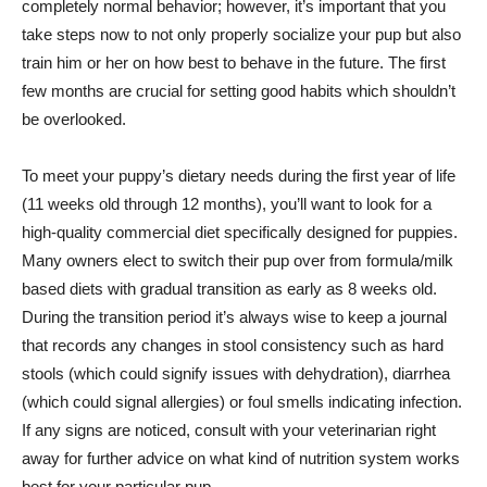
completely normal behavior; however, it’s important that you
take steps now to not only properly socialize your pup but also
train him or her on how best to behave in the future. The first
few months are crucial for setting good habits which shouldn’t
be overlooked.
To meet your puppy’s dietary needs during the first year of life
(11 weeks old through 12 months), you’ll want to look for a
high-quality commercial diet specifically designed for puppies.
Many owners elect to switch their pup over from formula/milk
based diets with gradual transition as early as 8 weeks old.
During the transition period it’s always wise to keep a journal
that records any changes in stool consistency such as hard
stools (which could signify issues with dehydration), diarrhea
(which could signal allergies) or foul smells indicating infection.
If any signs are noticed, consult with your veterinarian right
away for further advice on what kind of nutrition system works
best for your particular pup.