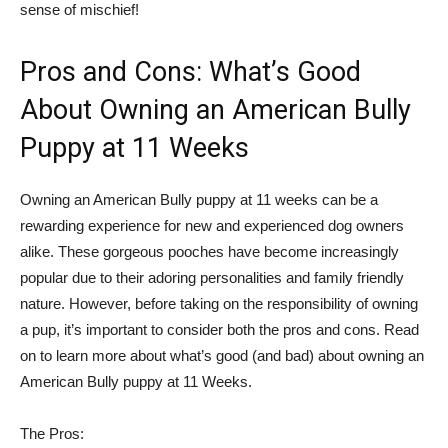
sense of mischief!
Pros and Cons: What’s Good
About Owning an American Bully
Puppy at 11 Weeks
Owning an American Bully puppy at 11 weeks can be a
rewarding experience for new and experienced dog owners
alike. These gorgeous pooches have become increasingly
popular due to their adoring personalities and family friendly
nature. However, before taking on the responsibility of owning
a pup, it’s important to consider both the pros and cons. Read
on to learn more about what’s good (and bad) about owning an
American Bully puppy at 11 Weeks.
The Pros: