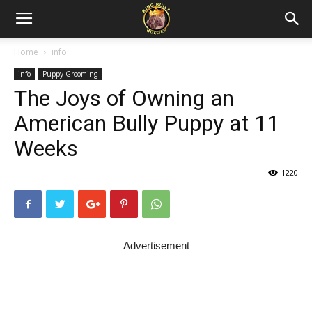
Home
info
info
Puppy Grooming
The Joys of Owning an
American Bully Puppy at 11
Weeks
1220
Advertisement