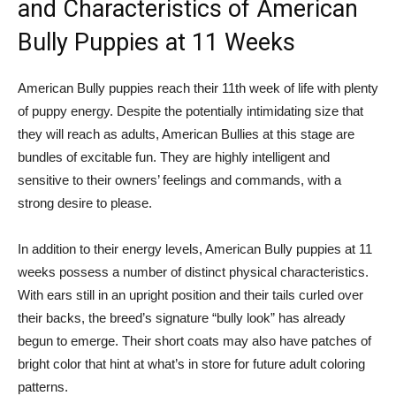
and Characteristics of American
Bully Puppies at 11 Weeks
American Bully puppies reach their 11th week of life with plenty
of puppy energy. Despite the potentially intimidating size that
they will reach as adults, American Bullies at this stage are
bundles of excitable fun. They are highly intelligent and
sensitive to their owners’ feelings and commands, with a
strong desire to please.
In addition to their energy levels, American Bully puppies at 11
weeks possess a number of distinct physical characteristics.
With ears still in an upright position and their tails curled over
their backs, the breed’s signature “bully look” has already
begun to emerge. Their short coats may also have patches of
bright color that hint at what’s in store for future adult coloring
patterns.