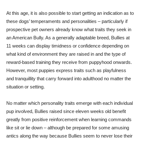
At this age, it is also possible to start getting an indication as to
these dogs’ temperaments and personalities – particularly if
prospective pet owners already know what traits they seek in
an American Bully. As a generally adaptable breed, Bullies at
11 weeks can display timidness or confidence depending on
what kind of environment they are raised in and the type of
reward-based training they receive from puppyhood onwards.
However, most puppies express traits such as playfulness
and tranquillity that carry forward into adulthood no matter the
situation or setting.
No matter which personality traits emerge with each individual
pup involved, Bullies raised since eleven weeks old benefit
greatly from positive reinforcement when learning commands
like sit or lie down – although be prepared for some amusing
antics along the way because Bullies seem to never lose their