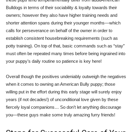
Bulldogs in terms of their sociability & loyalty towards their
owners; however they also have higher training needs and
shorter attention spans during their younger months––which
calls for perseverance on behalf of the owner in order to
establish consistent housebreaking requirements (such as
potty training). On top of that, basic commands such as “stay”
must often be repeated many times before being ingrained into
your puppy’s daily routine so patience is key here!
Overall though the positives undeniably outweigh the negatives
when it comes to owning an American Bully puppy; those
willing put in the effort during this early stage will surely enjoy
years (if not decades!) of unconditional love given by these
fiercely loyal companions… So don’t let anything discourage
you—these guys make some truly amazing furry friends!