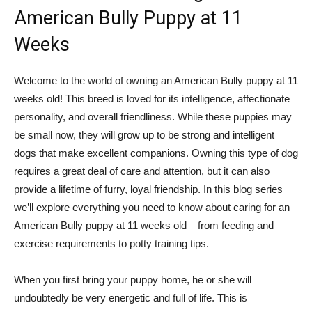
American Bully Puppy at 11
Weeks
Welcome to the world of owning an American Bully puppy at 11
weeks old! This breed is loved for its intelligence, affectionate
personality, and overall friendliness. While these puppies may
be small now, they will grow up to be strong and intelligent
dogs that make excellent companions. Owning this type of dog
requires a great deal of care and attention, but it can also
provide a lifetime of furry, loyal friendship. In this blog series
we’ll explore everything you need to know about caring for an
American Bully puppy at 11 weeks old – from feeding and
exercise requirements to potty training tips.
When you first bring your puppy home, he or she will
undoubtedly be very energetic and full of life. This is