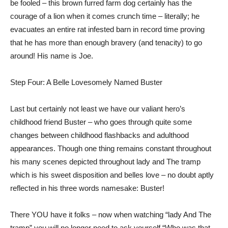
be fooled – this brown furred farm dog certainly has the
courage of a lion when it comes crunch time – literally; he
evacuates an entire rat infested barn in record time proving
that he has more than enough bravery (and tenacity) to go
around! His name is Joe.
Step Four: A Belle Lovesomely Named Buster
Last but certainly not least we have our valiant hero’s
childhood friend Buster – who goes through quite some
changes between childhood flashbacks and adulthood
appearances. Though one thing remains constant throughout
his many scenes depicted throughout lady and The tramp
which is his sweet disposition and belles love – no doubt aptly
reflected in his three words namesake: Buster!
There YOU have it folks – now when watching “lady And The
tramp” you will no longer need to ask yourself “Who was that