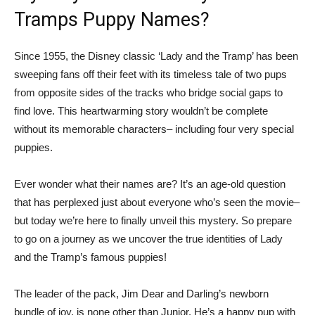
Tramps Puppy Names?
Since 1955, the Disney classic ‘Lady and the Tramp’ has been
sweeping fans off their feet with its timeless tale of two pups
from opposite sides of the tracks who bridge social gaps to
find love. This heartwarming story wouldn’t be complete
without its memorable characters– including four very special
puppies.
Ever wonder what their names are? It’s an age-old question
that has perplexed just about everyone who’s seen the movie–
but today we’re here to finally unveil this mystery. So prepare
to go on a journey as we uncover the true identities of Lady
and the Tramp’s famous puppies!
The leader of the pack, Jim Dear and Darling’s newborn
bundle of joy, is none other than Junior. He’s a happy pup with