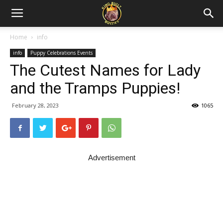
Home
info
info
Puppy Celebrations Events
The Cutest Names for Lady
and the Tramps Puppies!
February 28, 2023
1065
Advertisement