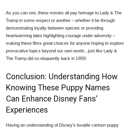
As you can see, these movies all pay homage to Lady & The
Tramp in some respect or another – whether it be through
demonstrating loyalty between species or providing
heartwarming tales highlighting courage under adversity –
making these films great choices for anyone hoping to explore
provocative topics beyond our own world…just like Lady &
The Tramp did so eloquently back in 1955!
Conclusion: Understanding How
Knowing These Puppy Names
Can Enhance Disney Fans’
Experiences
Having an understanding of Disney’s lovable cartoon puppy