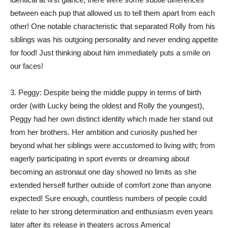
between each pup that allowed us to tell them apart from each
other! One notable characteristic that separated Rolly from his
siblings was his outgoing personality and never ending appetite
for food! Just thinking about him immediately puts a smile on
our faces!
3. Peggy: Despite being the middle puppy in terms of birth
order (with Lucky being the oldest and Rolly the youngest),
Peggy had her own distinct identity which made her stand out
from her brothers. Her ambition and curiosity pushed her
beyond what her siblings were accustomed to living with; from
eagerly participating in sport events or dreaming about
becoming an astronaut one day showed no limits as she
extended herself further outside of comfort zone than anyone
expected! Sure enough, countless numbers of people could
relate to her strong determination and enthusiasm even years
later after its release in theaters across America!