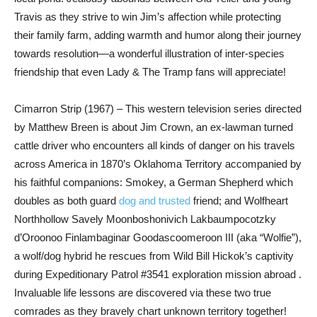
Travis as they strive to win Jim’s affection while protecting
their family farm, adding warmth and humor along their journey
towards resolution—a wonderful illustration of inter-species
friendship that even Lady & The Tramp fans will appreciate!
Cimarron Strip (1967) – This western television series directed
by Matthew Breen is about Jim Crown, an ex-lawman turned
cattle driver who encounters all kinds of danger on his travels
across America in 1870’s Oklahoma Territory accompanied by
his faithful companions: Smokey, a German Shepherd which
doubles as both guard
dog and trusted
friend; and Wolfheart
Northhollow Savely Moonboshonivich Lakbaumpocotzky
d’Oroonoo Finlambaginar Goodascoomeroon III (aka “Wolfie”),
a wolf/dog hybrid he rescues from Wild Bill Hickok’s captivity
during Expeditionary Patrol #3541 exploration mission abroad .
Invaluable life lessons are discovered via these two true
comrades as they bravely chart unknown territory together!