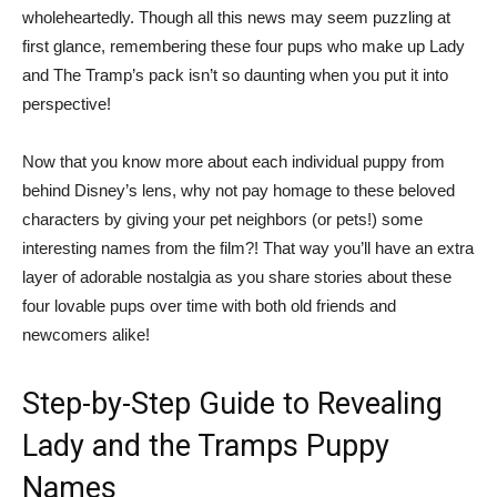
wholeheartedly. Though all this news may seem puzzling at
first glance, remembering these four pups who make up Lady
and The Tramp’s pack isn’t so daunting when you put it into
perspective!
Now that you know more about each individual puppy from
behind Disney’s lens, why not pay homage to these beloved
characters by giving your pet neighbors (or pets!) some
interesting names from the film?! That way you’ll have an extra
layer of adorable nostalgia as you share stories about these
four lovable pups over time with both old friends and
newcomers alike!
Step-by-Step Guide to Revealing
Lady and the Tramps Puppy
Names