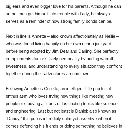
big ears and even bigger love for his parents. Although he can
sometimes get himself into trouble with Lady, he always
serves as a reminder of how strong family bonds can be.
Next in line is Annette – also known affectionately as Nellie –
who was found living happily on her own near a junkyard
before being adopted by Jim Dear and Darling. She perfectly
complements Junior’s lively personality by adding warmth,
sweetness, and understanding to every situation they confront
together during their adventures around town.
Following Annette is Collette, an intelligent little pup full of
enthusiasm who loves trying new things like meeting new
people or studying all sorts of fascinating topics like science
and engineering. Last but not least is Daniel; also known as
“Dandy,” this pup is incredibly calm yet assertive when it
comes defending his friends or doing something he believes in