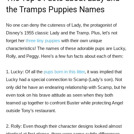
the Tramps Puppies Names
No one can deny the cuteness of Lady, the protagonist of
Disney’s 1955 classic Lady and the Tramp. Plus, let’s not
forget her
three tiny puppies
with their own unique
characteristics! The names of these adorable pups are Lucky,
Rolly, and Peggy. Here’s a few fun facts about each of them:
1. Lucky: Of all the
pups born in this litter
, it was implied that
Lucky had a special connection to Scamp (Lady’s son). Not
only did he have an endearing relationship with Scamp, but he
even took on his brave attitude as seen when they both
teamed up together to confront Buster while protecting Angel
outside Tony’s restaurant.
2. Rolly: Even though their character designs looked almost
identical at first glance, there were some subtle differences