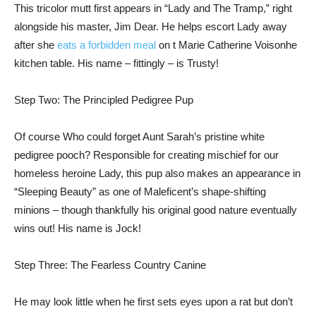
This tricolor mutt first appears in “Lady and The Tramp,” right
alongside his master, Jim Dear. He helps escort Lady away
after she
eats a forbidden meal
on t Marie Catherine Voisonhe
kitchen table. His name – fittingly – is Trusty!
Step Two: The Principled Pedigree Pup
Of course Who could forget Aunt Sarah’s pristine white
pedigree pooch? Responsible for creating mischief for our
homeless heroine Lady, this pup also makes an appearance in
“Sleeping Beauty” as one of Maleficent’s shape-shifting
minions – though thankfully his original good nature eventually
wins out! His name is Jock!
Step Three: The Fearless Country Canine
He may look little when he first sets eyes upon a rat but don’t