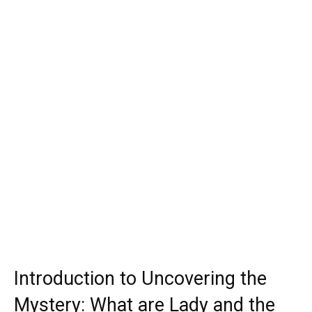
Introduction to Uncovering the
Mystery: What are Lady and the