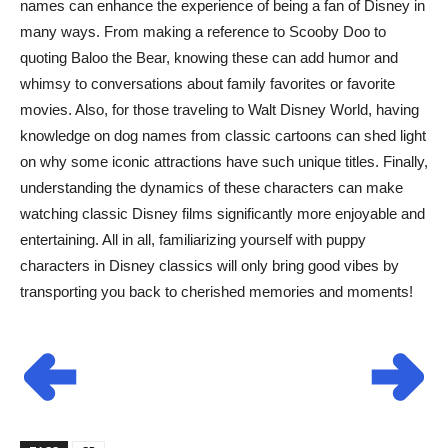
names can enhance the experience of being a fan of Disney in
many ways. From making a reference to Scooby Doo to
quoting Baloo the Bear, knowing these can add humor and
whimsy to conversations about family favorites or favorite
movies. Also, for those traveling to Walt Disney World, having
knowledge on dog names from classic cartoons can shed light
on why some iconic attractions have such unique titles. Finally,
understanding the dynamics of these characters can make
watching classic Disney films significantly more enjoyable and
entertaining. All in all, familiarizing yourself with puppy
characters in Disney classics will only bring good vibes by
transporting you back to cherished memories and moments!