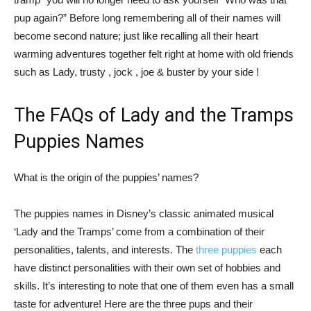
pup again?” Before long remembering all of their names will
become second nature; just like recalling all their heart
warming adventures together felt right at home with old friends
such as Lady, trusty , jock , joe & buster by your side !
The FAQs of Lady and the Tramps
Puppies Names
What is the origin of the puppies’ names?
The puppies names in Disney’s classic animated musical
‘Lady and the Tramps’ come from a combination of their
personalities, talents, and interests. The
three puppies
each
have distinct personalities with their own set of hobbies and
skills. It’s interesting to note that one of them even has a small
taste for adventure! Here are the three pups and their