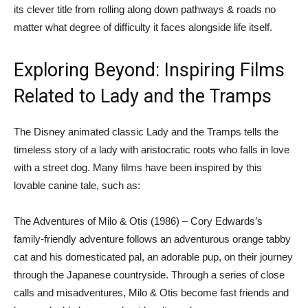
its clever title from rolling along down pathways & roads no
matter what degree of difficulty it faces alongside life itself.
Exploring Beyond: Inspiring Films
Related to Lady and the Tramps
The Disney animated classic Lady and the Tramps tells the
timeless story of a lady with aristocratic roots who falls in love
with a street dog. Many films have been inspired by this
lovable canine tale, such as:
The Adventures of Milo & Otis (1986) – Cory Edwards’s
family-friendly adventure follows an adventurous orange tabby
cat and his domesticated pal, an adorable pup, on their journey
through the Japanese countryside. Through a series of close
calls and misadventures, Milo & Otis become fast friends and