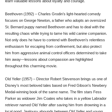
learn valuable lessons about loyalty and courage.
Beethoven (1992) – Charles Grodin’s light-hearted comedy
focuses on George Newton, a father who adopts an oversized
St. Bernard puppy named Beethoven and has to deal with the
resulting chaos while trying to tame his wild canine companion.
Not only does he have to contend with Beethoven’s relentless
enthusiasm for escaping from confinement, but also protect
him from aggressive animal control officers determined to take
him away—lessons about compassion are highlighted
throughout this charming movie.
Old Yeller (1957) – Director Robert Stevenson brings us one of
Disney’s most beloved tales based on Fred Gibson’s Newbery
Medal-winning book of the same name. The film stars Fess
Parker as widower Jim Coates who takes in a yellow Labrador
retriever named Old Yeller after saving him from drowning in a
local pond. Jealousy abounds between Old Yeller and young