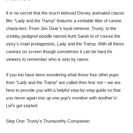
It is no secret that the much beloved Disney animated classic
film “Lady and the Tramp” features a veritable litter of canine
characters. From Jim Dear’s loyal retriever, Trusty, to the
snobby pedigree poodle named Aunt Sarah to of course the
story’s main protagonists, Lady and the Tramp. With all these
canines on screen though sometimes it can be hard for
viewers to remember who is who by name.
If you too have been wondering what those four other pups
from “Lady and the Tramp” are called then fear not – we are
here to provide you with a helpful step-by-step guide so that
you never again mix up one pup’s moniker with another’s!
Let’s get started:
Step One: Trusty’s Trustworthy Companion