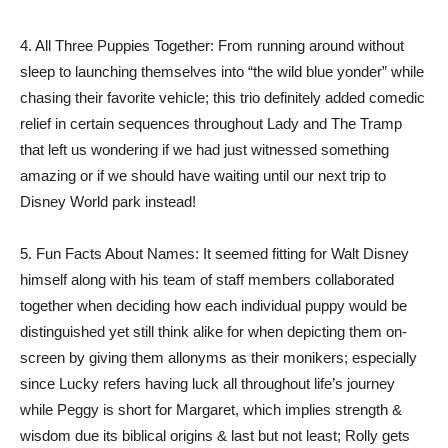
4. All Three Puppies Together: From running around without
sleep to launching themselves into “the wild blue yonder” while
chasing their favorite vehicle; this trio definitely added comedic
relief in certain sequences throughout Lady and The Tramp
that left us wondering if we had just witnessed something
amazing or if we should have waiting until our next trip to
Disney World park instead!
5. Fun Facts About Names: It seemed fitting for Walt Disney
himself along with his team of staff members collaborated
together when deciding how each individual puppy would be
distinguished yet still think alike for when depicting them on-
screen by giving them allonyms as their monikers; especially
since Lucky refers having luck all throughout life’s journey
while Peggy is short for Margaret, which implies strength &
wisdom due its biblical origins & last but not least; Rolly gets