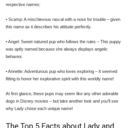
respective names:
• Scamp: A mischievous rascal with a nose for trouble – given
this name as it describes his attitude perfectly.
• Angel: Sweet natured pup who follows the rules – This puppy
was aptly named because she always displays angelic
behavior.
• Annette: Adventurous pup who loves exploring – It seemed
fitting to honor her explorative spirit with this worldly name!
At first glance, these pups may seem like any other adorable
dogs in Disney movies – but take another look and you’ll see
why Lady chose each unique name!
The Top 5 Facts about Lady and