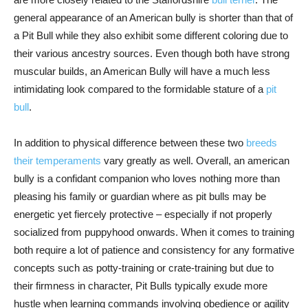
general appearance of an American bully is shorter than that of
a Pit Bull while they also exhibit some different coloring due to
their various ancestry sources. Even though both have strong
muscular builds, an American Bully will have a much less
intimidating look compared to the formidable stature of a
pit
bull
.
In addition to physical difference between these two
breeds
their temperaments
vary greatly as well. Overall, an american
bully is a confidant companion who loves nothing more than
pleasing his family or guardian where as pit bulls may be
energetic yet fiercely protective – especially if not properly
socialized from puppyhood onwards. When it comes to training
both require a lot of patience and consistency for any formative
concepts such as potty-training or crate-training but due to
their firmness in character, Pit Bulls typically exude more
hustle when learning commands involving obedience or agility