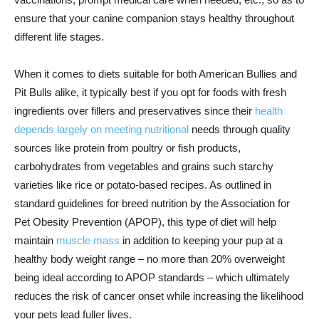
ensure that your canine companion stays healthy throughout
different life stages.
When it comes to diets suitable for both American Bullies and
Pit Bulls alike, it typically best if you opt for foods with fresh
ingredients over fillers and preservatives since their
health
depends largely on meeting nutritional
needs through quality
sources like protein from poultry or fish products,
carbohydrates from vegetables and grains such starchy
varieties like rice or potato-based recipes. As outlined in
standard guidelines for breed nutrition by the Association for
Pet Obesity Prevention (APOP), this type of diet will help
maintain
muscle mass
in addition to keeping your pup at a
healthy body weight range – no more than 20% overweight
being ideal according to APOP standards – which ultimately
reduces the risk of cancer onset while increasing the likelihood
your pets lead fuller lives.