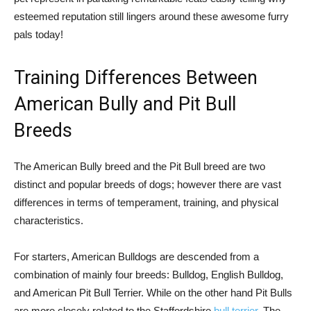
esteemed reputation still lingers around these awesome furry
pals today!
Training Differences Between
American Bully and Pit Bull
Breeds
The American Bully breed and the Pit Bull breed are two
distinct and popular breeds of dogs; however there are vast
differences in terms of temperament, training, and physical
characteristics.
For starters, American Bulldogs are descended from a
combination of mainly four breeds: Bulldog, English Bulldog,
and American Pit Bull Terrier. While on the other hand Pit Bulls
are more closely related to the Staffordshire
bull terrier
. The