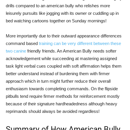
drills compared to an american bully who relishes more
leisurely pursuits like jogging with its owner or cuddling up in
bed watching cartoons together on Sunday mornings!
More importantly due to their outward appearance differences
command based
training can be very different between these
two canine
friendly friends. An American Bully needs softer
acknowledgement while succeeding at mastering assigned
task light verbal cues coupled with soft affirmation helps them
better understand instead of burdening them with firmer
approach which in turn might further reduce their overall
enthusiasm towards completing commands. On the flipside
pitbulls tend require firmer methods for reinforcement mostly
because of their signature hardheadedness although heavy
reprimands should always be avoided regardless!
Summary of How American Bully