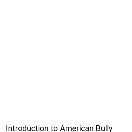
Introduction to American Bully