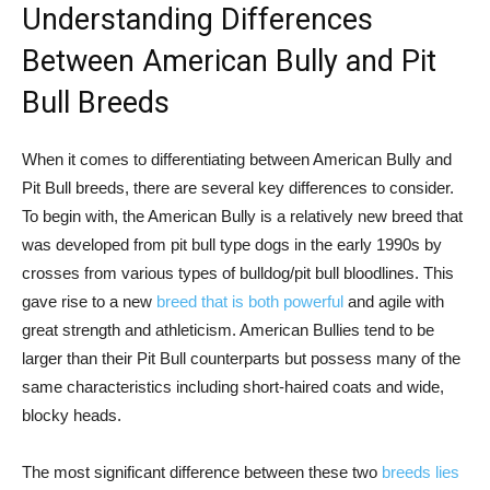
Understanding Differences
Between American Bully and Pit
Bull Breeds
When it comes to differentiating between American Bully and
Pit Bull breeds, there are several key differences to consider.
To begin with, the American Bully is a relatively new breed that
was developed from pit bull type dogs in the early 1990s by
crosses from various types of bulldog/pit bull bloodlines. This
gave rise to a new
breed that is both powerful
and agile with
great strength and athleticism. American Bullies tend to be
larger than their Pit Bull counterparts but possess many of the
same characteristics including short-haired coats and wide,
blocky heads.
The most significant difference between these two
breeds lies