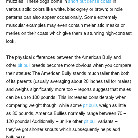
muzzles. These dogs come in
short but dense coats
in
various solid colors like white, black/grey or brown; brindle
patterns can also appear occasionally. Some extremely
muscular examples may even contain melanistic masks or
merles on their coats which give them a stunning high-contrast
look.
The physical differences between the American Bully and
other
pit bull
breeds become more obvious when you compare
their stature: The American Bully stands much taller than both
of its parents (usually averaging about 20 inches tall for males)
and weighs significantly more too – reports suggest that males
can be up to 100 pounds! This increases considerably when
comparing weight though; while some
pit bulls
weigh as little
as 30 pounds, America Bullies normally range between 70 –
120 pounds! Additionally – unlike other
pit bull
variants –
they’ve got shorter snouts which subsequently helps add
bulkiness.