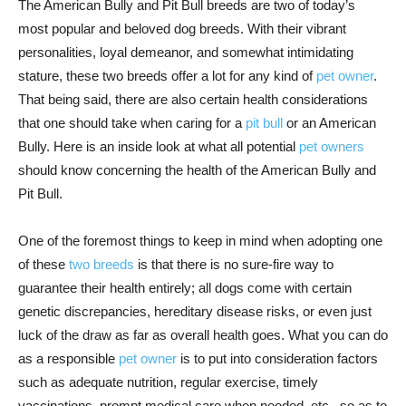
The American Bully and Pit Bull breeds are two of today’s
most popular and beloved dog breeds. With their vibrant
personalities, loyal demeanor, and somewhat intimidating
stature, these two breeds offer a lot for any kind of
pet owner
.
That being said, there are also certain health considerations
that one should take when caring for a
pit bull
or an American
Bully. Here is an inside look at what all potential
pet owners
should know concerning the health of the American Bully and
Pit Bull.
One of the foremost things to keep in mind when adopting one
of these
two breeds
is that there is no sure-fire way to
guarantee their health entirely; all dogs come with certain
genetic discrepancies, hereditary disease risks, or even just
luck of the draw as far as overall health goes. What you can do
as a responsible
pet owner
is to put into consideration factors
such as adequate nutrition, regular exercise, timely
vaccinations, prompt medical care when needed, etc., so as to