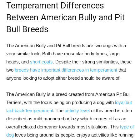
Temperament Differences
Between American Bully and Pit
Bull Breeds
The American Bully and Pit Bull breeds are two dogs with a
very similar look. Both have muscular body types, large
heads, and
short coats
. Despite their strong similarities, these
two
breeds have important differences in temperament
that
anyone looking to adopt either breed should be aware of.
The American Bully is a breed created from American Pit Bull
Terriers, with the focus being on producing a dog with
loyal but
laid-back temperament
. The
activity level
of this breed is often
described as mild mannered or lazy which comes off as an
overall relaxed demeanor towards most situations. This
type of
dog
loves being around its people, enjoys activities like running