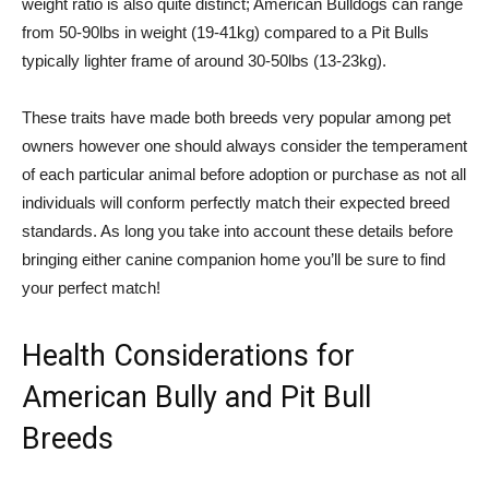
weight ratio is also quite distinct; American Bulldogs can range
from 50-90lbs in weight (19-41kg) compared to a Pit Bulls
typically lighter frame of around 30-50lbs (13-23kg).
These traits have made both breeds very popular among pet
owners however one should always consider the temperament
of each particular animal before adoption or purchase as not all
individuals will conform perfectly match their expected breed
standards. As long you take into account these details before
bringing either canine companion home you’ll be sure to find
your perfect match!
Health Considerations for
American Bully and Pit Bull
Breeds