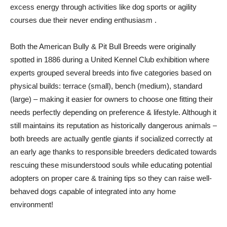
excess energy through activities like dog sports or agility
courses due their never ending enthusiasm .
Both the American Bully & Pit Bull Breeds were originally
spotted in 1886 during a United Kennel Club exhibition where
experts grouped several breeds into five categories based on
physical builds: terrace (small), bench (medium), standard
(large) – making it easier for owners to choose one fitting their
needs perfectly depending on preference & lifestyle. Although it
still maintains its reputation as historically dangerous animals –
both breeds are actually gentle giants if socialized correctly at
an early age thanks to responsible breeders dedicated towards
rescuing these misunderstood souls while educating potential
adopters on proper care & training tips so they can raise well-
behaved dogs capable of integrated into any home
environment!