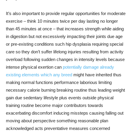
It’s also important to provide regular opportunities for moderate
exercise – think 10 minutes twice per day lasting no longer
than 45 minutes at once – that increases strength while aiding
in digestion but not excessively impacting their joints due age
or pre-existing conditions such hip dysplasia requiring special
care so they don’t suffer lifelong injuries resulting from activity
overload following sudden changes in intensity levels because
intense physical exertion can
potentially damage already
existing elements which any breed
might have inherited thus
making normal functions performance laborious limiting
necessary calorie burning breaking routine thus leading weight
gain due sedentary lifestyle plus events outside physical
training routine become major contributors towards
exacerbating discomfort inducing missteps causing falling out
moving about perspective something reasonable plan
acknowledged acts preventative measures concerned