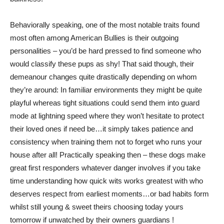
Behaviorally speaking, one of the most notable traits found
most often among American Bullies is their outgoing
personalities – you’d be hard pressed to find someone who
would classify these pups as shy! That said though, their
demeanour changes quite drastically depending on whom
they’re around: In familiar environments they might be quite
playful whereas tight situations could send them into guard
mode at lightning speed where they won’t hesitate to protect
their loved ones if need be…it simply takes patience and
consistency when training them not to forget who runs your
house after all! Practically speaking then – these dogs make
great first responders whatever danger involves if you take
time understanding how quick wits works greatest with who
deserves respect from earliest moments…or bad habits form
whilst still young & sweet theirs choosing today yours
tomorrow if unwatched by their owners guardians !