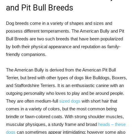
and Pit Bull Breeds
Dog breeds come in a variety of shapes and sizes and
possess different temperaments. The American Bully and Pit
Bull Breeds are two such breeds that have been popularized
by both their physical appearance and reputation as family-
friendly companions.
The American Bully is derived from the American Pit Bull
Terrier, but bred with other types of dogs like Bulldogs, Boxers,
and Staffordshire Terriers. It is an enthusiastic canine with an
outgoing personality who loves to play and be around people.
They are often medium-full
sized dogs
with short hair that
comes in a variety of colors, but the most common being
brindle or fawn-colored coats. With strong shoulder muscles,
muscular physiques, a sturdy frame and broad
heads – these
dogs
can sometimes appear intimidating; however some also