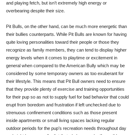
and playing fetch, but isn’t extremely high energy or
overbearing despite their size.
Pit Bulls, on the other hand, can be much more energetic than
their bullies counterparts. While Pit Bulls are known for having
quite loving personalities toward their people or those they
recognize as family members, they can tend to display higher
energy levels when it comes to playtime or excitement in
general when compared to the American Bully which may be
considered by some temporary owners as too exuberant for
their lifestyle. This means that Pit Bull owners need to ensure
that they provide plenty of exercise and training opportunities
for their pup so as not to supply fuel for bad behavior that could
erupt from boredom and frustration if left unchecked due to
strenuous confinement conditions such as those present
inside apartments or small living spaces lacking regular
outdoor periods for the pup’s recreation needs throughout day