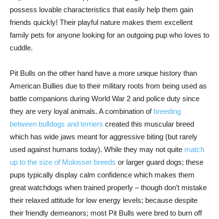
possess lovable characteristics that easily help them gain
friends quickly! Their playful nature makes them excellent
family pets for anyone looking for an outgoing pup who loves to
cuddle.
Pit Bulls on the other hand have a more unique history than
American Bullies due to their military roots from being used as
battle companions during World War 2 and police duty since
they are very loyal animals. A combination of
breeding
between bulldogs and terriers
created this muscular breed
which has wide jaws meant for aggressive biting (but rarely
used against humans today). While they may not quite
match
up to the size of Molosser breeds
or larger guard dogs; these
pups typically display calm confidence which makes them
great watchdogs when trained properly – though don’t mistake
their relaxed attitude for low energy levels; because despite
their friendly demeanors; most Pit Bulls were bred to burn off