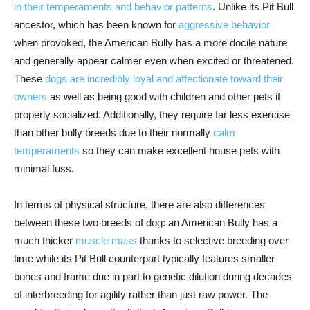
in their temperaments and behavior patterns
. Unlike its Pit Bull
ancestor, which has been known for
aggressive behavior
when provoked, the American Bully has a more docile nature
and generally appear calmer even when excited or threatened.
These
dogs are incredibly loyal and affectionate toward their
owners
as well as being good with children and other pets if
properly socialized. Additionally, they require far less exercise
than other bully breeds due to their normally
calm
temperaments
so they can make excellent house pets with
minimal fuss.
In terms of physical structure, there are also differences
between these two breeds of dog: an American Bully has a
much thicker
muscle mass
thanks to selective breeding over
time while its Pit Bull counterpart typically features smaller
bones and frame due in part to genetic dilution during decades
of interbreeding for agility rather than just raw power. The