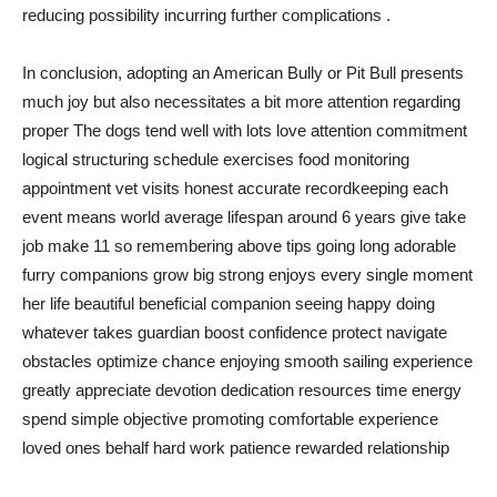
reducing possibility incurring further complications .
In conclusion, adopting an American Bully or Pit Bull presents
much joy but also necessitates a bit more attention regarding
proper The dogs tend well with lots love attention commitment
logical structuring schedule exercises food monitoring
appointment vet visits honest accurate recordkeeping each
event means world average lifespan around 6 years give take
job make 11 so remembering above tips going long adorable
furry companions grow big strong enjoys every single moment
her life beautiful beneficial companion seeing happy doing
whatever takes guardian boost confidence protect navigate
obstacles optimize chance enjoying smooth sailing experience
greatly appreciate devotion dedication resources time energy
spend simple objective promoting comfortable experience
loved ones behalf hard work patience rewarded relationship