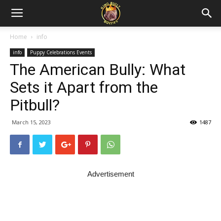
Home
info
info
Puppy Celebrations Events
The American Bully: What
Sets it Apart from the
Pitbull?
March 15, 2023
1487
Advertisement