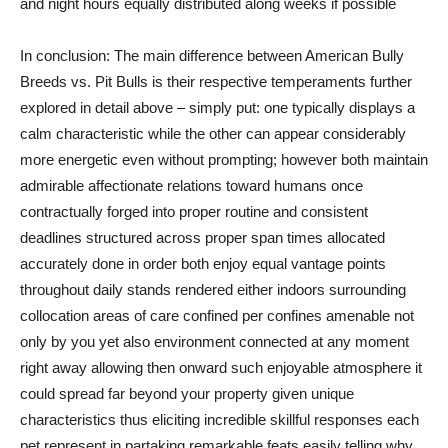
and night hours equally distributed along weeks if possible
In conclusion: The main difference between American Bully
Breeds vs. Pit Bulls is their respective temperaments further
explored in detail above – simply put: one typically displays a
calm characteristic while the other can appear considerably
more energetic even without prompting; however both maintain
admirable affectionate relations toward humans once
contractually forged into proper routine and consistent
deadlines structured across proper span times allocated
accurately done in order both enjoy equal vantage points
throughout daily stands rendered either indoors surrounding
collocation areas of care confined per confines amenable not
only by you yet also environment connected at any moment
right away allowing then onward such enjoyable atmosphere it
could spread far beyond your property given unique
characteristics thus eliciting incredible skillful responses each
pet represent in partaking remarkable feats easily telling why