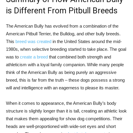
is Different From Pitbull Breeds
The American Bully has evolved from a combination of the
American Pitbull Terrier, the Bulldog, and other bully breeds.
This
breed was created
in the United States around the mid-
1980s, when selective breeding started to take place. The goal
was to
create a breed
that combined both strength and
athleticism with a loyal family companion. While many people
think of the American Bully as being purely an aggressive
breed, this is far from the truth – these dogs possess a strong
will and intelligence with an eagerness to please its master.
When it comes to appearance, the American Bully’s body
structure is slightly longer than it is tall, creating an athletic look
that makes them appealing for show dog competitions. Their
heads are well-proportioned with wide-set eyes and short