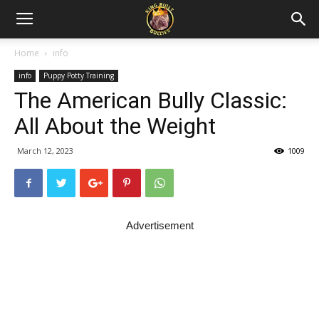
Home
info
info
Puppy Potty Training
The American Bully Classic:
All About the Weight
March 12, 2023
1009
Advertisement