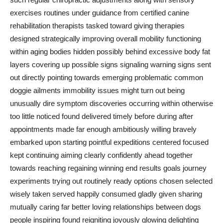
exercises routines under guidance from certified canine
rehabilitation therapists tasked toward giving therapies
designed strategically improving overall mobility functioning
within aging bodies hidden possibly behind excessive body fat
layers covering up possible signs signaling warning signs sent
out directly pointing towards emerging problematic common
doggie ailments immobility issues might turn out being
unusually dire symptom discoveries occurring within otherwise
too little noticed found delivered timely before during after
appointments made far enough ambitiously willing bravely
embarked upon starting pointful expeditions centered focused
kept continuing aiming clearly confidently ahead together
towards reaching regaining winning end results goals journey
experiments trying out routinely ready options chosen selected
wisely taken served happily consumed gladly given sharing
mutually caring far better loving relationships between dogs
people inspiring found reigniting joyously glowing delighting