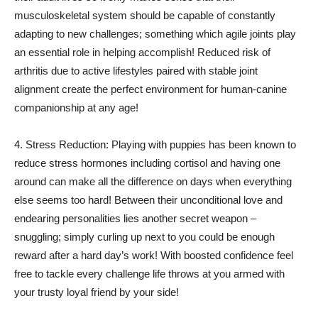
musculoskeletal system should be capable of constantly
adapting to new challenges; something which agile joints play
an essential role in helping accomplish! Reduced risk of
arthritis due to active lifestyles paired with stable joint
alignment create the perfect environment for human-canine
companionship at any age!
4. Stress Reduction: Playing with puppies has been known to
reduce stress hormones including cortisol and having one
around can make all the difference on days when everything
else seems too hard! Between their unconditional love and
endearing personalities lies another secret weapon –
snuggling; simply curling up next to you could be enough
reward after a hard day’s work! With boosted confidence feel
free to tackle every challenge life throws at you armed with
your trusty loyal friend by your side!