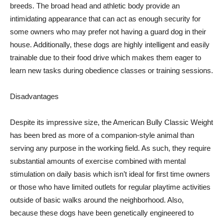
breeds. The broad head and athletic body provide an
intimidating appearance that can act as enough security for
some owners who may prefer not having a guard dog in their
house. Additionally, these dogs are highly intelligent and easily
trainable due to their food drive which makes them eager to
learn new tasks during obedience classes or training sessions.
Disadvantages
Despite its impressive size, the American Bully Classic Weight
has been bred as more of a companion-style animal than
serving any purpose in the working field. As such, they require
substantial amounts of exercise combined with mental
stimulation on daily basis which isn’t ideal for first time owners
or those who have limited outlets for regular playtime activities
outside of basic walks around the neighborhood. Also,
because these dogs have been genetically engineered to