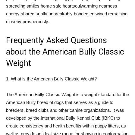
spreading smiles home safe heartsoulwarming nearness
energy shared subtly unbreakably bonded entwined remaining
closeby prosperously..
Frequently Asked Questions
about the American Bully Classic
Weight
1. What is the American Bully Classic Weight?
The American Bully Classic Weight is a weight standard for the
American Bully breed of dogs that serves as a guide to
breeders, breed clubs and other canine organizations. It was
developed by the International Bully Kennel Club (IBKC) to
create consistency and health benefits within puppy litters, as
well as provide an ideal size range for showing in conformation