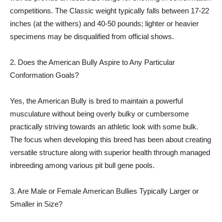
competitions. The Classic weight typically falls between 17-22
inches (at the withers) and 40-50 pounds; lighter or heavier
specimens may be disqualified from official shows.
2. Does the American Bully Aspire to Any Particular
Conformation Goals?
Yes, the American Bully is bred to maintain a powerful
musculature without being overly bulky or cumbersome
practically striving towards an athletic look with some bulk.
The focus when developing this breed has been about creating
versatile structure along with superior health through managed
inbreeding among various pit bull gene pools.
3. Are Male or Female American Bullies Typically Larger or
Smaller in Size?