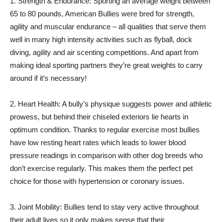
1. Strength & Endurance: Sporting an average weight between
65 to 80 pounds, American Bullies were bred for strength,
agility and muscular endurance – all qualities that serve them
well in many high intensity activities such as flyball, dock
diving, agility and air scenting competitions. And apart from
making ideal sporting partners they’re great weights to carry
around if it’s necessary!
2. Heart Health: A bully’s physique suggests power and athletic
prowess, but behind their chiseled exteriors lie hearts in
optimum condition. Thanks to regular exercise most bullies
have low resting heart rates which leads to lower blood
pressure readings in comparison with other dog breeds who
don’t exercise regularly. This makes them the perfect pet
choice for those with hypertension or coronary issues.
3. Joint Mobility: Bullies tend to stay very active throughout
their adult lives so it only makes sense that their