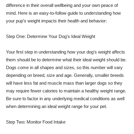
difference in their overall wellbeing and your own peace of
mind. Here is an easy-to-follow guide to understanding how
your pup’s weight impacts their health and behavior:
Step One: Determine Your Dog’s Ideal Weight
Your first step in understanding how your dog’s weight affects
them should be to determine what their ideal weight should be.
Dogs come in all shapes and sizes, so this number will vary
depending on breed, size and age. Generally, smaller breeds
will have less fat and muscle mass than larger dogs so they
may require fewer calories to maintain a healthy weight range.
Be sure to factor in any underlying medical conditions as well
when determining an ideal weight range for your pet.
Step Two: Monitor Food Intake