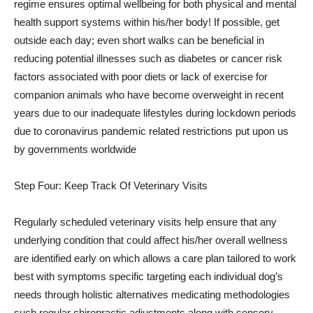
regime ensures optimal wellbeing for both physical and mental
health support systems within his/her body! If possible, get
outside each day; even short walks can be beneficial in
reducing potential illnesses such as diabetes or cancer risk
factors associated with poor diets or lack of exercise for
companion animals who have become overweight in recent
years due to our inadequate lifestyles during lockdown periods
due to coronavirus pandemic related restrictions put upon us
by governments worldwide
Step Four: Keep Track Of Veterinary Visits
Regularly scheduled veterinary visits help ensure that any
underlying condition that could affect his/her overall wellness
are identified early on which allows a care plan tailored to work
best with symptoms specific targeting each individual dog’s
needs through holistic alternatives medicating methodologies
such regular chiropractic adjustments along with sensory