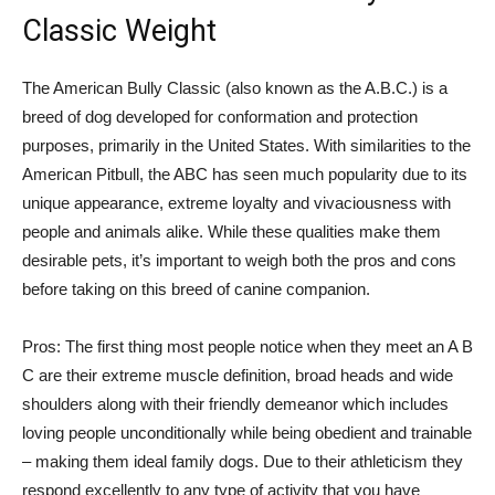
Classic Weight
The American Bully Classic (also known as the A.B.C.) is a
breed of dog developed for conformation and protection
purposes, primarily in the United States. With similarities to the
American Pitbull, the ABC has seen much popularity due to its
unique appearance, extreme loyalty and vivaciousness with
people and animals alike. While these qualities make them
desirable pets, it’s important to weigh both the pros and cons
before taking on this breed of canine companion.
Pros: The first thing most people notice when they meet an A B
C are their extreme muscle definition, broad heads and wide
shoulders along with their friendly demeanor which includes
loving people unconditionally while being obedient and trainable
– making them ideal family dogs. Due to their athleticism they
respond excellently to any type of activity that you have