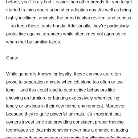
before, you’ll likely find it easier than other breeds for you to get
started training yours soon after adoption day. As well as being
highly intelligent animals, the breed is also resilient and curious
—so keep those treats handy! Additionally, they’re particularly
protective against strangers while oftentimes not aggressive
when met by familiar faces.
Cons:
While generally known for loyalty, these canines are often
prone to separation anxiety when left alone too often or too
long —and this could lead to destructive behaviors like
chewing on furniture or barking excessively when feeling
lonely or anxious in their new home environment. Moreover,
because they’re quite powerful animals, it’s important that
owners invest time into providing consistent proper training
techniques so that misbehavior never has a chance at taking
root earlier than necessary (in puppies)or allowing affectionate