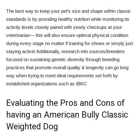
The best way to keep your pet’s size and shape within classic
standards is by providing healthy nutrition while monitoring its
activity levels closely paired with yearly checkups at your
veterinarian— this will also ensure optimal physical condition
during every stage no matter if training for shows or simply just
staying active! Additionally, research into sources/breeders
focused on sustaining genetic diversity through breeding
practices that promote overall quality & longevity can go long
way when trying to meet ideal requirements set forth by
established organizations such as IBKC
Evaluating the Pros and Cons of
having an American Bully Classic
Weighted Dog