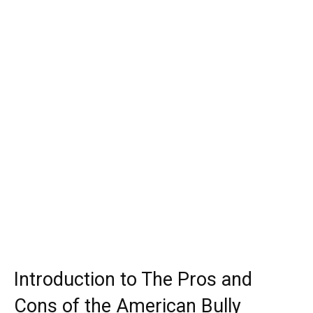
Introduction to The Pros and
Cons of the American Bully