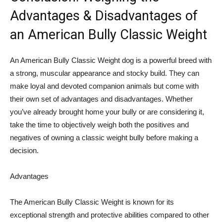
Advantages & Disadvantages of
an American Bully Classic Weight
An American Bully Classic Weight dog is a powerful breed with
a strong, muscular appearance and stocky build. They can
make loyal and devoted companion animals but come with
their own set of advantages and disadvantages. Whether
you’ve already brought home your bully or are considering it,
take the time to objectively weigh both the positives and
negatives of owning a classic weight bully before making a
decision.
Advantages
The American Bully Classic Weight is known for its
exceptional strength and protective abilities compared to other