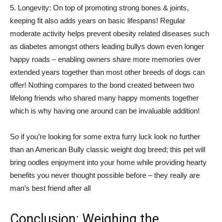
5. Longevity: On top of promoting strong bones & joints,
keeping fit also adds years on basic lifespans! Regular
moderate activity helps prevent obesity related diseases such
as diabetes amongst others leading bullys down even longer
happy roads – enabling owners share more memories over
extended years together than most other breeds of dogs can
offer! Nothing compares to the bond created between two
lifelong friends who shared many happy moments together
which is why having one around can be invaluable addition!
So if you’re looking for some extra furry luck look no further
than an American Bully classic weight dog breed; this pet will
bring oodles enjoyment into your home while providing hearty
benefits you never thought possible before – they really are
man’s best friend after all
Conclusion: Weighing the