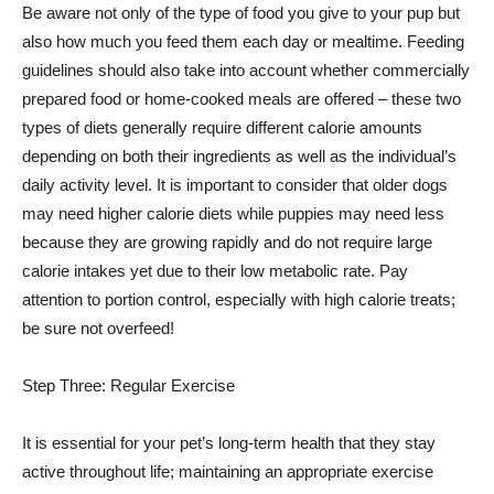
Be aware not only of the type of food you give to your pup but
also how much you feed them each day or mealtime. Feeding
guidelines should also take into account whether commercially
prepared food or home-cooked meals are offered – these two
types of diets generally require different calorie amounts
depending on both their ingredients as well as the individual’s
daily activity level. It is important to consider that older dogs
may need higher calorie diets while puppies may need less
because they are growing rapidly and do not require large
calorie intakes yet due to their low metabolic rate. Pay
attention to portion control, especially with high calorie treats;
be sure not overfeed!
Step Three: Regular Exercise
It is essential for your pet’s long-term health that they stay
active throughout life; maintaining an appropriate exercise