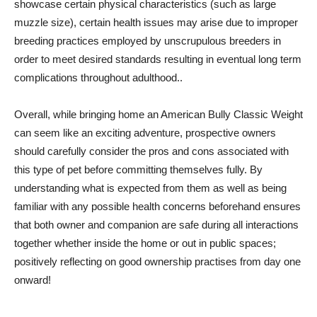
showcase certain physical characteristics (such as large
muzzle size), certain health issues may arise due to improper
breeding practices employed by unscrupulous breeders in
order to meet desired standards resulting in eventual long term
complications throughout adulthood..
Overall, while bringing home an American Bully Classic Weight
can seem like an exciting adventure, prospective owners
should carefully consider the pros and cons associated with
this type of pet before committing themselves fully. By
understanding what is expected from them as well as being
familiar with any possible health concerns beforehand ensures
that both owner and companion are safe during all interactions
together whether inside the home or out in public spaces;
positively reflecting on good ownership practises from day one
onward!