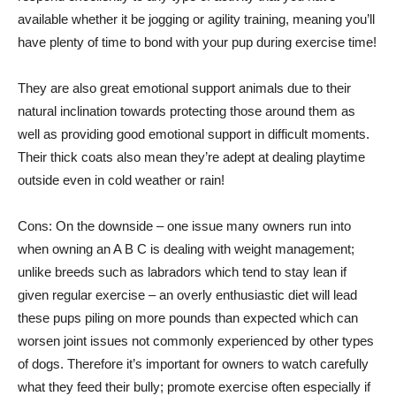
available whether it be jogging or agility training, meaning you’ll
have plenty of time to bond with your pup during exercise time!
They are also great emotional support animals due to their
natural inclination towards protecting those around them as
well as providing good emotional support in difficult moments.
Their thick coats also mean they’re adept at dealing playtime
outside even in cold weather or rain!
Cons: On the downside – one issue many owners run into
when owning an A B C is dealing with weight management;
unlike breeds such as labradors which tend to stay lean if
given regular exercise – an overly enthusiastic diet will lead
these pups piling on more pounds than expected which can
worsen joint issues not commonly experienced by other types
of dogs. Therefore it’s important for owners to watch carefully
what they feed their bully; promote exercise often especially if