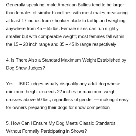
Generally speaking, male American Bullies tend to be larger
than females of similar bloodlines with most males measuring
at least 17 inches from shoulder blade to tail tip and weighing
anywhere from 45 – 55 lbs. Female sizes can run slightly
smaller but with comparable weight; most females fall within
the 15 – 20 inch range and 35 – 45 lb range respectively
4. Is There Also a Standard Maximum Weight Established by
Dog Show Judges?
Yes – IBKC judges usually disqualify any adult dog whose
minimum height exceeds 22 inches or maximum weight
crosses above 50 lbs., regardless of gender — making it easy
for owners preparing their dogs for show competition
5. How Can I Ensure My Dog Meets Classic Standards
Without Formally Participating in Shows?