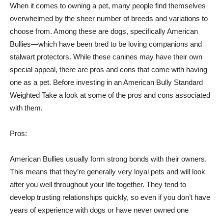
When it comes to owning a pet, many people find themselves
overwhelmed by the sheer number of breeds and variations to
choose from. Among these are dogs, specifically American
Bullies—which have been bred to be loving companions and
stalwart protectors. While these canines may have their own
special appeal, there are pros and cons that come with having
one as a pet. Before investing in an American Bully Standard
Weighted Take a look at some of the pros and cons associated
with them.
Pros:
American Bullies usually form strong bonds with their owners.
This means that they’re generally very loyal pets and will look
after you well throughout your life together. They tend to
develop trusting relationships quickly, so even if you don’t have
years of experience with dogs or have never owned one