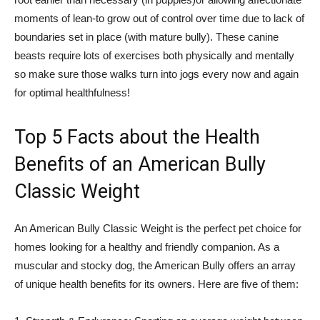
moments of lean-to grow out of control over time due to lack of
boundaries set in place (with mature bully). These canine
beasts require lots of exercises both physically and mentally
so make sure those walks turn into jogs every now and again
for optimal healthfulness!
Top 5 Facts about the Health
Benefits of an American Bully
Classic Weight
An American Bully Classic Weight is the perfect pet choice for
homes looking for a healthy and friendly companion. As a
muscular and stocky dog, the American Bully offers an array
of unique health benefits for its owners. Here are five of them: