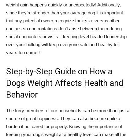
weight gain happens quickly or unexpectedly! Additionally,
since they’re stronger than your average dog it is important
that any potential owner recognize their size versus other
canines so confrontations don’t arise between them during
social encounters or visits – keeping level headed leadership
over your bulldog will keep everyone safe and healthy for
years too come!!
Step-by-Step Guide on How a
Dogs Weight Affects Health and
Behavior
The furry members of our households can be more than just a
source of great happiness. They can also become quite a
burden if not cared for properly. Knowing the importance of
keeping your dog’s weight at a healthy level can make all the