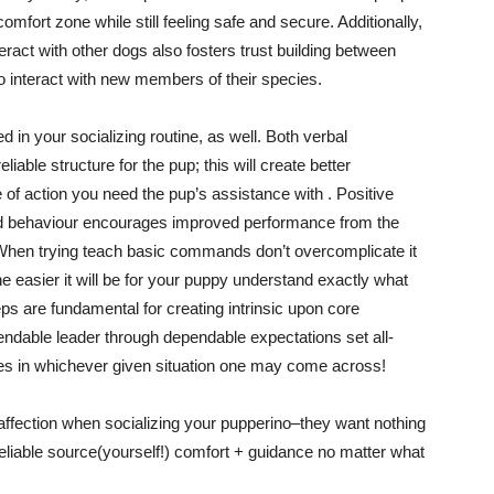
comfort zone while still feeling safe and secure. Additionally,
ract with other dogs also fosters trust building between
o interact with new members of their species.
d in your socializing routine, as well. Both verbal
able structure for the pup; this will create better
f action you need the pup’s assistance with . Positive
od behaviour encourages improved performance from the
! When trying teach basic commands don’t overcomplicate it
he easier it will be for your puppy understand exactly what
ps are fundamental for creating intrinsic upon core
endable leader through dependable expectations set all-
es in whichever given situation one may come across!
 & affection when socializing your pupperino–they want nothing
eliable source(yourself!) comfort + guidance no matter what