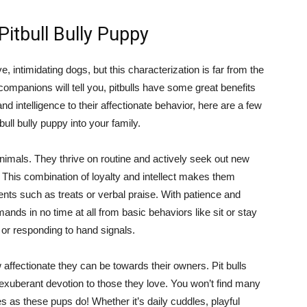
Pitbull Bully Puppy
e, intimidating dogs, but this characterization is far from the
companions will tell you, pitbulls have some great benefits
nd intelligence to their affectionate behavior, here are a few
ll bully puppy into your family.
l animals. They thrive on routine and actively seek out new
t. This combination of loyalty and intellect makes them
ents such as treats or verbal praise. With patience and
ands in no time at all from basic behaviors like sit or stay
or responding to hand signals.
 affectionate they can be towards their owners. Pit bulls
 exuberant devotion to those they love. You won’t find many
 as these pups do! Whether it’s daily cuddles, playful