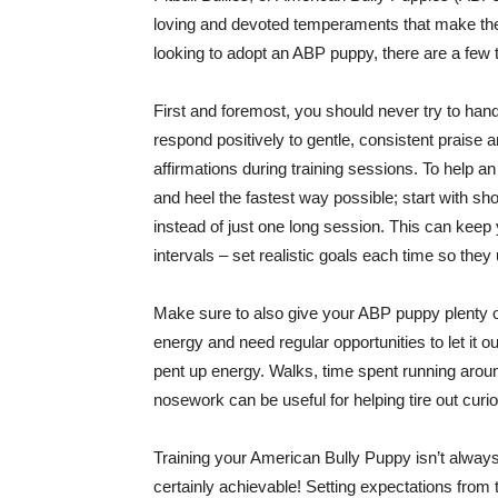
loving and devoted temperaments that make them
looking to adopt an ABP puppy, there are a few 
First and foremost, you should never try to hand
respond positively to gentle, consistent praise 
affirmations during training sessions. To help
and heel the fastest way possible; start with sh
instead of just one long session. This can keep
intervals – set realistic goals each time so the
Make sure to also give your ABP puppy plenty o
energy and need regular opportunities to let it o
pent up energy. Walks, time spent running around
nosework can be useful for helping tire out curi
Training your American Bully Puppy isn’t always 
certainly achievable! Setting expectations from 