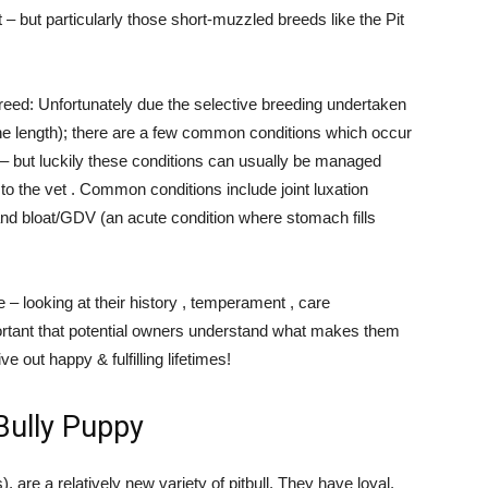
– but particularly those short-muzzled breeds like the Pit
 breed: Unfortunately due the selective breeding undertaken
one length); there are a few common conditions which occur
ee – but luckily these conditions can usually be managed
s to the vet . Common conditions include joint luxation
and bloat/GDV (an acute condition where stomach fills
– looking at their history , temperament , care
portant that potential owners understand what makes them
e out happy & fulfilling lifetimes!
 Bully Puppy
, are a relatively new variety of pitbull. They have loyal,