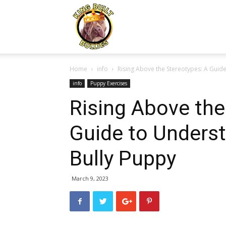
Kingbuiltbullies.com
Home
info
Rising Above the Stereotypes: A Guide
info
Puppy Exercises
Rising Above the
Guide to Underst
Bully Puppy
March 9, 2023