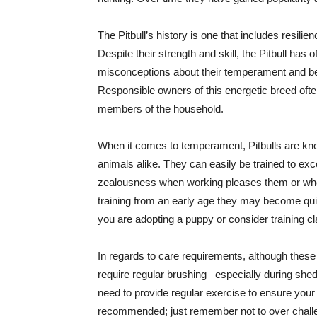
The Pitbull’s history is one that includes resilie
Despite their strength and skill, the Pitbull ha
misconceptions about their temperament and beh
Responsible owners of this energetic breed of
members of the household.
When it comes to temperament, Pitbulls are know
animals alike. They can easily be trained to exce
zealousness when working pleases them or when
training from an early age they may become quite
you are adopting a puppy or consider training c
In regards to care requirements, although these 
require regular brushing– especially during shed
need to provide regular exercise to ensure your
recommended; just remember not to over challeng