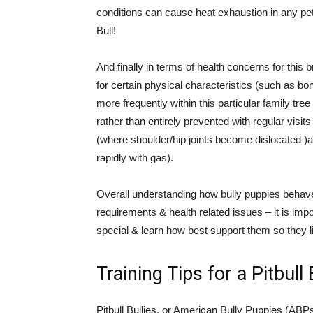
conditions can cause heat exhaustion in any pet 
Bull!
And finally in terms of health concerns for this
for certain physical characteristics (such as b
more frequently within this particular family tr
rather than entirely prevented with regular visit
(where shoulder/hip joints become dislocated )
rapidly with gas).
Overall understanding how bully puppies behave 
requirements & health related issues – it is im
special & learn how best support them so they liv
Training Tips for a Pitbull
Pitbull Bullies, or American Bully Puppies (ABPs)