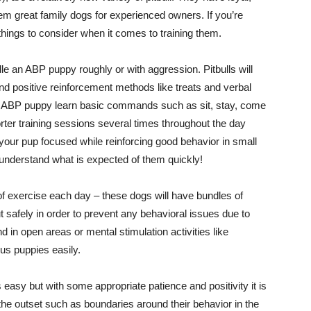
 great family dogs for experienced owners. If you’re
things to consider when it comes to training them.
le an ABP puppy roughly or with aggression. Pitbulls will
and positive reinforcement methods like treats and verbal
 an ABP puppy learn basic commands such as sit, stay, come
orter training sessions several times throughout the day
 your pup focused while reinforcing good behavior in small
y understand what is expected of them quickly!
f exercise each day – these dogs will have bundles of
ut safely in order to prevent any behavioral issues due to
 in open areas or mental stimulation activities like
ous puppies easily.
easy but with some appropriate patience and positivity it is
the outset such as boundaries around their behavior in the