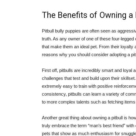
The Benefits of Owning a 
Pitbull bully puppies are often seen as aggressiv
truth. As any owner of one of these four-legged 
that make them an ideal pet. From their loyalty a
reasons why you should consider adopting a pitbu
First off, pitbulls are incredibly smart and loya
challenges that test and build upon their skillse
extremely easy to train with positive reinforcem
consistency, pitbulls can learn a variety of comm
to more complex talents such as fetching items 
Another great thing about owning a pitbull is how
truly embrace the term “man’s best friend” with
pets that show as much enthusiasm for snuggles