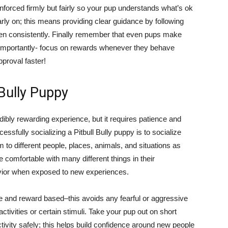
inforced firmly but fairly so your pup understands what’s ok
early on; this means providing clear guidance by following
ken consistently. Finally remember that even pups make
importantly- focus on rewards whenever they behave
proval faster!
 Bully Puppy
edibly rewarding experience, but it requires patience and
cessfully socializing a Pitbull Bully puppy is to socialize
to different people, places, animals, and situations as
 comfortable with many different things in their
ior when exposed to new experiences.
ive and reward based–this avoids any fearful or aggressive
tivities or certain stimuli. Take your pup out on short
tivity safely; this helps build confidence around new people