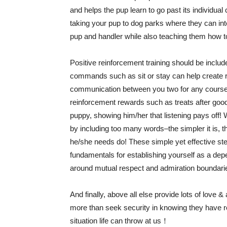
and helps the pup learn to go past its individual 
taking your pup to dog parks where they can inte
pup and handler while also teaching them how t
Positive reinforcement training should be include
commands such as sit or stay can help create reli
communication between you two for any course o
reinforcement rewards such as treats after go
puppy, showing him/her that listening pays off
by including too many words–the simpler it is, t
he/she needs do! These simple yet effective ste
fundamentals for establishing yourself as a dep
around mutual respect and admiration boundari
And finally, above all else provide lots of love
more than seek security in knowing they have r
situation life can throw at us！