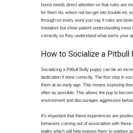
home needs direct attention so that rules are re
for them do, where not too get into trouble etc 
through on every word you say if rules are bro
mistakes but show patient understanding most 
correctly so they understand what earns your ap
How to Socialize a Pitbull
Socializing a Pitbull Bully puppy can be an incr
dedication if done correctly. The first step in suc
them at an early age. This means exposing them 
often as possible. This allows the pup to become
environment and discourages aggressive behav
It’s important that these experiences are posit
behaviors coming out of association with these ac
walks which will help expose them to outdoor ac