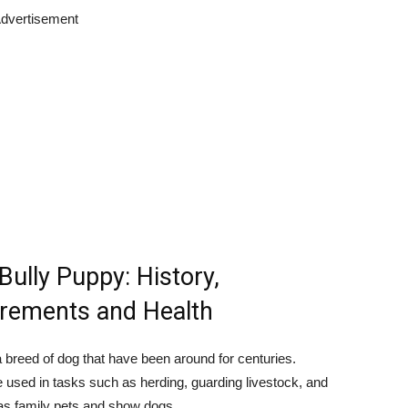
dvertisement
Bully Puppy: History,
rements and Health
 a breed of dog that have been around for centuries.
 used in tasks such as herding, guarding livestock, and
 as family pets and show dogs.