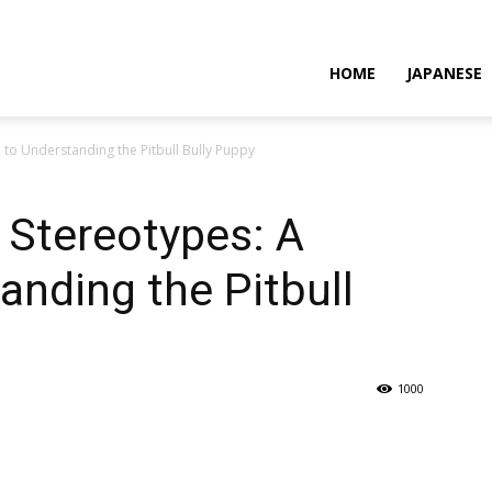
HOME
JAPANESE
 to Understanding the Pitbull Bully Puppy
 Stereotypes: A
anding the Pitbull
1000