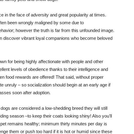
nce in the face of adversity and great popularity at times.
s often been wrongly maligned by some due to
avior; however the truth is far from this unfounded image.
ten discover vibrant loyal companions who become beloved
n for being highly affectionate with people and other
llent levels of obedience thanks to their intelligence and
 food rewards are offered! That said, without proper
 unruly – so socialization should begin at an early age if
lasses soon after adoption.
dogs are considered a low-shedding breed they will still
ding season –to keep their coats looking shiny! Also you’ll
 pet remains healthy; minimum thirty minutes per day is
e them or push too hard if it is hot or humid since these