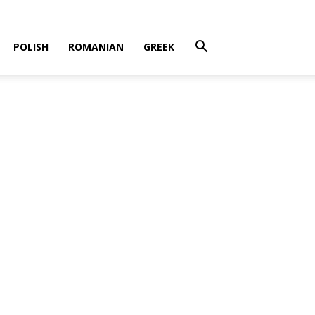
POLISH
ROMANIAN
GREEK