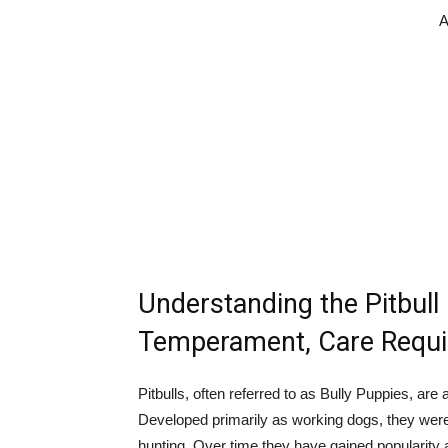
A
Understanding the Pitbull 
Temperament, Care Requi
Pitbulls, often referred to as Bully Puppies, are
Developed primarily as working dogs, they were
hunting. Over time they have gained popularity