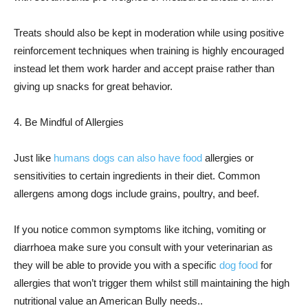
Treats should also be kept in moderation while using positive
reinforcement techniques when training is highly encouraged
instead let them work harder and accept praise rather than
giving up snacks for great behavior.
4. Be Mindful of Allergies
Just like
humans dogs can also have food
allergies or
sensitivities to certain ingredients in their diet. Common
allergens among dogs include grains, poultry, and beef.
If you notice common symptoms like itching, vomiting or
diarrhoea make sure you consult with your veterinarian as
they will be able to provide you with a specific
dog food
for
allergies that won’t trigger them whilst still maintaining the high
nutritional value an American Bully needs..