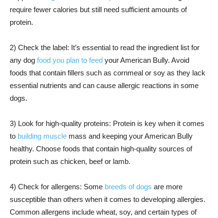
require fewer calories but still need sufficient amounts of
protein.
2) Check the label: It’s essential to read the ingredient list for
any dog
food you plan to feed
your American Bully. Avoid
foods that contain fillers such as cornmeal or soy as they lack
essential nutrients and can cause allergic reactions in some
dogs.
3) Look for high-quality proteins: Protein is key when it comes
to
building muscle
mass and keeping your American Bully
healthy. Choose foods that contain high-quality sources of
protein such as chicken, beef or lamb.
4) Check for allergens: Some
breeds of dogs
are more
susceptible than others when it comes to developing allergies.
Common allergens include wheat, soy, and certain types of