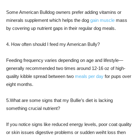
Some American Bulldog owners prefer adding vitamins or
minerals supplement which helps the dog
gain muscle
mass
by covering up nutrient gaps in their regular dog meals.
4. How often should I feed my American Bully?
Feeding frequency varies depending on age and lifestyle—
generally recommended two times around 12-16 oz of high-
quality kibble spread between two
meals per day
for pups over
eight months.
5.What are some signs that my Bullie’s diet is lacking
something crucial nutrient?
If you notice signs like reduced energy levels, poor coat quality
or skin issues digestive problems or sudden weiht loss then