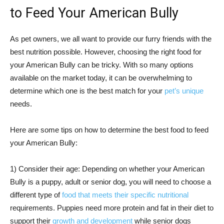
to Feed Your American Bully
As pet owners, we all want to provide our furry friends with the
best nutrition possible. However, choosing the right food for
your American Bully can be tricky. With so many options
available on the market today, it can be overwhelming to
determine which one is the best match for your
pet’s unique
needs.
Here are some tips on how to determine the best food to feed
your American Bully:
1) Consider their age: Depending on whether your American
Bully is a puppy, adult or senior dog, you will need to choose a
different type of
food that meets their specific nutritional
requirements. Puppies need more protein and fat in their diet to
support their
growth and development
while senior dogs