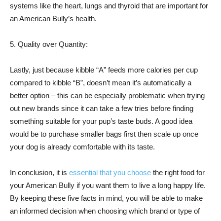
systems like the heart, lungs and thyroid that are important for
an American Bully’s health.
5. Quality over Quantity:
Lastly, just because kibble “A” feeds more calories per cup
compared to kibble “B”, doesn’t mean it’s automatically a
better option – this can be especially problematic when trying
out new brands since it can take a few tries before finding
something suitable for your pup’s taste buds. A good idea
would be to purchase smaller bags first then scale up once
your dog is already comfortable with its taste.
In conclusion, it is
essential that you choose
the right food for
your American Bully if you want them to live a long happy life.
By keeping these five facts in mind, you will be able to make
an informed decision when choosing which brand or type of