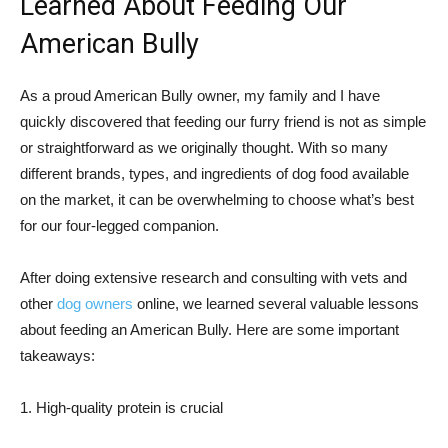
Learned About Feeding Our
American Bully
As a proud American Bully owner, my family and I have
quickly discovered that feeding our furry friend is not as simple
or straightforward as we originally thought. With so many
different brands, types, and ingredients of dog food available
on the market, it can be overwhelming to choose what’s best
for our four-legged companion.
After doing extensive research and consulting with vets and
other
dog owners
online, we learned several valuable lessons
about feeding an American Bully. Here are some important
takeaways:
1. High-quality protein is crucial