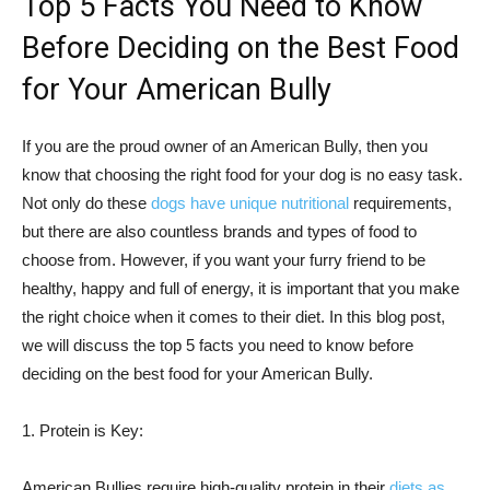
Top 5 Facts You Need to Know
Before Deciding on the Best Food
for Your American Bully
If you are the proud owner of an American Bully, then you
know that choosing the right food for your dog is no easy task.
Not only do these
dogs have unique nutritional
requirements,
but there are also countless brands and types of food to
choose from. However, if you want your furry friend to be
healthy, happy and full of energy, it is important that you make
the right choice when it comes to their diet. In this blog post,
we will discuss the top 5 facts you need to know before
deciding on the best food for your American Bully.
1. Protein is Key:
American Bullies require high-quality protein in their
diets as