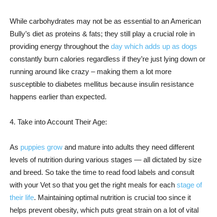
While carbohydrates may not be as essential to an American
Bully’s diet as proteins & fats; they still play a crucial role in
providing energy throughout the
day which adds up as dogs
constantly burn calories regardless if they’re just lying down or
running around like crazy – making them a lot more
susceptible to diabetes mellitus because insulin resistance
happens earlier than expected.
4. Take into Account Their Age:
As
puppies grow
and mature into adults they need different
levels of nutrition during various stages — all dictated by size
and breed. So take the time to read food labels and consult
with your Vet so that you get the right meals for each
stage of
their life
. Maintaining optimal nutrition is crucial too since it
helps prevent obesity, which puts great strain on a lot of vital