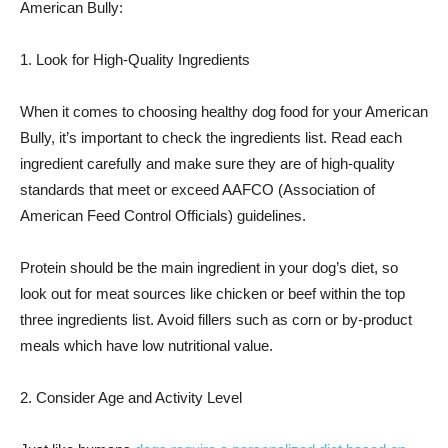
American Bully:
1. Look for High-Quality Ingredients
When it comes to choosing healthy dog food for your American
Bully, it’s important to check the ingredients list. Read each
ingredient carefully and make sure they are of high-quality
standards that meet or exceed AAFCO (Association of
American Feed Control Officials) guidelines.
Protein should be the main ingredient in your dog’s diet, so
look out for meat sources like chicken or beef within the top
three ingredients list. Avoid fillers such as corn or by-product
meals which have low nutritional value.
2. Consider Age and Activity Level