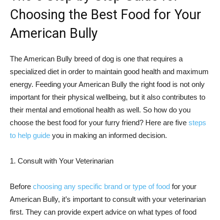
Choosing the Best Food for Your
American Bully
The American Bully breed of dog is one that requires a
specialized diet in order to maintain good health and maximum
energy. Feeding your American Bully the right food is not only
important for their physical wellbeing, but it also contributes to
their mental and emotional health as well. So how do you
choose the best food for your furry friend? Here are five
steps
to help guide
you in making an informed decision.
1. Consult with Your Veterinarian
Before
choosing any specific brand or type of food
for your
American Bully, it’s important to consult with your veterinarian
first. They can provide expert advice on what types of food