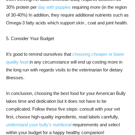
30% protein per
day with puppies
requiring more (in the region
of 30-40%) In addition, they require additional nutrients such as
Omega-3 fatty acids which support skin , coat and joint health.
5. Consider Your Budget
It’s good to remind ourselves that
choosing cheaper or lower
quality food
in any circumstance will end up costing more in
the long run with regards visits to the veterinarian for dietary
illnesses.
In conclusion, choosing the best food for your American Bully
takes time and dedication but it does not have to be
complicated. Follow these five steps: consult with your vet
first, choose high-quality ingredients, read labels carefully,
understand your bully’s nutritional
requirements and select
within your budget for a happy healthy companion!