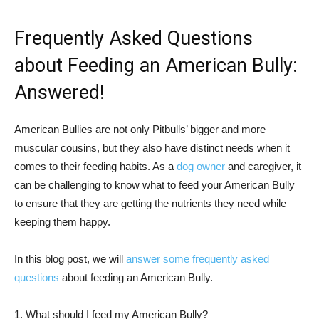
Frequently Asked Questions
about Feeding an American Bully:
Answered!
American Bullies are not only Pitbulls’ bigger and more
muscular cousins, but they also have distinct needs when it
comes to their feeding habits. As a
dog owner
and caregiver, it
can be challenging to know what to feed your American Bully
to ensure that they are getting the nutrients they need while
keeping them happy.
In this blog post, we will
answer some frequently asked
questions
about feeding an American Bully.
1. What should I feed my American Bully?