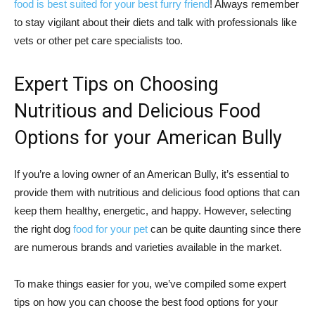
food is best suited for your best furry friend
! Always remember
to stay vigilant about their diets and talk with professionals like
vets or other pet care specialists too.
Expert Tips on Choosing
Nutritious and Delicious Food
Options for your American Bully
If you’re a loving owner of an American Bully, it’s essential to
provide them with nutritious and delicious food options that can
keep them healthy, energetic, and happy. However, selecting
the right dog
food for your pet
can be quite daunting since there
are numerous brands and varieties available in the market.
To make things easier for you, we’ve compiled some expert
tips on how you can choose the best food options for your