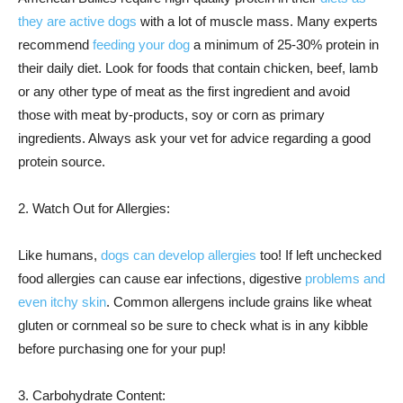
they are active dogs
with a lot of muscle mass. Many experts
recommend
feeding your dog
a minimum of 25-30% protein in
their daily diet. Look for foods that contain chicken, beef, lamb
or any other type of meat as the first ingredient and avoid
those with meat by-products, soy or corn as primary
ingredients. Always ask your vet for advice regarding a good
protein source.
2. Watch Out for Allergies:
Like humans,
dogs can develop allergies
too! If left unchecked
food allergies can cause ear infections, digestive
problems and
even itchy skin
. Common allergens include grains like wheat
gluten or cornmeal so be sure to check what is in any kibble
before purchasing one for your pup!
3. Carbohydrate Content: