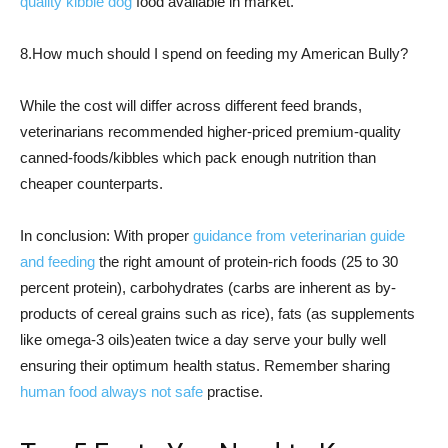
quality kibble dog
food available in market.
8.How much should I spend on feeding my American Bully?
While the cost will differ across different feed brands,
veterinarians recommended higher-priced premium-quality
canned-foods/kibbles which pack enough nutrition than
cheaper counterparts.
In conclusion: With proper
guidance from veterinarian guide
and feeding
the right amount of protein-rich foods (25 to 30
percent protein), carbohydrates (carbs are inherent as by-
products of cereal grains such as rice), fats (as supplements
like omega-3 oils)eaten twice a day serve your bully well
ensuring their optimum health status. Remember sharing
human food always not safe
practise.