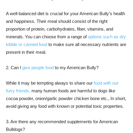
A well-balanced diet is crucial for your American Bully’s health
and happiness. Their meal should consist of the right
proportion of protein, carbohydrates, fiber, vitamins, and
minerals. You can choose from a range of
options such as dry
kibble or canned food
to make sure all necessary nutrients are
present in their meal.
2. Can I
give people food
to my American Bully?
While it may be tempting always to share our
food with our
furry friends,
many human foods are harmful to dogs like
cocoa powder, onion/garlic powder chicken bone etc., In short,
avoid giving any food with known or potential toxic properties.
3. Are there any recommended supplements for American
Bulldogs?