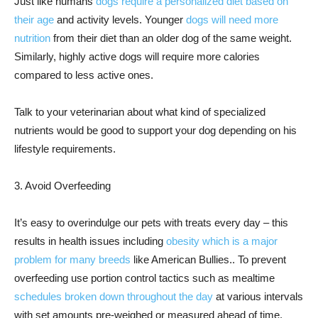
Just like humans
dogs require a personalized diet based on
their age
and activity levels. Younger
dogs will need more
nutrition
from their diet than an older dog of the same weight.
Similarly, highly active dogs will require more calories
compared to less active ones.
Talk to your veterinarian about what kind of specialized
nutrients would be good to support your dog depending on his
lifestyle requirements.
3. Avoid Overfeeding
It’s easy to overindulge our pets with treats every day – this
results in health issues including
obesity which is a major
problem for many breeds
like American Bullies.. To prevent
overfeeding use portion control tactics such as mealtime
schedules broken down throughout the day
at various intervals
with set amounts pre-weighed or measured ahead of time.