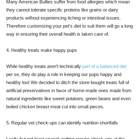
Many American Bullies suffer from food allergies which mean
they cannot tolerate specific proteins like grains or dairy
products without experiencing itching or intestinal issues.
Therefore customizing your pet’s diet to suit them will go a long
way in ensuring their overall health is taken care of.
4. Healthy treats make happy pups
While healthy treats aren’t technically
part of a balanced diet
per se, they do play a role in keeping our pups happy and
healthy too! We decided to ditch the store-bought treats full of
artificial preservatives in favor of home-made ones made from
natural ingredients like sweet potatoes, green beans and even
boiled chicken breast meat cut into small pieces.
5. Regular vet check-ups can identify nutrition shortfalls
Lastly but not least crucial: getting regular check-ups at the