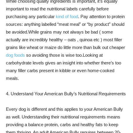
While choosing quality ingredients is important, it’s equally
important to read the nutritional labels carefully before
purchasing any particular
kind of food
. Pay attention to protein
sources: anything labelled “meat meal” or “by product” should
be avoided.While grains may not always be bad ( some
actually are incredibly healthy – oats , quinoa etc ) most filler
grains like wheat or maize do little more than bulk out cheaper
dog foods
so avoiding those is wise too.Looking at
carbohydrate levels gives an insight into whether there’s too
many filler carbs present in kibble or even home-cooked
meals.
4. Understand Your American Bully’s Nutritional Requirements
Every dog is different and this applies to your American Bully
as well. Understanding their nutritional requirements means
providing a balance protein, carbs and healthy fats to keep
them thriving. An adult American Bully requires between 20-