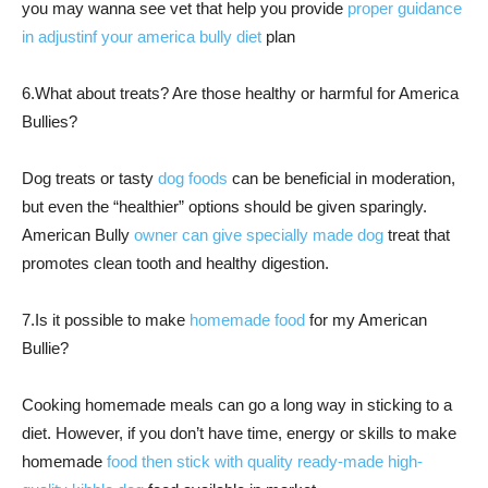
you may wanna see vet that help you provide
proper guidance
in adjustinf your america bully diet
plan
6.What about treats? Are those healthy or harmful for America
Bullies?
Dog treats or tasty
dog foods
can be beneficial in moderation,
but even the “healthier” options should be given sparingly.
American Bully
owner can give specially made dog
treat that
promotes clean tooth and healthy digestion.
7.Is it possible to make
homemade food
for my American
Bullie?
Cooking homemade meals can go a long way in sticking to a
diet. However, if you don’t have time, energy or skills to make
homemade
food then stick with quality ready-made high-