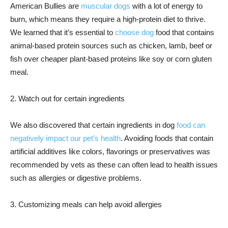
American Bullies are
muscular dogs
with a lot of energy to
burn, which means they require a high-protein diet to thrive.
We learned that it’s essential to
choose dog
food that contains
animal-based protein sources such as chicken, lamb, beef or
fish over cheaper plant-based proteins like soy or corn gluten
meal.
2. Watch out for certain ingredients
We also discovered that certain ingredients in dog
food can
negatively impact our pet’s health
. Avoiding foods that contain
artificial additives like colors, flavorings or preservatives was
recommended by vets as these can often lead to health issues
such as allergies or digestive problems.
3. Customizing meals can help avoid allergies