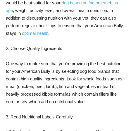
would be best suited for your
dog based on factors such as
age
, weight, activity level, and overall health condition. In
addition to discussing nutrition with your vet, they can also
perform regular check-ups to ensure that your American Bully
stays in
optimal health
.
2. Choose Quality Ingredients
One way to make sure that you’re providing the best nutrition
for your American Bully is by selecting dog food brands that
contain high-quality ingredients. Look for whole foods such as
meat (chicken, beef, lamb), fish and vegetables instead of
heavily processed kibble formulas which contain fillers like
corn or soy which add no nutritional value.
3. Read Nutritional Labels Carefully