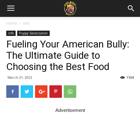
Home
info
info
Puppy Socialization
Fueling Your American Bully:
The Ultimate Guide to
Choosing the Best Food
March 31, 2023
1104
Advertisement