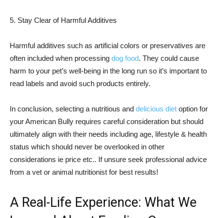
5. Stay Clear of Harmful Additives
Harmful additives such as artificial colors or preservatives are
often included when processing
dog food
. They could cause
harm to your pet’s well-being in the long run so it’s important to
read labels and avoid such products entirely.
In conclusion, selecting a nutritious and
delicious diet
option for
your American Bully requires careful consideration but should
ultimately align with their needs including age, lifestyle & health
status which should never be overlooked in other
considerations ie price etc.. If unsure seek professional advice
from a vet or animal nutritionist for best results!
A Real-Life Experience: What We