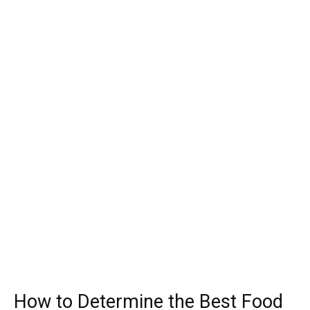
How to Determine the Best Food