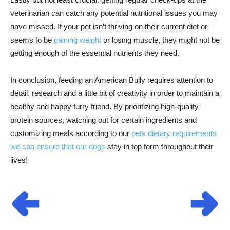
veterinarian can catch any potential nutritional issues you may
have missed. If your pet isn’t thriving on their current diet or
seems to be
gaining weight
or losing muscle, they might not be
getting enough of the essential nutrients they need.
In conclusion, feeding an American Bully requires attention to
detail, research and a little bit of creativity in order to maintain a
healthy and happy furry friend. By prioritizing high-quality
protein sources, watching out for certain ingredients and
customizing meals according to our
pets dietary requirements
we can ensure that our dogs
stay in top form throughout their
lives!