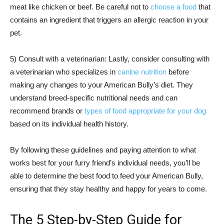
meat like chicken or beef. Be careful not to
choose a food
that
contains an ingredient that triggers an allergic reaction in your
pet.
5) Consult with a veterinarian: Lastly, consider consulting with
a veterinarian who specializes in
canine nutrition
before
making any changes to your American Bully’s diet. They
understand breed-specific nutritional needs and can
recommend brands or
types of food appropriate for your dog
based on its individual health history.
By following these guidelines and paying attention to what
works best for your furry friend’s individual needs, you’ll be
able to determine the best food to feed your American Bully,
ensuring that they stay healthy and happy for years to come.
The 5 Step-by-Step Guide for