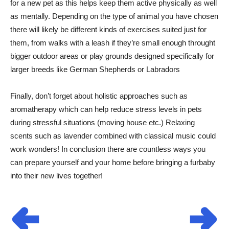
for a new pet as this helps keep them active physically as well
as mentally. Depending on the type of animal you have chosen
there will likely be different kinds of exercises suited just for
them, from walks with a leash if they’re small enough throught
bigger outdoor areas or play grounds designed specifically for
larger breeds like German Shepherds or Labradors
Finally, don’t forget about holistic approaches such as
aromatherapy which can help reduce stress levels in pets
during stressful situations (moving house etc.) Relaxing
scents such as lavender combined with classical music could
work wonders! In conclusion there are countless ways you
can prepare yourself and your home before bringing a furbaby
into their new lives together!