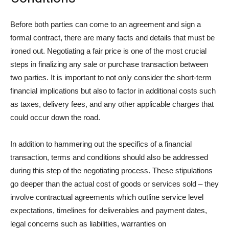
Before both parties can come to an agreement and sign a
formal contract, there are many facts and details that must be
ironed out. Negotiating a fair price is one of the most crucial
steps in finalizing any sale or purchase transaction between
two parties. It is important to not only consider the short-term
financial implications but also to factor in additional costs such
as taxes, delivery fees, and any other applicable charges that
could occur down the road.
In addition to hammering out the specifics of a financial
transaction, terms and conditions should also be addressed
during this step of the negotiating process. These stipulations
go deeper than the actual cost of goods or services sold – they
involve contractual agreements which outline service level
expectations, timelines for deliverables and payment dates,
legal concerns such as liabilities, warranties on