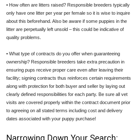
• How often are litters raised? Responsible breeders typically
only have one litter per year per female so it is wise to inquire
about this beforehand. Also be aware if some puppies in the
litter are perpetually left unsold – this could be indicative of
quality problems.
• What type of contracts do you offer when guaranteeing
ownership? Responsible breeders take extra precaution in
ensuring pups receive proper care even after leaving their
facility; signing contracts thus reinforces certain requirements
along with protection for both buyer and seller by laying out
clearly defined responsibilities for each party. Be sure all vet
visits are covered properly within the contract document prior
to agreeing on all stated terms including cost and delivery
dates associated with your puppy purchase!
Narrowing Down Your Search: