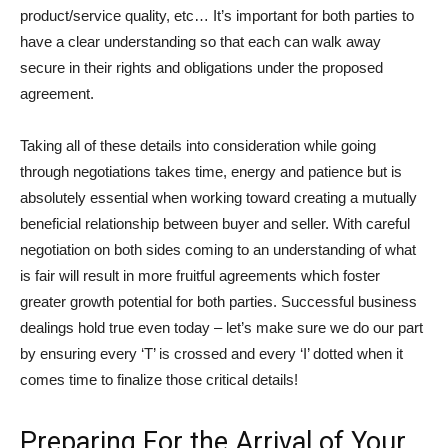
product/service quality, etc… It’s important for both parties to
have a clear understanding so that each can walk away
secure in their rights and obligations under the proposed
agreement.
Taking all of these details into consideration while going
through negotiations takes time, energy and patience but is
absolutely essential when working toward creating a mutually
beneficial relationship between buyer and seller. With careful
negotiation on both sides coming to an understanding of what
is fair will result in more fruitful agreements which foster
greater growth potential for both parties. Successful business
dealings hold true even today – let’s make sure we do our part
by ensuring every ‘T’ is crossed and every ‘I’ dotted when it
comes time to finalize those critical details!
Preparing For the Arrival of Your