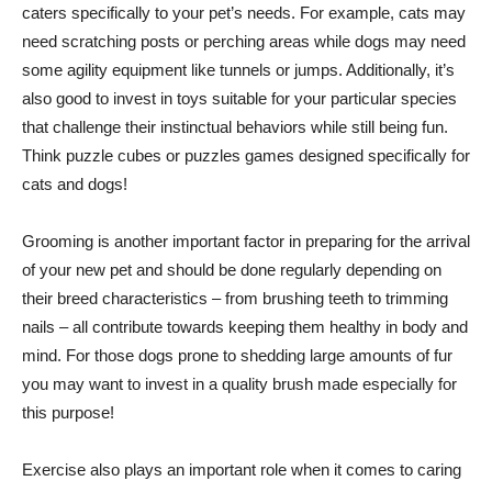
caters specifically to your pet’s needs. For example, cats may
need scratching posts or perching areas while dogs may need
some agility equipment like tunnels or jumps. Additionally, it’s
also good to invest in toys suitable for your particular species
that challenge their instinctual behaviors while still being fun.
Think puzzle cubes or puzzles games designed specifically for
cats and dogs!
Grooming is another important factor in preparing for the arrival
of your new pet and should be done regularly depending on
their breed characteristics – from brushing teeth to trimming
nails – all contribute towards keeping them healthy in body and
mind. For those dogs prone to shedding large amounts of fur
you may want to invest in a quality brush made especially for
this purpose!
Exercise also plays an important role when it comes to caring