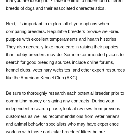
that you are looking for? Take the time to understand different
breeds of dogs and their associated characteristics.
Next, it’s important to explore all of your options when
comparing breeders. Reputable breeders provide well-bred
puppies with excellent temperaments and health histories.
They also generally take more care in raising their puppies
than hobby breeders may do. Some recommended places to
search for good breeding sources include online forums,
kennel clubs, veterinary websites, and other expert resources
like the American Kennel Club (AKC).
Be sure to thoroughly research each potential breeder prior to
committing money or signing any contracts. During your
independent research phase, look at reviews from previous
customers as well as recommendations from veterinarians
and animal behavior specialists who may have experience
working with those particular breeders’ litters before.