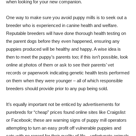
when looking for your new companion.
One way to make sure you avoid puppy mills is to seek out a
breeder who is experienced in canine health and welfare.
Reputable breeders will have done thorough health testing on
the parent dogs before they even happened, ensuring any
puppies produced will be healthy and happy. A wise idea is
then to meet the puppy’s parents too; if this isn’t possible, look
online at photos of them or ask to see their parents’ vet
records or paperwork indicating genetic health tests performed
on them when they were younger – all of which responsible
breeders should provide prior to any pup being sold.
It’s equally important not be enticed by advertisements for
purebreds for “cheap” prices found online sites like Craigslist
or Facebook; these are warning signs of puppy mill operators
attempting to turn an easy profit off vulnerable puppies and
cats with no regard for their quality of life – unfortunate animals