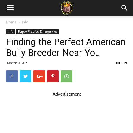
Home
info
info
Puppy First Aid Emergencies
Finding the Perfect American
Bully Breeder Near You
March 9, 2023
999
Advertisement