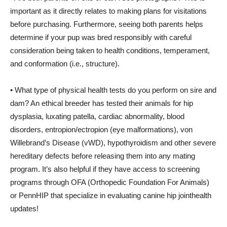
important as it directly relates to making plans for visitations
before purchasing. Furthermore, seeing both parents helps
determine if your pup was bred responsibly with careful
consideration being taken to health conditions, temperament,
and conformation (i.e., structure).
• What type of physical health tests do you perform on sire and
dam? An ethical breeder has tested their animals for hip
dysplasia, luxating patella, cardiac abnormality, blood
disorders, entropion/ectropion (eye malformations), von
Willebrand’s Disease (vWD), hypothyroidism and other severe
hereditary defects before releasing them into any mating
program. It’s also helpful if they have access to screening
programs through OFA (Orthopedic Foundation For Animals)
or PennHIP that specialize in evaluating canine hip jointhealth
updates!