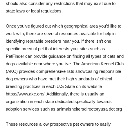
should also consider any restrictions that may exist due to
state laws or local regulations.
Once you’ve figured out which geographical area you’d like to
work with, there are several resources available for help in
identifying reputable breeders near you. If there isn’t one
specific breed of pet that interests you, sites such as
PetFinder can provide guidance on finding all types of cats and
dogs available near where you live. The American Kennel Club
(AKC) provides comprehensive lists showcasing responsible
dog owners who have met their high standards of ethical
breeding practices in each U.S State on its website
https://www.akc.org/. Additionally, there is usually an
organization in each state dedicated specifically towards
adoption services such as animalsheltersdirectoryusa dot org
These resources allow prospective pet owners to easily