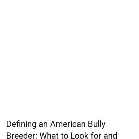
Defining an American Bully
Breeder: What to Look for and