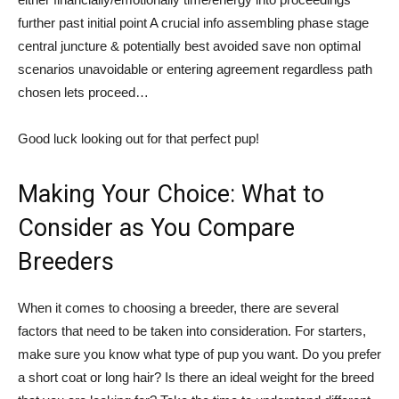
further past initial point A crucial info assembling phase stage
central juncture & potentially best avoided save non optimal
scenarios unavoidable or entering agreement regardless path
chosen lets proceed…
Good luck looking out for that perfect pup!
Making Your Choice: What to
Consider as You Compare
Breeders
When it comes to choosing a breeder, there are several
factors that need to be taken into consideration. For starters,
make sure you know what type of pup you want. Do you prefer
a short coat or long hair? Is there an ideal weight for the breed