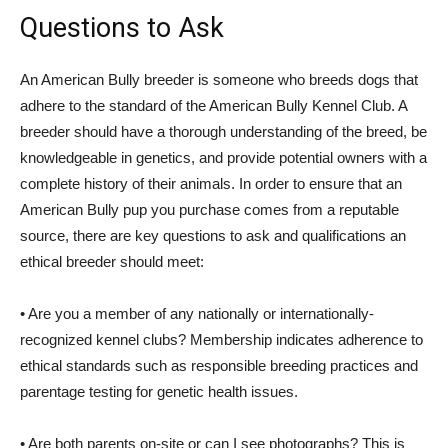
Questions to Ask
An American Bully breeder is someone who breeds dogs that
adhere to the standard of the American Bully Kennel Club. A
breeder should have a thorough understanding of the breed, be
knowledgeable in genetics, and provide potential owners with a
complete history of their animals. In order to ensure that an
American Bully pup you purchase comes from a reputable
source, there are key questions to ask and qualifications an
ethical breeder should meet:
• Are you a member of any nationally or internationally-
recognized kennel clubs? Membership indicates adherence to
ethical standards such as responsible breeding practices and
parentage testing for genetic health issues.
• Are both parents on-site or can I see photographs? This is