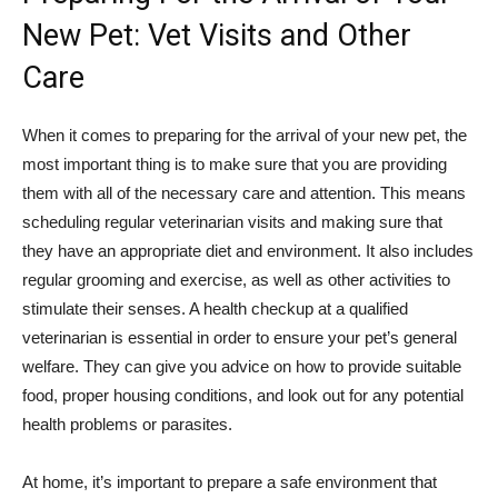
New Pet: Vet Visits and Other
Care
When it comes to preparing for the arrival of your new pet, the
most important thing is to make sure that you are providing
them with all of the necessary care and attention. This means
scheduling regular veterinarian visits and making sure that
they have an appropriate diet and environment. It also includes
regular grooming and exercise, as well as other activities to
stimulate their senses. A health checkup at a qualified
veterinarian is essential in order to ensure your pet’s general
welfare. They can give you advice on how to provide suitable
food, proper housing conditions, and look out for any potential
health problems or parasites.
At home, it’s important to prepare a safe environment that