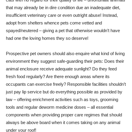
that may already be in dire condition due an inadequate diet,
insufficient veterinary care or even outright abuse! Instead,
adopt from shelters whence pets come vetted and
spayed/neutered – giving a pet that otherwise wouldn’t have
had one the loving homes they so deserve!
Prospective pet owners should also enquire what kind of living
environment they suggest safe-guarding their pets: Does their
animal enclosure receive adequate sunlight? Do they feed
fresh food regularly? Are there enough areas where its
occupants can exercise freely? Responsible facilities shouldn’t
just pay lip service but do everything possible as provided by
law – offering enrichment activities such as toys, grooming
tools and regular deworm medicine doses – all essential
components when providing proper care regimes that should
always be above board when it comes taking on any animal
under your roof!