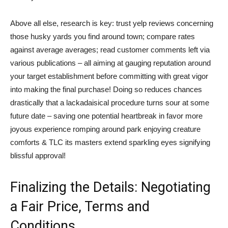
Above all else, research is key: trust yelp reviews concerning
those husky yards you find around town; compare rates
against average averages; read customer comments left via
various publications – all aiming at gauging reputation around
your target establishment before committing with great vigor
into making the final purchase! Doing so reduces chances
drastically that a lackadaisical procedure turns sour at some
future date – saving one potential heartbreak in favor more
joyous experience romping around park enjoying creature
comforts & TLC its masters extend sparkling eyes signifying
blissful approval!
Finalizing the Details: Negotiating
a Fair Price, Terms and
Conditions