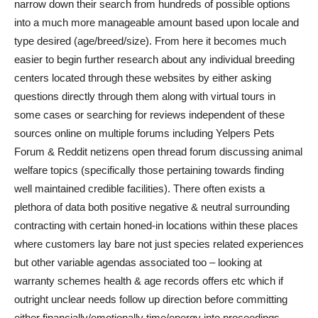
narrow down their search from hundreds of possible options
into a much more manageable amount based upon locale and
type desired (age/breed/size). From here it becomes much
easier to begin further research about any individual breeding
centers located through these websites by either asking
questions directly through them along with virtual tours in
some cases or searching for reviews independent of these
sources online on multiple forums including Yelpers Pets
Forum & Reddit netizens open thread forum discussing animal
welfare topics (specifically those pertaining towards finding
well maintained credible facilities). There often exists a
plethora of data both positive negative & neutral surrounding
contracting with certain honed-in locations within these places
where customers lay bare not just species related experiences
but other variable agendas associated too – looking at
warranty schemes health & age records offers etc which if
outright unclear needs follow up direction before committing
either financially/emotionally time/energy into proceedings