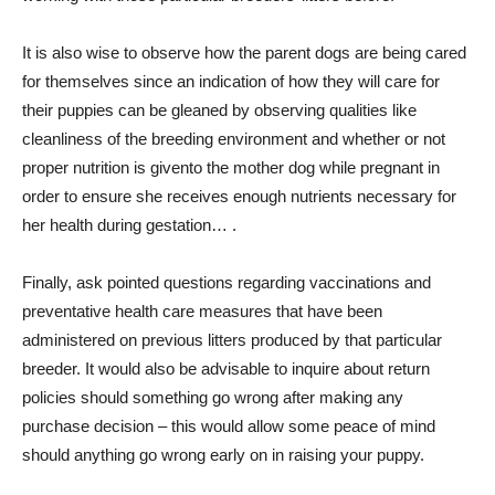
It is also wise to observe how the parent dogs are being cared
for themselves since an indication of how they will care for
their puppies can be gleaned by observing qualities like
cleanliness of the breeding environment and whether or not
proper nutrition is given​to the mother dog while pregnant in
order to ensure she receives enough nutrients necessary for
her health during gestation… .
Finally, ask pointed questions regarding vaccinations and
preventative health care measures that have been
administered on previous litters produced by that particular
breeder. It would also be advisable to inquire about return
policies should something go wrong after making any
purchase decision – this would allow some peace of mind
should anything go wrong early on in raising your puppy.