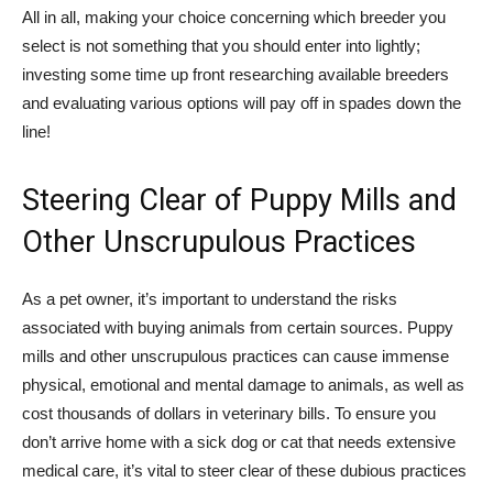
All in all, making your choice concerning which breeder you
select is not something that you should enter into lightly;
investing some time up front researching available breeders
and evaluating various options will pay off in spades down the
line!
Steering Clear of Puppy Mills and
Other Unscrupulous Practices
As a pet owner, it’s important to understand the risks
associated with buying animals from certain sources. Puppy
mills and other unscrupulous practices can cause immense
physical, emotional and mental damage to animals, as well as
cost thousands of dollars in veterinary bills. To ensure you
don’t arrive home with a sick dog or cat that needs extensive
medical care, it’s vital to steer clear of these dubious practices