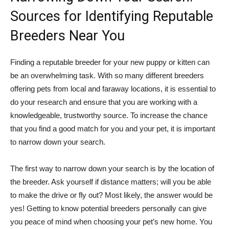
Sources for Identifying Reputable
Breeders Near You
Finding a reputable breeder for your new puppy or kitten can
be an overwhelming task. With so many different breeders
offering pets from local and faraway locations, it is essential to
do your research and ensure that you are working with a
knowledgeable, trustworthy source. To increase the chance
that you find a good match for you and your pet, it is important
to narrow down your search.
The first way to narrow down your search is by the location of
the breeder. Ask yourself if distance matters; will you be able
to make the drive or fly out? Most likely, the answer would be
yes! Getting to know potential breeders personally can give
you peace of mind when choosing your pet’s new home. You