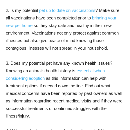
2. Is my potential
pet up to date on vaccinations
? Make sure
all vaccinations have been completed prior to
bringing your
new pet home
so they stay safe and healthy in their new
environment. Vaccinations not only protect against common
illnesses but also give peace of mind knowing those
contagious illnesses will not spread in your household.
3. Does my potential pet have any known health issues?
Knowing an animal’s health history is
essential when
considering adoption
as this information can help with
treatment options if needed down the line. Find out what
medical concerns have been reported by past owners as well
as information regarding recent medical visits and if they were
successful treatments or continued struggles with their
illness/injury.