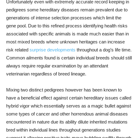
Unfortunately even with extremely accurate record keeping in
pedigrees some hereditary diseases remain prevalent due to
generations of intense selection processes which limit the
gene pool. Due to this refined process identifying health risks
associated with specific animals is made much easier than in
most mixed breeds where unknown heritages can increase
risk related
surprise developments
throughout a dog’s life time.
Common ailments found is certain individual breeds should still
always require regular examination by an attendant
veterinarian regardless of breed lineage.
Mixing two distinct pedigrees however has been known to
have a beneficial effect against certain hereditary issues called
hybrid vigor which essentially serves as a magic bullet against
some types of cancer and other horrendous animal diseases
encountered in nature due its ability dilute inherited mutations
bred within individual lines throughout generations studies
suggest it allowing positive traits move bubbling swiftly through