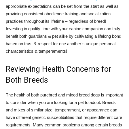
appropriate expectations can be set from the start as well as
providing consistent obedience training and socialization
practices throughout its lifetime – regardless of breed!
Investing in quality time with your canine companion can truly
benefit both guardians & pet alike by cultivating a lifelong bond
based on trust & respect for one another’s unique personal
characteristics & temperaments!
Reviewing Health Concerns for
Both Breeds
The health of both purebred and mixed breed dogs is important
to consider when you are looking for a pet to adopt. Breeds
and mixes of similar size, temperament, or appearance can
have different genetic susceptibilities that require different care
requirements. Many common problems among certain breeds