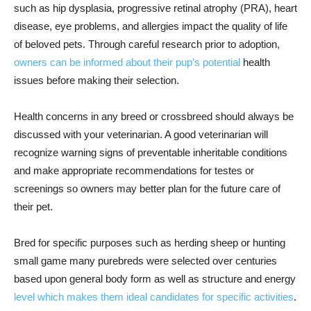
such as hip dysplasia, progressive retinal atrophy (PRA), heart
disease, eye problems, and allergies impact the quality of life
of beloved pets. Through careful research prior to adoption,
owners can be informed about their pup’s potential
health
issues before making their selection.
Health concerns in any breed or crossbreed should always be
discussed with your veterinarian. A good veterinarian will
recognize warning signs of preventable inheritable conditions
and make appropriate recommendations for testes or
screenings so owners may better plan for the future care of
their pet.
Bred for specific purposes such as herding sheep or hunting
small game many purebreds were selected over centuries
based upon general body form as well as structure and energy
level which makes them ideal candidates for specific activities
.