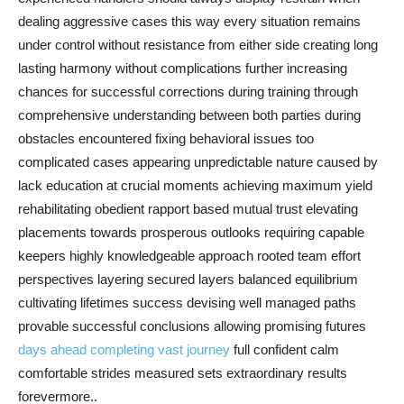
dealing aggressive cases this way every situation remains
under control without resistance from either side creating long
lasting harmony without complications further increasing
chances for successful corrections during training through
comprehensive understanding between both parties during
obstacles encountered fixing behavioral issues too
complicated cases appearing unpredictable nature caused by
lack education at crucial moments achieving maximum yield
rehabilitating obedient rapport based mutual trust elevating
placements towards prosperous outlooks requiring capable
keepers highly knowledgeable approach rooted team effort
perspectives layering secured layers balanced equilibrium
cultivating lifetimes success devising well managed paths
provable successful conclusions allowing promising futures
days ahead completing vast journey
full confident calm
comfortable strides measured sets extraordinary results
forevermore..