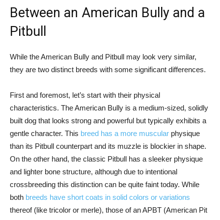
Between an American Bully and a
Pitbull
While the American Bully and Pitbull may look very similar,
they are two distinct breeds with some significant differences.
First and foremost, let’s start with their physical
characteristics. The American Bully is a medium-sized, solidly
built dog that looks strong and powerful but typically exhibits a
gentle character. This
breed has a more muscular
physique
than its Pitbull counterpart and its muzzle is blockier in shape.
On the other hand, the classic Pitbull has a sleeker physique
and lighter bone structure, although due to intentional
crossbreeding this distinction can be quite faint today. While
both
breeds have short coats in solid colors or variations
thereof (like tricolor or merle), those of an APBT (American Pit