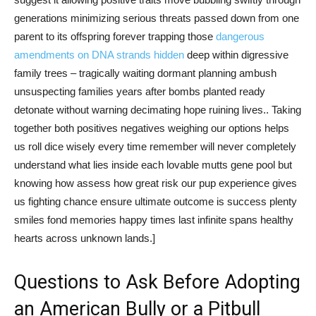
generations minimizing serious threats passed down from one
parent to its offspring forever trapping those
dangerous
amendments on DNA strands hidden
deep within digressive
family trees – tragically waiting dormant planning ambush
unsuspecting families years after bombs planted ready
detonate without warning decimating hope ruining lives.. Taking
together both positives negatives weighing our options helps
us roll dice wisely every time remember will never completely
understand what lies inside each lovable mutts gene pool but
knowing how assess how great risk our pup experience gives
us fighting chance ensure ultimate outcome is success plenty
smiles fond memories happy times last infinite spans healthy
hearts across unknown lands.]
Questions to Ask Before Adopting
an American Bully or a Pitbull