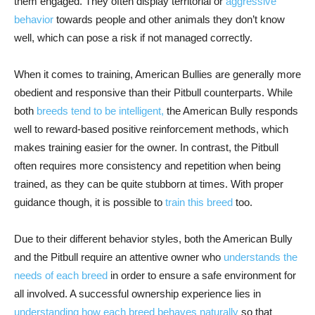
them engaged. They often display territorial or
aggressive
behavior
towards people and other animals they don’t know
well, which can pose a risk if not managed correctly.
When it comes to training, American Bullies are generally more
obedient and responsive than their Pitbull counterparts. While
both
breeds tend to be intelligent,
the American Bully responds
well to reward-based positive reinforcement methods, which
makes training easier for the owner. In contrast, the Pitbull
often requires more consistency and repetition when being
trained, as they can be quite stubborn at times. With proper
guidance though, it is possible to
train this breed
too.
Due to their different behavior styles, both the American Bully
and the Pitbull require an attentive owner who
understands the
needs of each breed
in order to ensure a safe environment for
all involved. A successful ownership experience lies in
understanding how each breed behaves naturally
so that