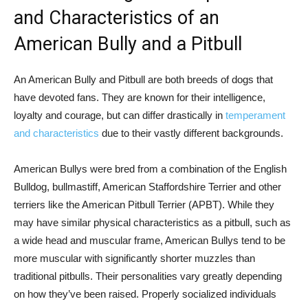
and Characteristics of an
American Bully and a Pitbull
An American Bully and Pitbull are both breeds of dogs that
have devoted fans. They are known for their intelligence,
loyalty and courage, but can differ drastically in
temperament
and characteristics
due to their vastly different backgrounds.
American Bullys were bred from a combination of the English
Bulldog, bullmastiff, American Staffordshire Terrier and other
terriers like the American Pitbull Terrier (APBT). While they
may have similar physical characteristics as a pitbull, such as
a wide head and muscular frame, American Bullys tend to be
more muscular with significantly shorter muzzles than
traditional pitbulls. Their personalities vary greatly depending
on how they’ve been raised. Properly socialized individuals