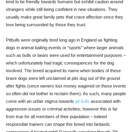
tend to be friendly towards humans but exhibit caution around
strangers while still being confident in new situations. They
usually make great family pets that crave affection since they
love being surrounded by those they trust.
Pitbulls were originally bred long ago in England as fighting
dogs in animal baiting events or “sports” where larger animals
such as bulls or bears were used for entertainment purposes –
which unfortunately had tragic consequences for the dog
involved. The breed acquired its name when bodies of these
brave dogs were left unclaimed at pits dug out of the ground
after fights (since owners lost money wagered on these events
so often did not bother to reclaim them). As such, many people
come with an unfair stigma towards
pit bulls
associated with
aggression issues or criminal activities; however this is far
from true for all members of their population – indeed
responsible trainers can shape this breed into fantastic
companions if treated right! Generally speaking though, Pit