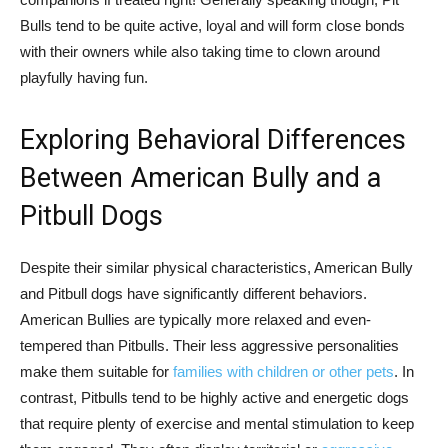
Bulls tend to be quite active, loyal and will form close bonds
with their owners while also taking time to clown around
playfully having fun.
Exploring Behavioral Differences
Between American Bully and a
Pitbull Dogs
Despite their similar physical characteristics, American Bully
and Pitbull dogs have significantly different behaviors.
American Bullies are typically more relaxed and even-
tempered than Pitbulls. Their less aggressive personalities
make them suitable for
families with children or other pets
. In
contrast, Pitbulls tend to be highly active and energetic dogs
that require plenty of exercise and mental stimulation to keep