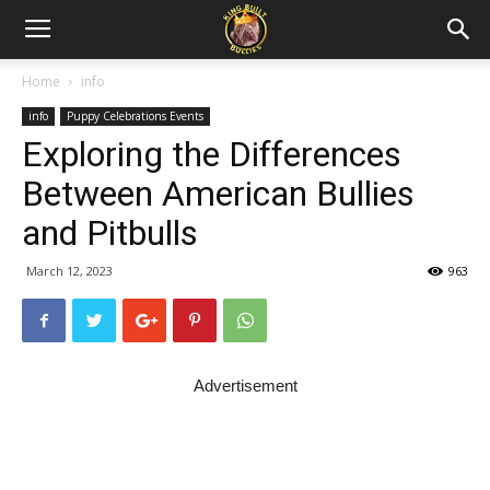
Home
info
info
Puppy Celebrations Events
Exploring the Differences
Between American Bullies
and Pitbulls
March 12, 2023
963
Advertisement