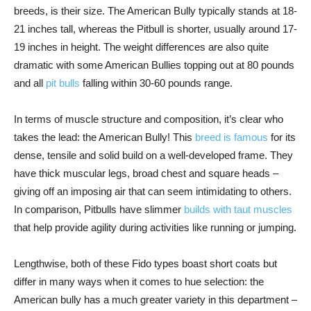
breeds, is their size. The American Bully typically stands at 18-
21 inches tall, whereas the Pitbull is shorter, usually around 17-
19 inches in height. The weight differences are also quite
dramatic with some American Bullies topping out at 80 pounds
and all
pit bulls
falling within 30-60 pounds range.
In terms of muscle structure and composition, it’s clear who
takes the lead: the American Bully! This
breed is famous
for its
dense, tensile and solid build on a well-developed frame. They
have thick muscular legs, broad chest and square heads –
giving off an imposing air that can seem intimidating to others.
In comparison, Pitbulls have slimmer
builds with taut muscles
that help provide agility during activities like running or jumping.
Lengthwise, both of these Fido types boast short coats but
differ in many ways when it comes to hue selection: the
American bully has a much greater variety in this department –