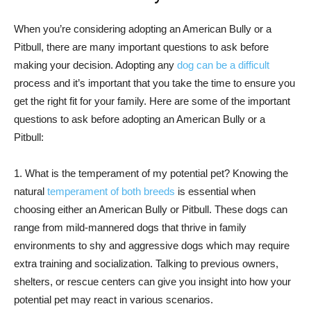
When you’re considering adopting an American Bully or a
Pitbull, there are many important questions to ask before
making your decision. Adopting any
dog can be a difficult
process and it’s important that you take the time to ensure you
get the right fit for your family. Here are some of the important
questions to ask before adopting an American Bully or a
Pitbull:
1. What is the temperament of my potential pet? Knowing the
natural
temperament of both breeds
is essential when
choosing either an American Bully or Pitbull. These dogs can
range from mild-mannered dogs that thrive in family
environments to shy and aggressive dogs which may require
extra training and socialization. Talking to previous owners,
shelters, or rescue centers can give you insight into how your
potential pet may react in various scenarios.