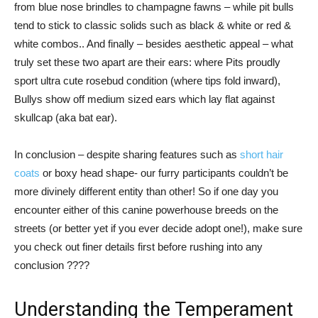
from blue nose brindles to champagne fawns – while pit bulls
tend to stick to classic solids such as black & white or red &
white combos.. And finally – besides aesthetic appeal – what
truly set these two apart are their ears: where Pits proudly
sport ultra cute rosebud condition (where tips fold inward),
Bullys show off medium sized ears which lay flat against
skullcap (aka bat ear).
In conclusion – despite sharing features such as
short hair
coats
or boxy head shape- our furry participants couldn’t be
more divinely different entity than other! So if one day you
encounter either of this canine powerhouse breeds on the
streets (or better yet if you ever decide adopt one!), make sure
you check out finer details first before rushing into any
conclusion ????
Understanding the Temperament