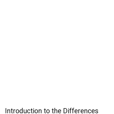
Introduction to the Differences