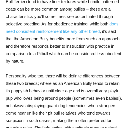
Bull Terrier) tend to have finer textures while brindle patterned
coats can be more common among bullies – these are all
characteristics you’ll sometimes see accentuated through
selective breeding. As for obedience training, while both
dogs
need consistent reinforcement like any other breed
, it’s said
that the American Bully benefits more from such an approach
and therefore responds better to instruction with practice in
comparison to a Pitbull which can be considered less obedient
by nature.
Personality wise too, there will be definite differences between
these two breeds; where as an American Bully tends to retain
its puppyish behavior until older age and is overall very playful
pup who loves being around people (sometimes even babies!),
not always displaying guard dog tendencies when strangers
come near unlike their pit bull relatives who tend towards
suspicion in such cases, making them often preferred for
guarding roles. Similarly active with excitable streaks paired