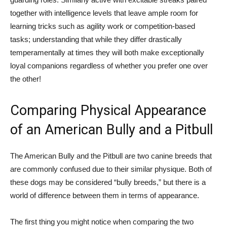
together with intelligence levels that leave ample room for
learning tricks such as agility work or competition-based
tasks; understanding that while they differ drastically
temperamentally at times they will both make exceptionally
loyal companions regardless of whether you prefer one over
the other!
Comparing Physical Appearance
of an American Bully and a Pitbull
The American Bully and the Pitbull are two canine breeds that
are commonly confused due to their similar physique. Both of
these dogs may be considered “bully breeds,” but there is a
world of difference between them in terms of appearance.
The first thing you might notice when comparing the two