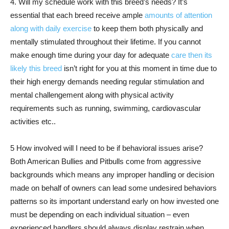
4. Will my schedule work with this breed’s needs? It’s
essential that each breed receive ample
amounts of attention
along with daily exercise
to keep them both physically and
mentally stimulated throughout their lifetime. If you cannot
make enough time during your day for adequate
care then its
likely this breed
isn’t right for you at this moment in time due to
their high energy demands needing regular stimulation and
mental challengement along with physical activity
requirements such as running, swimming, cardiovascular
activities etc..
5 How involved will I need to be if behavioral issues arise?
Both American Bullies and Pitbulls come from aggressive
backgrounds which means any improper handling or decision
made on behalf of owners can lead some undesired behaviors
patterns so its important understand early on how invested one
must be depending on each individual situation – even
experienced handlers should always display restrain when