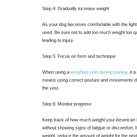
Step 4: Gradually increase weight
As your dog becomes comfortable with the light
used. Be sure not to add too much weight too qu
leading to injury.
Step 5: Focus on form and technique
When using a
weighted vest during training,
it i
means using correct posture and movements dur
the vest.
Step 6: Monitor progress
Keep track of how much weight your American B
without showing signs of fatigue or discomfort. I
weight, reduce the amount of weight for the nex