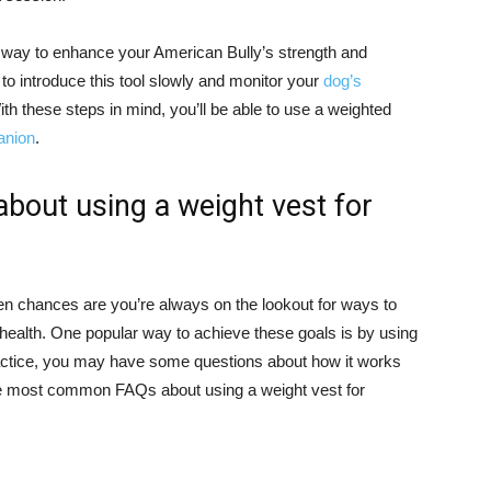
e way to enhance your American Bully’s strength and
 to introduce this tool slowly and monitor your
dog’s
ith these steps in mind, you’ll be able to use a weighted
anion
.
out using a weight vest for
hen chances are you’re always on the lookout for ways to
 health. One popular way to achieve these goals is by using
practice, you may have some questions about how it works
the most common FAQs about using a weight vest for