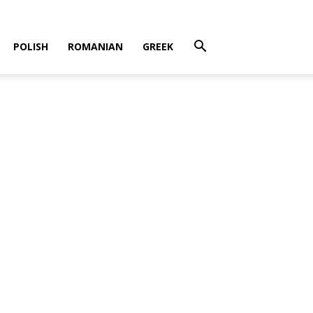
POLISH
ROMANIAN
GREEK