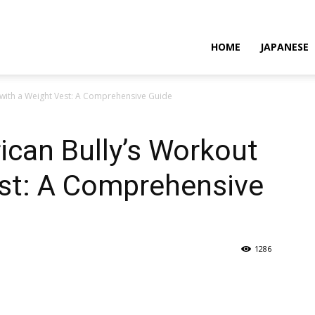
HOME
JAPANESE
 with a Weight Vest: A Comprehensive Guide
can Bully’s Workout
est: A Comprehensive
1286