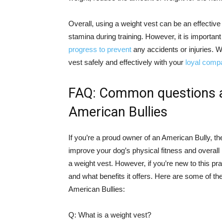
Overall, using a weight vest can be an effectiv
stamina during training. However, it is important
progress to prevent
any accidents or injuries. W
vest safely and effectively with your
loyal comp
FAQ: Common questions ab
American Bullies
If you’re a proud owner of an American Bully, t
improve your dog’s physical fitness and overall
a weight vest. However, if you’re new to this 
and what benefits it offers. Here are some of 
American Bullies:
Q: What is a weight vest?