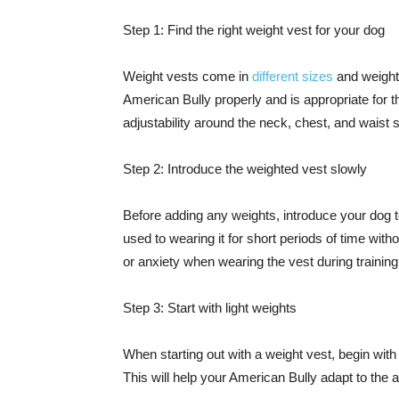
Step 1: Find the right weight vest for your dog
Weight vests come in
different sizes
and weight 
American Bully properly and is appropriate for th
adjustability around the neck, chest, and waist so
Step 2: Introduce the weighted vest slowly
Before adding any weights, introduce your dog to 
used to wearing it for short periods of time wit
or anxiety when wearing the vest during training
Step 3: Start with light weights
When starting out with a weight vest, begin with
This will help your American Bully adapt to the 