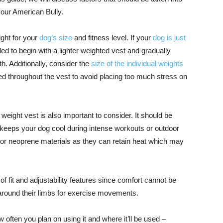
your American Bully.
ight for your
dog’s size
and fitness level. If your
dog is just
d to begin with a lighter weighted vest and gradually
h. Additionally, consider the
size of the individual weights
ted throughout the vest to avoid placing too much stress on
weight vest is also important to consider. It should be
 keeps your dog cool during intense workouts or outdoor
 or neoprene materials as they can retain heat which may
of fit and adjustability features since comfort cannot be
around their limbs for exercise movements.
w often you plan on using it and where it’ll be used –