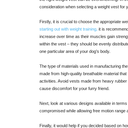
consideration when selecting a weight vest for 
Firstly, it is crucial to choose the appropriate we
starting out with weight training,
it is recommende
increase over time as their muscles gain strengt
within the vest – they should be evenly distribu
one particular area of your dog’s body.
The type of materials used in manufacturing the 
made from high-quality breathable material that
activities. Avoid vests made from heavy rubber
cause discomfort for your furry friend.
Next, look at various designs available in terms 
compromised while allowing free motion range 
Finally, it would help if you decided based on ho