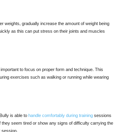
er weights, gradually increase the amount of weight being
ickly as this can put stress on their joints and muscles
s important to focus on proper form and technique. This
ing exercises such as walking or running while wearing
ully is able to
handle comfortably during training
sessions
f they seem tired or show any signs of difficulty carrying the
t session.