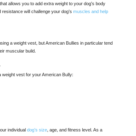
that allows you to add extra weight to your dog’s body
l resistance will challenge your dog’s
muscles and help
sing a weight vest, but American Bullies in particular tend
heir muscular build.
?
 a weight vest for your American Bully:
our individual
dog’s size
, age, and fitness level. As a