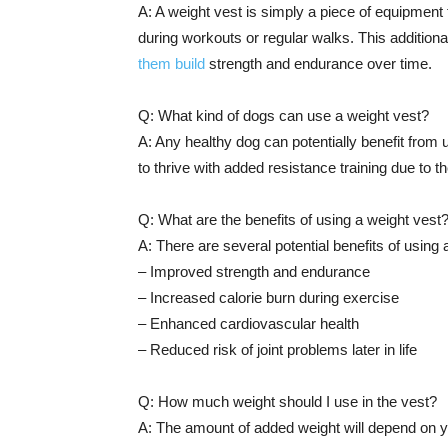
A: A weight vest is simply a piece of equipment 
during workouts or regular walks. This additiona
them build
strength and endurance over time.
Q: What kind of dogs can use a weight vest?
A: Any healthy dog can potentially benefit from u
to thrive with added resistance training due to t
Q: What are the benefits of using a weight vest
A: There are several potential benefits of using
– Improved strength and endurance
– Increased calorie burn during exercise
– Enhanced cardiovascular health
– Reduced risk of joint problems later in life
Q: How much weight should I use in the vest?
A: The amount of added weight will depend on y