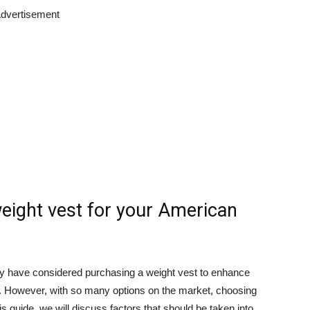
dvertisement
eight vest for your American
y have considered purchasing a weight vest to enhance
. However, with so many options on the market, choosing
s guide, we will discuss factors that should be taken into