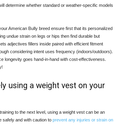
will determine whether standard or weather-specific models
your American Bully breed ensure first that its personalized
ing undue strain on legs or hips then find durable but
 adjectives fillers inside paired with efficient fitment
rough considering intent uses frequency (indoors/outdoors).
nce longevity goes hand-in-hand with cost-effectiveness.
y!
ly using a weight vest on your
training to the next level, using a weight vest can be an
ne safely and with caution to
prevent any injuries or strain on