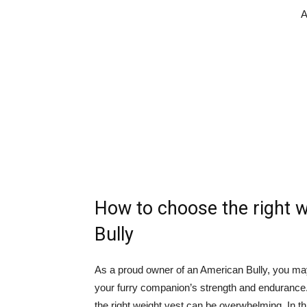
A
How to choose the right w
Bully
As a proud owner of an American Bully, you ma
your furry companion’s strength and endurance
the right weight vest can be overwhelming. In thi