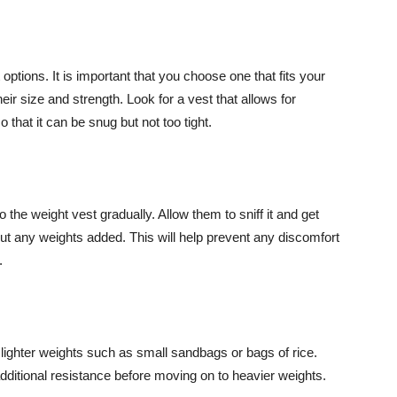
options. It is important that you choose one that fits your
eir size and strength. Look for a vest that allows for
 that it can be snug but not too tight.
the weight vest gradually. Allow them to sniff it and get
hout any weights added. This will help prevent any discomfort
.
 lighter weights such as small sandbags or bags of rice.
additional resistance before moving on to heavier weights.