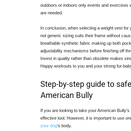
outdoors or indoors only events and exercises 
are needed.
In conclusion, when selecting a weight vest for 
not generic sizing suits their frame without caus
breathable synthetic fabric making up both pockets
adjustability mechanisms before finishing off th
Invest in quality rather than obsolete makes si
Happy workouts to you and your strong fur-bab
Step-by-step guide to safe
American Bully
If you are looking to take your American Bully’s 
effective tool. However, it is important to use o
your dog
‘s body.