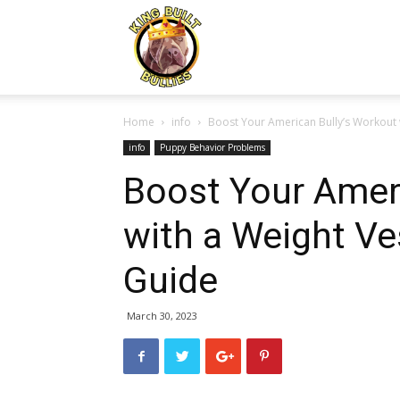
Kingbuiltbullies.com
Home
info
Boost Your American Bully’s Workout
info
Puppy Behavior Problems
Boost Your Ameri
with a Weight V
Guide
March 30, 2023