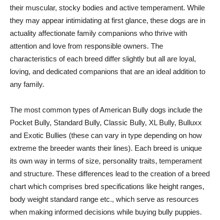
their muscular, stocky bodies and active temperament. While
they may appear intimidating at first glance, these dogs are in
actuality affectionate family companions who thrive with
attention and love from responsible owners. The
characteristics of each breed differ slightly but all are loyal,
loving, and dedicated companions that are an ideal addition to
any family.
The most common types of American Bully dogs include the
Pocket Bully, Standard Bully, Classic Bully, XL Bully, Bulluxx
and Exotic Bullies (these can vary in type depending on how
extreme the breeder wants their lines). Each breed is unique
its own way in terms of size, personality traits, temperament
and structure. These differences lead to the creation of a breed
chart which comprises bred specifications like height ranges,
body weight standard range etc., which serve as resources
when making informed decisions while buying bully puppies.