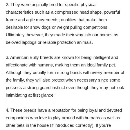
2. They were originally bred for specific physical
characteristics such as a compressed head shape, powerful
frame and agile movements; qualities that make them
desirable for show dogs or weight pulling competitions.
Ultimately, however, they made their way into our homes as
beloved lapdogs or reliable protection animals.
3. American Bully breeds are known for being intelligent and
affectionate with humans, making them an ideal family pet.
Although they usually form strong bonds with every member of
the family, they will also protect when necessary since some
possess a strong guard instinct even though they may not look
intimidating at first glance!
4. These breeds have a reputation for being loyal and devoted
companions who love to play around with humans as well as
other pets in the house (if introduced correctly). If you’re