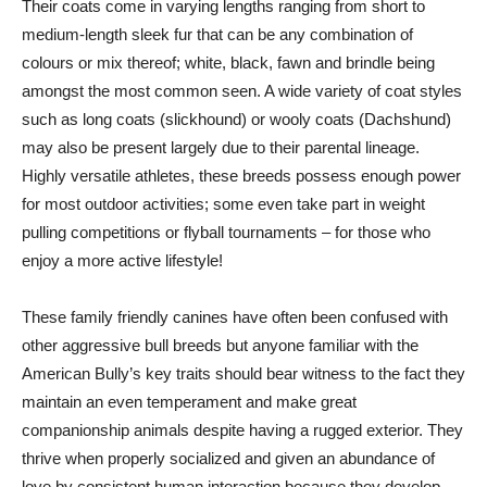
Their coats come in varying lengths ranging from short to
medium-length sleek fur that can be any combination of
colours or mix thereof; white, black, fawn and brindle being
amongst the most common seen. A wide variety of coat styles
such as long coats (slickhound) or wooly coats (Dachshund)
may also be present largely due to their parental lineage.
Highly versatile athletes, these breeds possess enough power
for most outdoor activities; some even take part in weight
pulling competitions or flyball tournaments – for those who
enjoy a more active lifestyle!
These family friendly canines have often been confused with
other aggressive bull breeds but anyone familiar with the
American Bully’s key traits should bear witness to the fact they
maintain an even temperament and make great
companionship animals despite having a rugged exterior. They
thrive when properly socialized and given an abundance of
love by consistent human interaction because they develop