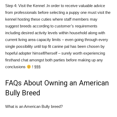
Step 4: Visit the Kennel .In order to receive valuable advice
from professionals before selecting a puppy one must visit the
kennel hosting these cuties where staff members may
suggest breeds according to customer’s requirements
including desired activity levels within household along with
current living area capacity limits – even going through every
single possibility until top fit canine pal has been chosen by
hopeful adopter himself/herself – surely worth experiencing
firsthand chat amongst both parties before making up any
conclusions
! §§§
FAQs About Owning an American
Bully Breed
What is an American Bully breed?