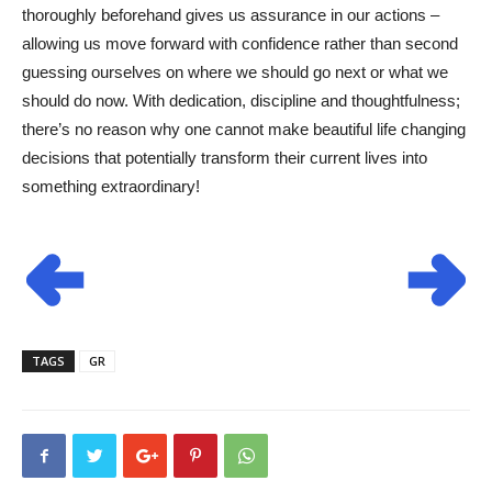
thoroughly beforehand gives us assurance in our actions –
allowing us move forward with confidence rather than second
guessing ourselves on where we should go next or what we
should do now. With dedication, discipline and thoughtfulness;
there’s no reason why one cannot make beautiful life changing
decisions that potentially transform their current lives into
something extraordinary!
TAGS
GR