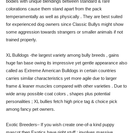
bodies with unique blendings between standard & rare
colorations cause them stand apart from the pack
temperamentally as well as physically . They are best suited
for experienced dog owners since Classic Bullys might show
some aggression towards strangers or smaller animals if not
trained properly.
XL Bulldogs -the largest variety among bully breeds , gains
huge fan base owing its impressive yet gentle appearance also
called as Extreme American Bulldogs in certain countries
carries similar characteristics yet more agile due to larger
frame & leaner muscles compared with other varieties . Due to
wide array possible coat colors , shapes plus potential
personalities ; XL bullies fetch high price tag & choice pick
among fancy pet owners.
Exotic Breeders– If you wish create one-of-a kind puppy
mascot then Exotics have right stuff ; involves massive