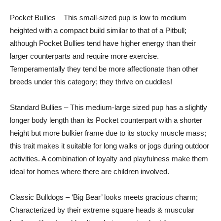
Pocket Bullies – This small-sized pup is low to medium
heighted with a compact build similar to that of a Pitbull;
although Pocket Bullies tend have higher energy than their
larger counterparts and require more exercise.
Temperamentally they tend be more affectionate than other
breeds under this category; they thrive on cuddles!
Standard Bullies – This medium-large sized pup has a slightly
longer body length than its Pocket counterpart with a shorter
height but more bulkier frame due to its stocky muscle mass;
this trait makes it suitable for long walks or jogs during outdoor
activities. A combination of loyalty and playfulness make them
ideal for homes where there are children involved.
Classic Bulldogs – ‘Big Bear’ looks meets gracious charm;
Characterized by their extreme square heads & muscular