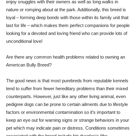
enjoy snuggles with their owners as well as long walks in
nature or romping about at the park. Additionally, this breed is
loyal – forming deep bonds with those within its family unit that
last for life – which makes them perfect companions for people
looking for a devoted and loving friend who can provide lots of
unconditional love!
Are there any common health problems related to owning an
American Bully Breed?
The good news is that most purebreds from reputable kennels
tend to suffer from fewer hereditary problems than their mixed
counterparts. However, just like any other living animal, even
pedigree dogs can be prone to certain ailments due to lifestyle
factors or environmental contamination so it’s important to
keep an eye out for warning signs or strange behaviors in your
pet which may indicate pain or distress. Conditions sometimes
associated with the breed include hip dysplasia (the