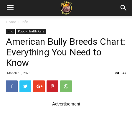
Home
info
info
Puppy Health Care
American Bully Breeds Chart:
Everything You Need to
Know
March 10, 2023
947
Advertisement