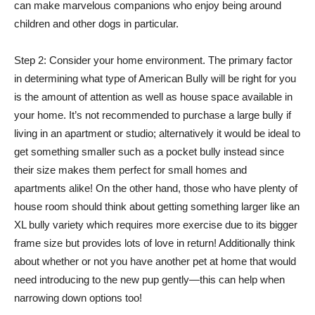
can make marvelous companions who enjoy being around
children and other dogs in particular.
Step 2: Consider your home environment. The primary factor
in determining what type of American Bully will be right for you
is the amount of attention as well as house space available in
your home. It’s not recommended to purchase a large bully if
living in an apartment or studio; alternatively it would be ideal to
get something smaller such as a pocket bully instead since
their size makes them perfect for small homes and
apartments alike! On the other hand, those who have plenty of
house room should think about getting something larger like an
XL bully variety which requires more exercise due to its bigger
frame size but provides lots of love in return! Additionally think
about whether or not you have another pet at home that would
need introducing to the new pup gently—this can help when
narrowing down options too!