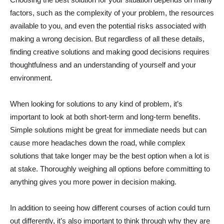
factors, such as the complexity of your problem, the resources
available to you, and even the potential risks associated with
making a wrong decision. But regardless of all these details,
finding creative solutions and making good decisions requires
thoughtfulness and an understanding of yourself and your
environment.
When looking for solutions to any kind of problem, it’s
important to look at both short-term and long-term benefits.
Simple solutions might be great for immediate needs but can
cause more headaches down the road, while complex
solutions that take longer may be the best option when a lot is
at stake. Thoroughly weighing all options before committing to
anything gives you more power in decision making.
In addition to seeing how different courses of action could turn
out differently, it’s also important to think through why they are