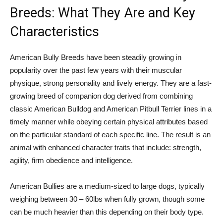
Breeds: What They Are and Key
Characteristics
American Bully Breeds have been steadily growing in
popularity over the past few years with their muscular
physique, strong personality and lively energy. They are a fast-
growing breed of companion dog derived from combining
classic American Bulldog and American Pitbull Terrier lines in a
timely manner while obeying certain physical attributes based
on the particular standard of each specific line. The result is an
animal with enhanced character traits that include: strength,
agility, firm obedience and intelligence.
American Bullies are a medium-sized to large dogs, typically
weighing between 30 – 60lbs when fully grown, though some
can be much heavier than this depending on their body type.