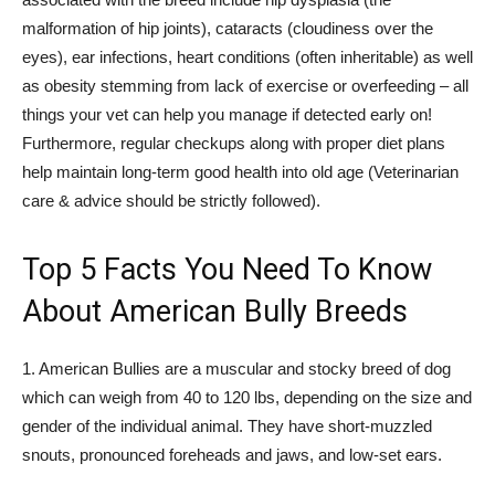
malformation of hip joints), cataracts (cloudiness over the
eyes), ear infections, heart conditions (often inheritable) as well
as obesity stemming from lack of exercise or overfeeding – all
things your vet can help you manage if detected early on!
Furthermore, regular checkups along with proper diet plans
help maintain long-term good health into old age (Veterinarian
care & advice should be strictly followed).
Top 5 Facts You Need To Know
About American Bully Breeds
1. American Bullies are a muscular and stocky breed of dog
which can weigh from 40 to 120 lbs, depending on the size and
gender of the individual animal. They have short-muzzled
snouts, pronounced foreheads and jaws, and low-set ears.