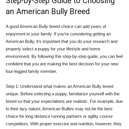
Step-by-Step Guide to Choosing
an American Bully Breed
A good American Bully breed choice can add years of
enjoyment to your family. If you’re considering getting an
American Bully, it’s important that you do your research and
properly select a puppy for your lifestyle and home
environment. By following this step-by-step guide, you can feel
confident that you are making the best decision for your new
four-legged family member.
Step 1: Understand what makes an American Bully breed
unique. Before selecting a puppy, familiarize yourself with the
breed so that your expectations are realistic. For example, due
to their lazy nature, American Bullies may not be the best
choice for long distance running partners or agility course
competitors. With proper exercise and nutrition, however, they