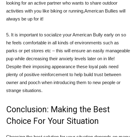
looking for an active partner who wants to share outdoor
activities with you like biking or running,American Bullies will
always be up for it!
5. It is important to socialize your American Bully early on so
he feels comfortable in all kinds of environments such as
parks or pet stores etc – this will ensure an easily manageable
pup while decreasing their anxiety levels later on in life!
Despite their imposing appearance these loyal pals need
plenty of positive reinforcement to help build trust between
owner and pooch when introducing them to new people or
strange situations.
Conclusion: Making the Best
Choice For Your Situation
Choosing the best solution for your situation depends on many