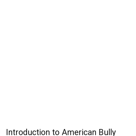
Introduction to American Bully