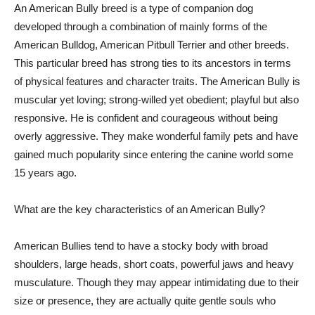
An American Bully breed is a type of companion dog
developed through a combination of mainly forms of the
American Bulldog, American Pitbull Terrier and other breeds.
This particular breed has strong ties to its ancestors in terms
of physical features and character traits. The American Bully is
muscular yet loving; strong-willed yet obedient; playful but also
responsive. He is confident and courageous without being
overly aggressive. They make wonderful family pets and have
gained much popularity since entering the canine world some
15 years ago.
What are the key characteristics of an American Bully?
American Bullies tend to have a stocky body with broad
shoulders, large heads, short coats, powerful jaws and heavy
musculature. Though they may appear intimidating due to their
size or presence, they are actually quite gentle souls who