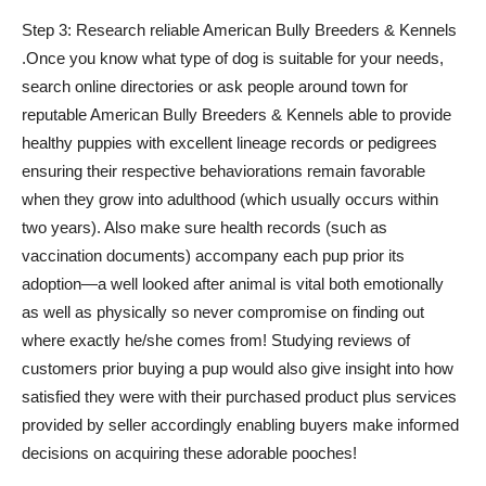
Step 3: Research reliable American Bully Breeders & Kennels
.Once you know what type of dog is suitable for your needs,
search online directories or ask people around town for
reputable American Bully Breeders & Kennels able to provide
healthy puppies with excellent lineage records or pedigrees
ensuring their respective behaviorations remain favorable
when they grow into adulthood (which usually occurs within
two years). Also make sure health records (such as
vaccination documents) accompany each pup prior its
adoption—a well looked after animal is vital both emotionally
as well as physically so never compromise on finding out
where exactly he/she comes from! Studying reviews of
customers prior buying a pup would also give insight into how
satisfied they were with their purchased product plus services
provided by seller accordingly enabling buyers make informed
decisions on acquiring these adorable pooches!