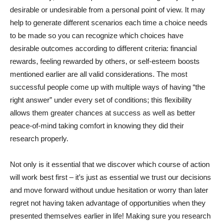
desirable or undesirable from a personal point of view. It may
help to generate different scenarios each time a choice needs
to be made so you can recognize which choices have
desirable outcomes according to different criteria: financial
rewards, feeling rewarded by others, or self-esteem boosts
mentioned earlier are all valid considerations. The most
successful people come up with multiple ways of having “the
right answer” under every set of conditions; this flexibility
allows them greater chances at success as well as better
peace-of-mind taking comfort in knowing they did their
research properly.
Not only is it essential that we discover which course of action
will work best first – it’s just as essential we trust our decisions
and move forward without undue hesitation or worry than later
regret not having taken advantage of opportunities when they
presented themselves earlier in life! Making sure you research