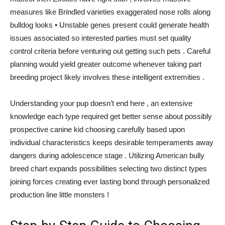
measures like Brindled varieties exaggerated nose rolls along
bulldog looks • Unstable genes present could generate health
issues associated so interested parties must set quality
control criteria before venturing out getting such pets . Careful
planning would yield greater outcome whenever taking part
breeding project likely involves these intelligent extremities .
Understanding your pup doesn’t end here , an extensive
knowledge each type required get better sense about possibly
prospective canine kid choosing carefully based upon
individual characteristics keeps desirable temperaments away
dangers during adolescence stage . Utilizing American bully
breed chart expands possibilities selecting two distinct types
joining forces creating ever lasting bond through personalized
production line little monsters !