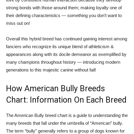
strong bonds with those around them; making loyalty one of
their defining characteristics — something you don’t want to
miss out on!
Overall this hybrid breed has continued gaining interest among
fanciers who recognize its unique blend of athleticism &
appearances along with its docile demeanor as exemplified by
many champions throughout history — introducing modern
generations to this majestic canine without fail!
How American Bully Breeds
Chart: Information On Each Breed
The American Bully breed chart is a guide to understanding the
many breeds that fall under the umbrella of “American” bully.
The term “bully” generally refers to a group of dogs known for