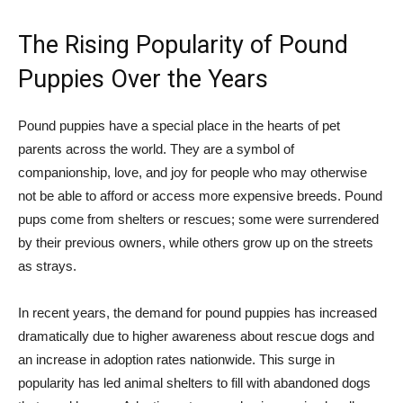
The Rising Popularity of Pound
Puppies Over the Years
Pound puppies have a special place in the hearts of pet
parents across the world. They are a symbol of
companionship, love, and joy for people who may otherwise
not be able to afford or access more expensive breeds. Pound
pups come from shelters or rescues; some were surrendered
by their previous owners, while others grow up on the streets
as strays.
In recent years, the demand for pound puppies has increased
dramatically due to higher awareness about rescue dogs and
an increase in adoption rates nationwide. This surge in
popularity has led animal shelters to fill with abandoned dogs