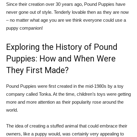
Since their creation over 30 years ago, Pound Puppies have
never gone out of style. Tenderly lovable then as they are now
– no matter what age you are we think everyone could use a
puppy companion!
Exploring the History of Pound
Puppies: How and When Were
They First Made?
Pound Puppies were first created in the mid-1980s by a toy
company called Tonka. At the time, children’s toys were getting
more and more attention as their popularity rose around the
world.
The idea of creating a stuffed animal that could embrace their
owners, like a puppy would, was certainly very appealing to