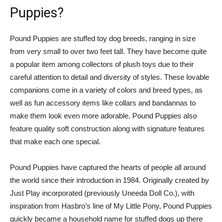
Puppies?
Pound Puppies are stuffed toy dog breeds, ranging in size
from very small to over two feet tall. They have become quite
a popular item among collectors of plush toys due to their
careful attention to detail and diversity of styles. These lovable
companions come in a variety of colors and breed types, as
well as fun accessory items like collars and bandannas to
make them look even more adorable. Pound Puppies also
feature quality soft construction along with signature features
that make each one special.
Pound Puppies have captured the hearts of people all around
the world since their introduction in 1984. Originally created by
Just Play incorporated (previously Uneeda Doll Co.), with
inspiration from Hasbro’s line of My Little Pony, Pound Puppies
quickly became a household name for stuffed dogs up there