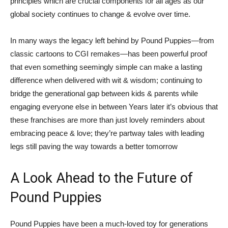
principles which are crucial components for all ages as our
global society continues to change & evolve over time.
In many ways the legacy left behind by Pound Puppies—from
classic cartoons to CGI remakes—has been powerful proof
that even something seemingly simple can make a lasting
difference when delivered with wit & wisdom; continuing to
bridge the generational gap between kids & parents while
engaging everyone else in between Years later it’s obvious that
these franchises are more than just lovely reminders about
embracing peace & love; they’re partway tales with leading
legs still paving the way towards a better tomorrow
A Look Ahead to the Future of
Pound Puppies
Pound Puppies have been a much-loved toy for generations