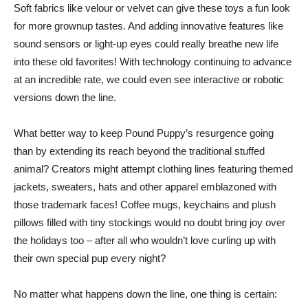
Soft fabrics like velour or velvet can give these toys a fun look
for more grownup tastes. And adding innovative features like
sound sensors or light-up eyes could really breathe new life
into these old favorites! With technology continuing to advance
at an incredible rate, we could even see interactive or robotic
versions down the line.
What better way to keep Pound Puppy’s resurgence going
than by extending its reach beyond the traditional stuffed
animal? Creators might attempt clothing lines featuring themed
jackets, sweaters, hats and other apparel emblazoned with
those trademark faces! Coffee mugs, keychains and plush
pillows filled with tiny stockings would no doubt bring joy over
the holidays too – after all who wouldn’t love curling up with
their own special pup every night?
No matter what happens down the line, one thing is certain: