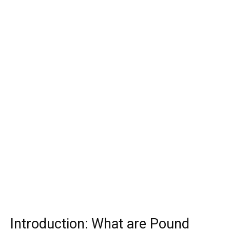
Introduction: What are Pound