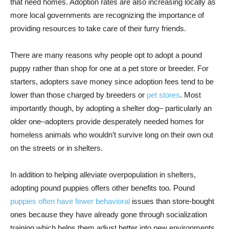
that need homes. Adoption rates are also increasing locally as
more local governments are recognizing the importance of
providing resources to take care of their furry friends.
There are many reasons why people opt to adopt a pound
puppy rather than shop for one at a pet store or breeder. For
starters, adopters save money since adoption fees tend to be
lower than those charged by breeders or
pet stores
. Most
importantly though, by adopting a shelter dog– particularly an
older one–adopters provide desperately needed homes for
homeless animals who wouldn’t survive long on their own out
on the streets or in shelters.
In addition to helping alleviate overpopulation in shelters,
adopting pound puppies offers other benefits too. Pound
puppies often have fewer behavioral
issues than store-bought
ones because they have already gone through socialization
training which helps them adjust better into new environments