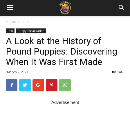
Home
info
info
Puppy Socialization
A Look at the History of
Pound Puppies: Discovering
When It Was First Made
March 2, 2023
1445
Advertisement