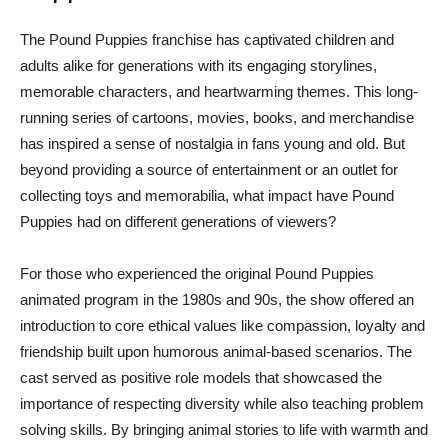
The Pound Puppies franchise has captivated children and
adults alike for generations with its engaging storylines,
memorable characters, and heartwarming themes. This long-
running series of cartoons, movies, books, and merchandise
has inspired a sense of nostalgia in fans young and old. But
beyond providing a source of entertainment or an outlet for
collecting toys and memorabilia, what impact have Pound
Puppies had on different generations of viewers?
For those who experienced the original Pound Puppies
animated program in the 1980s and 90s, the show offered an
introduction to core ethical values like compassion, loyalty and
friendship built upon humorous animal-based scenarios. The
cast served as positive role models that showcased the
importance of respecting diversity while also teaching problem
solving skills. By bringing animal stories to life with warmth and