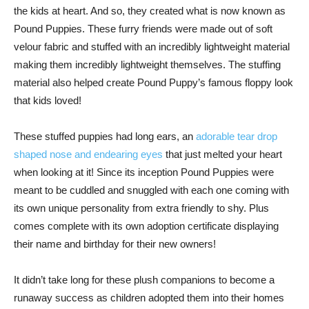
the kids at heart. And so, they created what is now known as
Pound Puppies. These furry friends were made out of soft
velour fabric and stuffed with an incredibly lightweight material
making them incredibly lightweight themselves. The stuffing
material also helped create Pound Puppy’s famous floppy look
that kids loved!
These stuffed puppies had long ears, an
adorable tear drop
shaped nose and endearing eyes
that just melted your heart
when looking at it! Since its inception Pound Puppies were
meant to be cuddled and snuggled with each one coming with
its own unique personality from extra friendly to shy. Plus
comes complete with its own adoption certificate displaying
their name and birthday for their new owners!
It didn’t take long for these plush companions to become a
runaway success as children adopted them into their homes