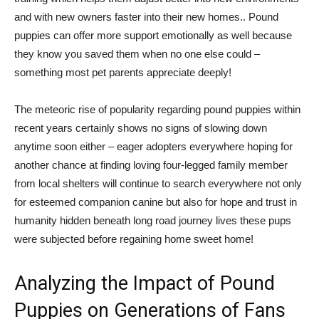
and with new owners faster into their new homes.. Pound
puppies can offer more support emotionally as well because
they know you saved them when no one else could –
something most pet parents appreciate deeply!
The meteoric rise of popularity regarding pound puppies within
recent years certainly shows no signs of slowing down
anytime soon either – eager adopters everywhere hoping for
another chance at finding loving four-legged family member
from local shelters will continue to search everywhere not only
for esteemed companion canine but also for hope and trust in
humanity hidden beneath long road journey lives these pups
were subjected before regaining home sweet home!
Analyzing the Impact of Pound
Puppies on Generations of Fans