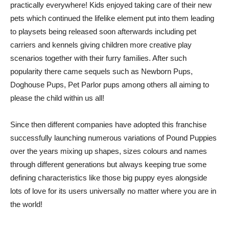
practically everywhere! Kids enjoyed taking care of their new
pets which continued the lifelike element put into them leading
to playsets being released soon afterwards including pet
carriers and kennels giving children more creative play
scenarios together with their furry families. After such
popularity there came sequels such as Newborn Pups,
Doghouse Pups, Pet Parlor pups among others all aiming to
please the child within us all!
Since then different companies have adopted this franchise
successfully launching numerous variations of Pound Puppies
over the years mixing up shapes, sizes colours and names
through different generations but always keeping true some
defining characteristics like those big puppy eyes alongside
lots of love for its users universally no matter where you are in
the world!