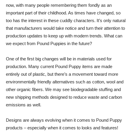
now, with many people remembering them fondly as an
important part of their childhood. As times have changed, so
too has the interest in these cuddly characters. It’s only natural
that manufacturers would take notice and turn their attention to
production updates to keep up with modern trends. What can
we expect from Pound Puppies in the future?
One of the first big changes will be in materials used for
production. Many current Pound Puppy items are made
entirely out of plastic, but there’s a movement toward more
environmentally friendly alternatives such as cotton, wool and
other organic fibers. We may see biodegradable stuffing and
new shipping methods designed to reduce waste and carbon
emissions as well.
Designs are always evolving when it comes to Pound Puppy
products – especially when it comes to looks and features!