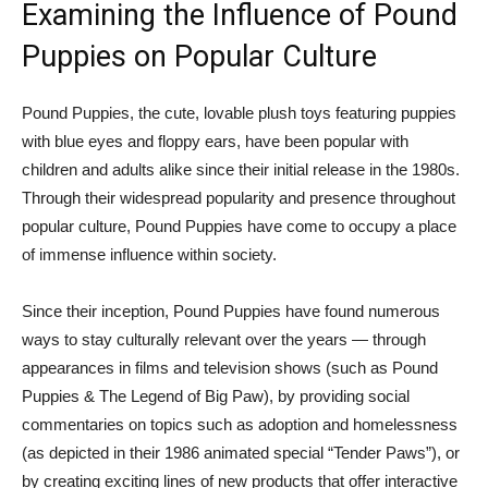
Examining the Influence of Pound
Puppies on Popular Culture
Pound Puppies, the cute, lovable plush toys featuring puppies
with blue eyes and floppy ears, have been popular with
children and adults alike since their initial release in the 1980s.
Through their widespread popularity and presence throughout
popular culture, Pound Puppies have come to occupy a place
of immense influence within society.
Since their inception, Pound Puppies have found numerous
ways to stay culturally relevant over the years — through
appearances in films and television shows (such as Pound
Puppies & The Legend of Big Paw), by providing social
commentaries on topics such as adoption and homelessness
(as depicted in their 1986 animated special “Tender Paws”), or
by creating exciting lines of new products that offer interactive