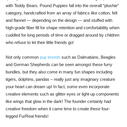
with Teddy Bears. Pound Puppies fall into the overall “plushie”
category, handcrafted from an array of fabrics like cotton, felt
and flannel — depending on the design — and stuffed with
high-grade fiber fill for shape retention and comfortability when
cuddled for long periods of time or dragged around by children
who refuse to let their little friends go!
Not only common
pup breeds
such as Dalmatians, Beagles
and German Shepherds can be seen amongst these furry
bundles, but they also come in many fun shapes including
tigers, dolphins, pandas – really just any imaginary creature
your heart can dream up! In fact, some even incorporate
creative elements such as glitter eyes or light-up components
like wings that glow in the dark! The founder certainly had
creative freedom when it came time to create these four-
legged FurReal friends!