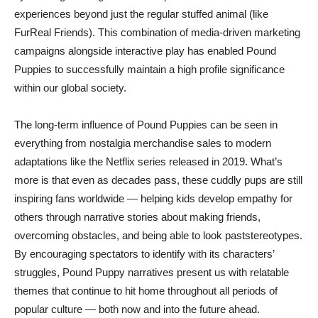
experiences beyond just the regular stuffed animal (like
FurReal Friends). This combination of media-driven marketing
campaigns alongside interactive play has enabled Pound
Puppies to successfully maintain a high profile significance
within our global society.
The long-term influence of Pound Puppies can be seen in
everything from nostalgia merchandise sales to modern
adaptations like the Netflix series released in 2019. What’s
more is that even as decades pass, these cuddly pups are still
inspiring fans worldwide — helping kids develop empathy for
others through narrative stories about making friends,
overcoming obstacles, and being able to look paststereotypes.
By encouraging spectators to identify with its characters’
struggles, Pound Puppy narratives present us with relatable
themes that continue to hit home throughout all periods of
popular culture — both now and into the future ahead.