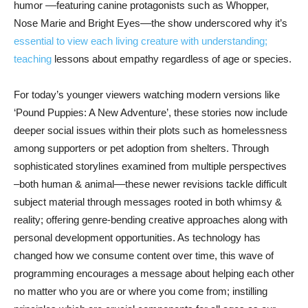
humor ––featuring canine protagonists such as Whopper,
Nose Marie and Bright Eyes––the show underscored why it’s
essential to view each living creature with understanding;
teaching
lessons about empathy regardless of age or species.
For today’s younger viewers watching modern versions like
‘Pound Puppies: A New Adventure’, these stories now include
deeper social issues within their plots such as homelessness
among supporters or pet adoption from shelters. Through
sophisticated storylines examined from multiple perspectives
–both human & animal––these newer revisions tackle difficult
subject material through messages rooted in both whimsy &
reality; offering genre-bending creative approaches along with
personal development opportunities. As technology has
changed how we consume content over time, this wave of
programming encourages a message about helping each other
no matter who you are or where you come from; instilling