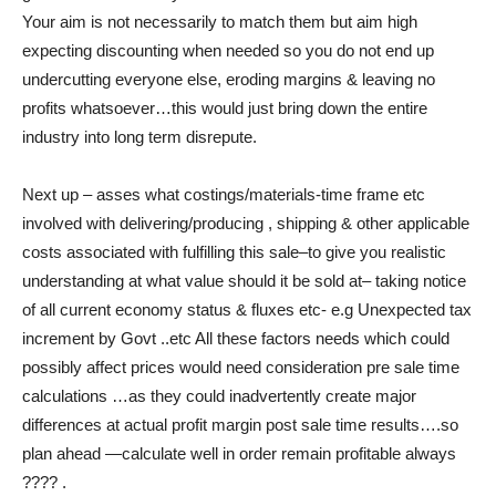
Your aim is not necessarily to match them but aim high
expecting discounting when needed so you do not end up
undercutting everyone else, eroding margins & leaving no
profits whatsoever…this would just bring down the entire
industry into long term disrepute.
Next up – asses what costings/materials-time frame etc
involved with delivering/producing , shipping & other applicable
costs associated with fulfilling this sale–to give you realistic
understanding at what value should it be sold at– taking notice
of all current economy status & fluxes etc- e.g Unexpected tax
increment by Govt ..etc All these factors needs which could
possibly affect prices would need consideration pre sale time
calculations …as they could inadvertently create major
differences at actual profit margin post sale time results….so
plan ahead —calculate well in order remain profitable always
???? .