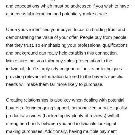
and expectations which must be addressed if you wish to have
a successful interaction and potentially make a sale.
Once you’ve identified your buyer, focus on building trust and
demonstrating the value of your offer. People buy from people
that they trust, so emphasizing your professional qualifications
and background can really help establish this connection.
Make sure that you tailor any sales presentation to the
individual; don’t simply rely on generic tactics or techniques –
providing relevant information tailored to the buyer’s specific
needs will make them far more likely to purchase.
Creating relationships is also key when dealing with potential
buyers; offering ongoing support, personalized service, quality
products/services (backed up by plenty of reviews) will all
strengthen bonds between you and individuals looking at
making purchases. Additionally, having multiple payment