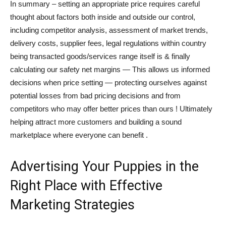
In summary – setting an appropriate price requires careful
thought about factors both inside and outside our control,
including competitor analysis, assessment of market trends,
delivery costs, supplier fees, legal regulations within country
being transacted goods/services range itself is & finally
calculating our safety net margins — This allows us informed
decisions when price setting — protecting ourselves against
potential losses from bad pricing decisions and from
competitors who may offer better prices than ours ! Ultimately
helping attract more customers and building a sound
marketplace where everyone can benefit .
Advertising Your Puppies in the
Right Place with Effective
Marketing Strategies