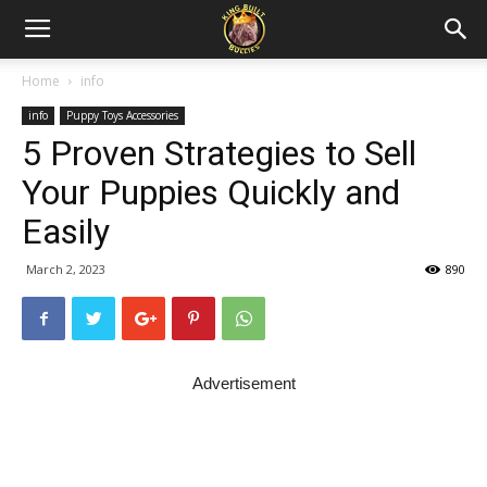
Home
info
info
Puppy Toys Accessories
5 Proven Strategies to Sell
Your Puppies Quickly and
Easily
March 2, 2023
890
Advertisement