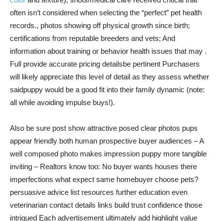
often isn’t considered when selecting the “perfect” pet health
records., photos showing off physical growth since birth;
certifications from reputable breeders and vets; And
information about training or behavior health issues that may .
Full provide accurate pricing detailsbe pertinent Purchasers
will likely appreciate this level of detail as they assess whether
saidpuppy would be a good fit into their family dynamic (note:
all while avoiding impulse buys!).
Also be sure post show attractive posed clear photos pups
appear friendly both human prospective buyer audiences – A
well composed photo makes impression puppy more tangible
inviting – Realtors know too: No buyer wants houses there
imperfections what expect same homebuyer choose pets?
persuasive advice list resources further education even
veterinarian contact details links build trust confidence those
intrigued Each advertisement ultimately add highlight value