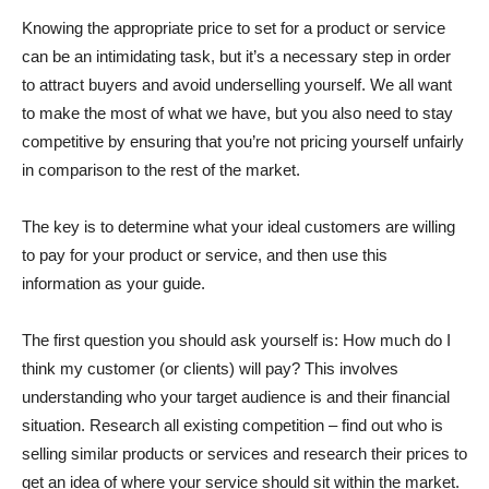
Knowing the appropriate price to set for a product or service
can be an intimidating task, but it’s a necessary step in order
to attract buyers and avoid underselling yourself. We all want
to make the most of what we have, but you also need to stay
competitive by ensuring that you’re not pricing yourself unfairly
in comparison to the rest of the market.
The key is to determine what your ideal customers are willing
to pay for your product or service, and then use this
information as your guide.
The first question you should ask yourself is: How much do I
think my customer (or clients) will pay? This involves
understanding who your target audience is and their financial
situation. Research all existing competition – find out who is
selling similar products or services and research their prices to
get an idea of where your service should sit within the market.