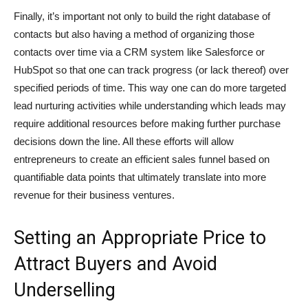
Finally, it’s important not only to build the right database of
contacts but also having a method of organizing those
contacts over time via a CRM system like Salesforce or
HubSpot so that one can track progress (or lack thereof) over
specified periods of time. This way one can do more targeted
lead nurturing activities while understanding which leads may
require additional resources before making further purchase
decisions down the line. All these efforts will allow
entrepreneurs to create an efficient sales funnel based on
quantifiable data points that ultimately translate into more
revenue for their business ventures.
Setting an Appropriate Price to
Attract Buyers and Avoid
Underselling