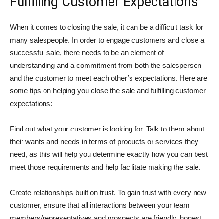
Fulfilling Customer Expectations
When it comes to closing the sale, it can be a difficult task for
many salespeople. In order to engage customers and close a
successful sale, there needs to be an element of
understanding and a commitment from both the salesperson
and the customer to meet each other’s expectations. Here are
some tips on helping you close the sale and fulfilling customer
expectations:
Find out what your customer is looking for. Talk to them about
their wants and needs in terms of products or services they
need, as this will help you determine exactly how you can best
meet those requirements and help facilitate making the sale.
Create relationships built on trust. To gain trust with every new
customer, ensure that all interactions between your team
members/representatives and prospects are friendly, honest,