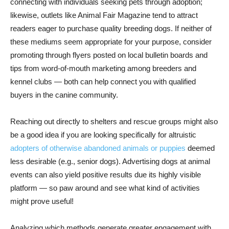
connecting with individuals seeking pets through adoption;
likewise, outlets like Animal Fair Magazine tend to attract
readers eager to purchase quality breeding dogs. If neither of
these mediums seem appropriate for your purpose, consider
promoting through flyers posted on local bulletin boards and
tips from word-of-mouth marketing among breeders and
kennel clubs — both can help connect you with qualified
buyers in the canine community.
Reaching out directly to shelters and rescue groups might also
be a good idea if you are looking specifically for altruistic
adopters of otherwise abandoned animals or puppies
deemed
less desirable (e.g., senior dogs). Advertising dogs at animal
events can also yield positive results due its highly visible
platform — so paw around and see what kind of activities
might prove useful!
Analyzing which methods generate greater engagement with