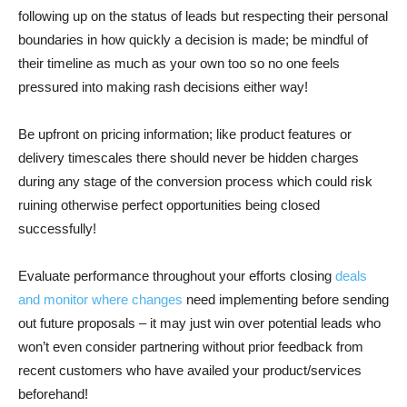
following up on the status of leads but respecting their personal
boundaries in how quickly a decision is made; be mindful of
their timeline as much as your own too so no one feels
pressured into making rash decisions either way!
Be upfront on pricing information; like product features or
delivery timescales there should never be hidden charges
during any stage of the conversion process which could risk
ruining otherwise perfect opportunities being closed
successfully!
Evaluate performance throughout your efforts closing
deals
and monitor where changes
need implementing before sending
out future proposals – it may just win over potential leads who
won’t even consider partnering without prior feedback from
recent customers who have availed your product/services
beforehand!