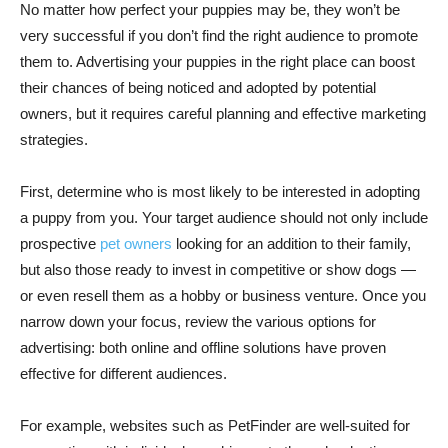
No matter how perfect your puppies may be, they won’t be
very successful if you don’t find the right audience to promote
them to. Advertising your puppies in the right place can boost
their chances of being noticed and adopted by potential
owners, but it requires careful planning and effective marketing
strategies.
First, determine who is most likely to be interested in adopting
a puppy from you. Your target audience should not only include
prospective
pet owners
looking for an addition to their family,
but also those ready to invest in competitive or show dogs —
or even resell them as a hobby or business venture. Once you
narrow down your focus, review the various options for
advertising: both online and offline solutions have proven
effective for different audiences.
For example, websites such as PetFinder are well-suited for