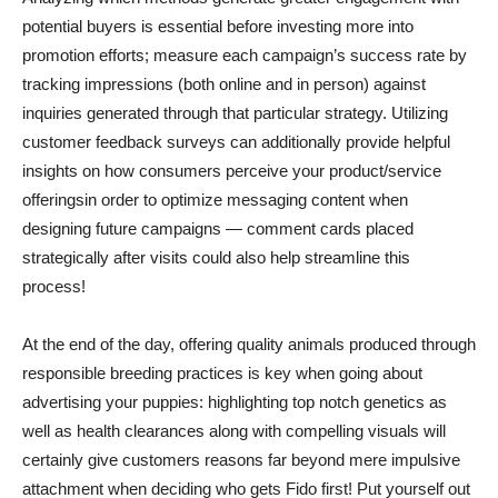
potential buyers is essential before investing more into
promotion efforts; measure each campaign’s success rate by
tracking impressions (both online and in person) against
inquiries generated through that particular strategy. Utilizing
customer feedback surveys can additionally provide helpful
insights on how consumers perceive your product/service
offeringsin order to optimize messaging content when
designing future campaigns — comment cards placed
strategically after visits could also help streamline this
process!
At the end of the day, offering quality animals produced through
responsible breeding practices is key when going about
advertising your puppies: highlighting top notch genetics as
well as health clearances along with compelling visuals will
certainly give customers reasons far beyond mere impulsive
attachment when deciding who gets Fido first! Put yourself out