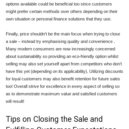
options available could be beneficial too since customers
might prefer certain methods over others depending on their
own situation or personal finance solutions that they use.
Finally, price shouldn’t be the main focus when trying to close
a sale – instead try emphasising quality and convenience .
Many modern consumers are now increasingly concerned
about sustainability so providing an eco-friendly option whilst
selling may also set yourself apart from competitors who don’t
have this yet (depending on its applicability). Utilizing discounts
for loyal customers may also benefit retention for future sales
too! Overall strive for excellence in every aspect of selling so
as to demonstrate maximum value and satisfied customers
will result!
Tips on Closing the Sale and