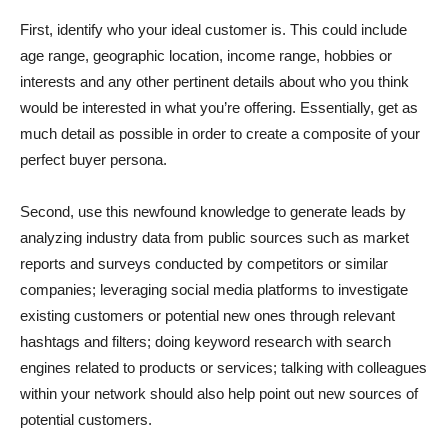
First, identify who your ideal customer is. This could include
age range, geographic location, income range, hobbies or
interests and any other pertinent details about who you think
would be interested in what you’re offering. Essentially, get as
much detail as possible in order to create a composite of your
perfect buyer persona.
Second, use this newfound knowledge to generate leads by
analyzing industry data from public sources such as market
reports and surveys conducted by competitors or similar
companies; leveraging social media platforms to investigate
existing customers or potential new ones through relevant
hashtags and filters; doing keyword research with search
engines related to products or services; talking with colleagues
within your network should also help point out new sources of
potential customers.