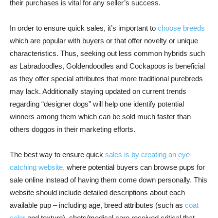
their purchases is vital for any seller’s success.
In order to ensure quick sales, it’s important to
choose breeds
which are popular with buyers or that offer novelty or unique
characteristics. Thus, seeking out less common hybrids such
as Labradoodles, Goldendoodles and Cockapoos is beneficial
as they offer special attributes that more traditional purebreds
may lack. Additionally staying updated on current trends
regarding “designer dogs” will help one identify potential
winners among them which can be sold much faster than
others doggos in their marketing efforts.
The best way to ensure quick
sales is by creating an eye-
catching website,
where potential buyers can browse pups for
sale online instead of having them come down personally. This
website should include detailed descriptions about each
available pup – including age, breed attributes (such as
coat
color
and texture), shots/medical care received critical that