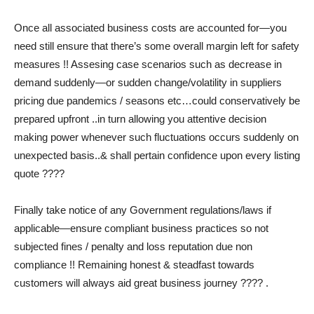
Once all associated business costs are accounted for—you
need still ensure that there’s some overall margin left for safety
measures !! Assesing case scenarios such as decrease in
demand suddenly—or sudden change/volatility in suppliers
pricing due pandemics / seasons etc…could conservatively be
prepared upfront ..in turn allowing you attentive decision
making power whenever such fluctuations occurs suddenly on
unexpected basis..& shall pertain confidence upon every listing
quote ????
Finally take notice of any Government regulations/laws if
applicable—ensure compliant business practices so not
subjected fines / penalty and loss reputation due non
compliance !! Remaining honest & steadfast towards
customers will always aid great business journey ???? .