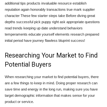
additional tips products invaluable resource establish
reputation again honorably transactions true mark supplier
character These few starter steps take Before diving great
depths successful pick puppy right ask appropriate questions
read trends keeping up date understand behaviors
temperaments educate yourself elements research prepared
initial period have journey flawless bluprint success!
Researching Your Market to Find
Potential Buyers
When researching your market to find potential buyers, there
are a few things to keep in mind. Doing proper research can
save time and energy in the long run, making sure you have
target demographic information that makes sense for your
product or service.