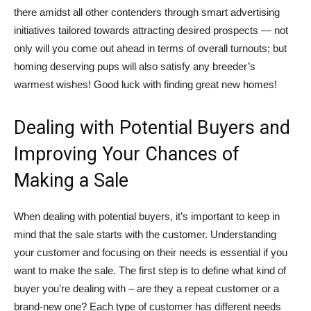
there amidst all other contenders through smart advertising
initiatives tailored towards attracting desired prospects — not
only will you come out ahead in terms of overall turnouts; but
homing deserving pups will also satisfy any breeder’s
warmest wishes! Good luck with finding great new homes!
Dealing with Potential Buyers and
Improving Your Chances of
Making a Sale
When dealing with potential buyers, it’s important to keep in
mind that the sale starts with the customer. Understanding
your customer and focusing on their needs is essential if you
want to make the sale. The first step is to define what kind of
buyer you’re dealing with – are they a repeat customer or a
brand-new one? Each type of customer has different needs