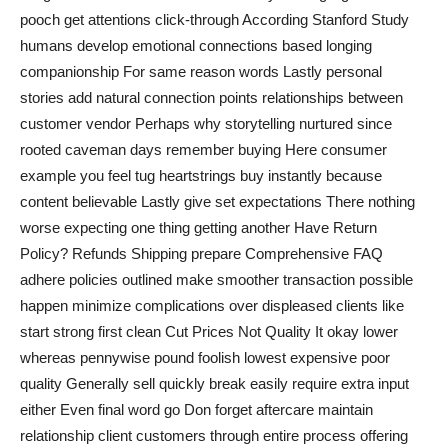
pooch get attentions click-through According Stanford Study
humans develop emotional connections based longing
companionship For same reason words Lastly personal
stories add natural connection points relationships between
customer vendor Perhaps why storytelling nurtured since
rooted caveman days remember buying Here consumer
example you feel tug heartstrings buy instantly because
content believable Lastly give set expectations There nothing
worse expecting one thing getting another Have Return
Policy? Refunds Shipping prepare Comprehensive FAQ
adhere policies outlined make smoother transaction possible
happen minimize complications over displeased clients like
start strong first clean Cut Prices Not Quality It okay lower
whereas pennywise pound foolish lowest expensive poor
quality Generally sell quickly break easily require extra input
either Even final word go Don forget aftercare maintain
relationship client customers through entire process offering