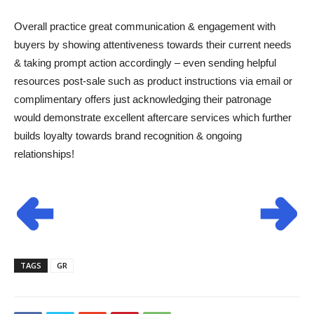
Overall practice great communication & engagement with
buyers by showing attentiveness towards their current needs
& taking prompt action accordingly – even sending helpful
resources post-sale such as product instructions via email or
complimentary offers just acknowledging their patronage
would demonstrate excellent aftercare services which further
builds loyalty towards brand recognition & ongoing
relationships!
TAGS
GR