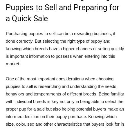
Puppies to Sell and Preparing for
a Quick Sale
Purchasing puppies to sell can be a rewarding business, if
done correctly. But selecting the right type of puppy and
knowing which breeds have a higher chances of selling quickly
is important information to possess when entering into this
market.
One of the most important considerations when choosing
puppies to sell is researching and understanding the needs,
behaviors and temperaments of different breeds. Being familiar
with individual breeds is key not only in being able to select the
proper pup for a sale but also helping potential buyers make an
informed decision on their puppy purchase. Knowing which
size, color, sex and other characteristics that buyers look for in