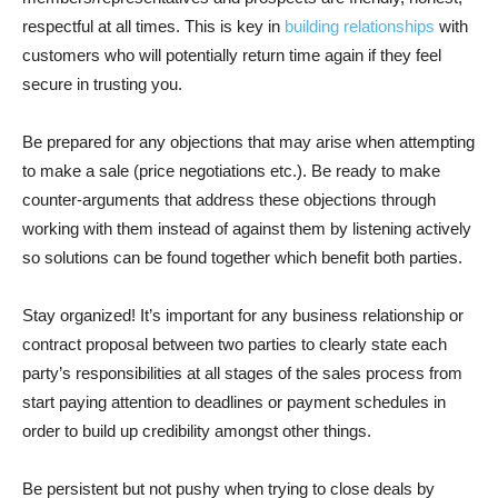
respectful at all times. This is key in
building relationships
with
customers who will potentially return time again if they feel
secure in trusting you.
Be prepared for any objections that may arise when attempting
to make a sale (price negotiations etc.). Be ready to make
counter-arguments that address these objections through
working with them instead of against them by listening actively
so solutions can be found together which benefit both parties.
Stay organized! It’s important for any business relationship or
contract proposal between two parties to clearly state each
party’s responsibilities at all stages of the sales process from
start paying attention to deadlines or payment schedules in
order to build up credibility amongst other things.
Be persistent but not pushy when trying to close deals by