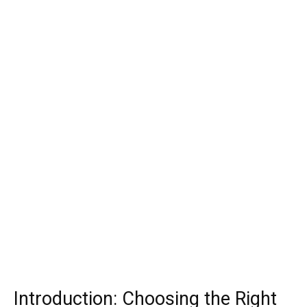
Introduction: Choosing the Right