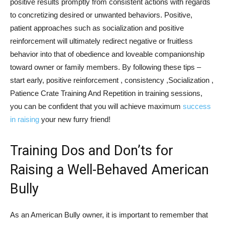
positive results promptly from consistent actions with regards
to concretizing desired or unwanted behaviors. Positive,
patient approaches such as socialization and positive
reinforcement will ultimately redirect negative or fruitless
behavior into that of obedience and loveable companionship
toward owner or family members. By following these tips –
start early, positive reinforcement , consistency ,Socialization ,
Patience Crate Training And Repetition in training sessions,
you can be confident that you will achieve maximum
success
in raising
your new furry friend!
Training Dos and Don’ts for
Raising a Well-Behaved American
Bully
As an American Bully owner, it is important to remember that