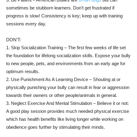
sometimes be stubborn learners. Don’t get frustrated if
progress is slow! Consistency is key; keep up with training
sessions every day.
DON’T:
1. Skip Socialization Training – The first few weeks of life set
the foundation for lifelong socialization skills. Expose your bully
to new people, pets, and environments from an early age for
optimum results.
2. Use Punishment As A Learning Device – Shouting at or
physically punishing your bully can result in fear or aggression
towards their owners or other people/animals in general.
3. Neglect Exercise And Mental Stimulation – Believe it or not:
A good play session provides much needed physical exercise
which has health benefits like living longer while working on
obedience goes further by stimulating their minds.