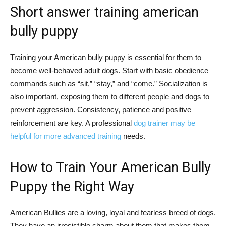
Short answer training american
bully puppy
Training your American bully puppy is essential for them to
become well-behaved adult dogs. Start with basic obedience
commands such as “sit,” “stay,” and “come.” Socialization is
also important, exposing them to different people and dogs to
prevent aggression. Consistency, patience and positive
reinforcement are key. A professional
dog trainer may be
helpful for more advanced training
needs.
How to Train Your American Bully
Puppy the Right Way
American Bullies are a loving, loyal and fearless breed of dogs.
They have an irresistible charm about them that makes them