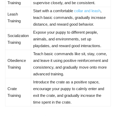
Training
supervise closely, and be consistent.
Start with a comfortable
collar and leash
,
Leash
teach basic commands, gradually increase
Training
distance, and reward good behavior.
Expose your puppy to different people,
Socialization
animals, and environments, set up
Training
playdates, and reward good interactions.
Teach basic commands like sit, stay, come,
Obedience
and leave it using positive reinforcement and
Training
consistency, and gradually move onto more
advanced training.
Introduce the crate as a positive space,
Crate
encourage your puppy to calmly enter and
Training
exit the crate, and gradually increase the
time spent in the crate.