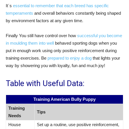
It´s
essential to remember that each breed has specific
temperaments
and overall behaviors constantly being shaped
by environment factors at any given time.
Finally You still have control over how
successful you become
in moulding them into well
behaved sporting dogs when you
put in enough work using only positive reinforcement during
training exercises. Be
prepared to enjoy a dog
that lights your
way by showering you with loyalty, fun and much joy!
Table with Useful Data:
Training American Bully Puppy
Training
Tips
Needs
House
Set up a routine, use positive reinforcement,