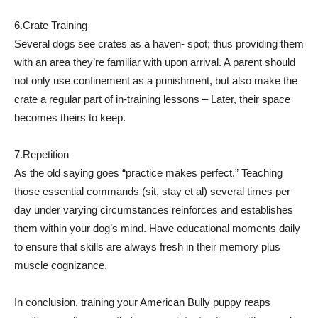
6.Crate Training
Several dogs see crates as a haven- spot; thus providing them
with an area they’re familiar with upon arrival. A parent should
not only use confinement as a punishment, but also make the
crate a regular part of in-training lessons – Later, their space
becomes theirs to keep.
7.Repetition
As the old saying goes “practice makes perfect.” Teaching
those essential commands (sit, stay et al) several times per
day under varying circumstances reinforces and establishes
them within your dog’s mind. Have educational moments daily
to ensure that skills are always fresh in their memory plus
muscle cognizance.
In conclusion, training your American Bully puppy reaps