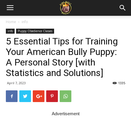
Home
info
info
Puppy Obedience Classes
5 Essential Tips for Training
Your American Bully Puppy:
A Personal Story [with
Statistics and Solutions]
April 7, 2023
1335
Advertisement