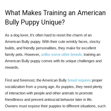
What Makes Training an American
Bully Puppy Unique?
As a dog lover, it’s often hard to resist the charm of an
American Bully puppy. With their cute wrinkly faces, stocky
builds, and friendly personalities, they make for excellent
family pets. However,
unlike some other breeds,
training an
American Bully puppy comes with its unique challenges and
rewards.
First and foremost, the American Bully
breed requires
proper
socialization from a young age. As puppies, they need plenty
of interaction with people and other animals to promote
friendliness and prevent antisocial behavior later in life.
Owners must expose their puppies to different situations, such