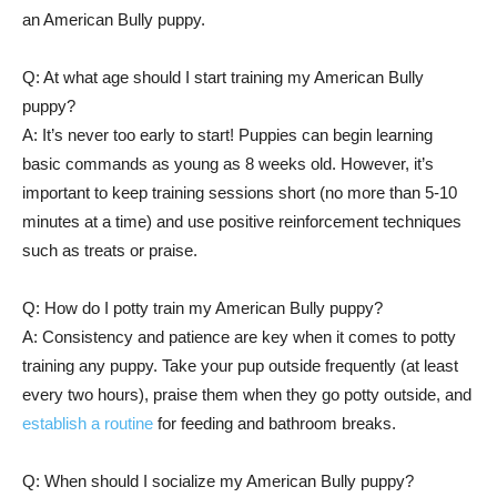
an American Bully puppy.
Q: At what age should I start training my American Bully
puppy?
A: It’s never too early to start! Puppies can begin learning
basic commands as young as 8 weeks old. However, it’s
important to keep training sessions short (no more than 5-10
minutes at a time) and use positive reinforcement techniques
such as treats or praise.
Q: How do I potty train my American Bully puppy?
A: Consistency and patience are key when it comes to potty
training any puppy. Take your pup outside frequently (at least
every two hours), praise them when they go potty outside, and
establish a routine
for feeding and bathroom breaks.
Q: When should I socialize my American Bully puppy?