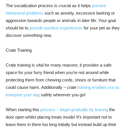
The socialization process is crucial as it helps
prevent
behavioral problems
such as anxiety, excessive barking or
aggression towards people or animals in later life. Your goal
should be to
provide positive experiences
for your pet as they
discover something new.
Crate Training
Crate training is vital for many reasons; it provides a safe
space for your furry friend when you’re not around while
protecting them from chewing cords, shoes or furniture that
could cause harm. Additionally – crate
training enables you to
transport your dog
safely wherever you go!
When starting this
process – begin gradually by leaving
the
door open whilst placing treats inside! It’s important not to
leave them in there too long initially but instead build up their