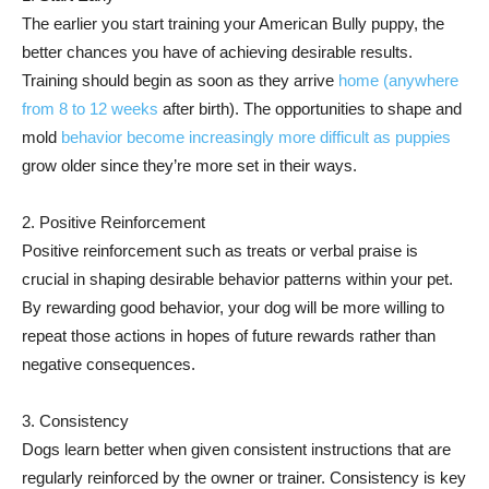
The earlier you start training your American Bully puppy, the
better chances you have of achieving desirable results.
Training should begin as soon as they arrive
home (anywhere
from 8 to 12 weeks
after birth). The opportunities to shape and
mold
behavior become increasingly more difficult as puppies
grow older since they’re more set in their ways.
2. Positive Reinforcement
Positive reinforcement such as treats or verbal praise is
crucial in shaping desirable behavior patterns within your pet.
By rewarding good behavior, your dog will be more willing to
repeat those actions in hopes of future rewards rather than
negative consequences.
3. Consistency
Dogs learn better when given consistent instructions that are
regularly reinforced by the owner or trainer. Consistency is key