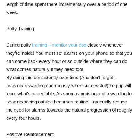
length of time spent there incrementally over a period of one
week.
Potty Training
During potty
training – monitor your dog
closely whenever
they’re inside! You must set alarms on your phone so that you
can come back every hour or so outside where they can do
what comes naturally if they need too!
By doing this consistently over time (And don’t forget –
praising/ rewarding enormously when successful!)the pup will
learn what’s acceptable; As soon as praising and rewarding for
pooping/peeing outside becomes routine – gradually reduce
the need for alarms towards the natural progression of roughly
every four hours.
Positive Reinforcement