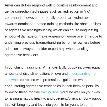
American Bullies respond well to positive reinforcement and
gentle correction techniques such as redirection or “no”
commands; however some bully breeds are vulnerable
towards dominance-based training methods like shock collars
or aggressive nipping/touching which can cause long-lasting
emotional damage or make aggression worse over time due to
underlying previous trauma/handling by former owners before
adoption – always consider expert help when handling
aggressive behaviors.
In conclusion, raising an American Bully puppy involves equal
amounts of discipline, patience, love and
understanding from
its owner
combined with professional guidance when
encountering aggressive tendencies in their beloved pets. By
following these top five
training tips,
you’ll be well on your way
to raising a happy, healthy, and obedient American Bully puppy
that will bring joy and love into your life for years to come.