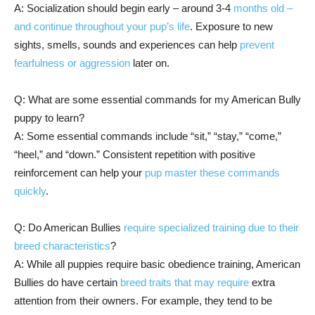
A: Socialization should begin early – around 3-4
months old –
and continue throughout your pup’s life
. Exposure to new
sights, smells, sounds and experiences can help
prevent
fearfulness or aggression
later on.
Q: What are some essential commands for my American Bully
puppy to learn?
A: Some essential commands include “sit,” “stay,” “come,”
“heel,” and “down.” Consistent repetition with positive
reinforcement can help your
pup master these commands
quickly
.
Q: Do American Bullies
require specialized training due to their
breed characteristics
?
A: While all puppies require basic obedience training, American
Bullies do have certain
breed traits that may require
extra
attention from their owners. For example, they tend to be