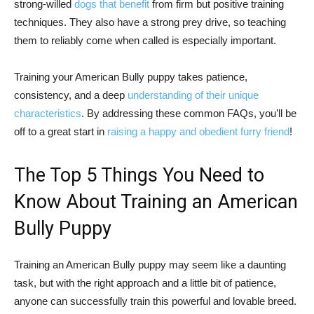
strong-willed
dogs that benefit
from firm but positive training
techniques. They also have a strong prey drive, so teaching
them to reliably come when called is especially important.
Training your American Bully puppy takes patience,
consistency, and a deep
understanding of their unique
characteristics
. By addressing these common FAQs, you’ll be
off to a great start in
raising a happy and obedient furry friend
!
The Top 5 Things You Need to
Know About Training an American
Bully Puppy
Training an American Bully puppy may seem like a daunting
task, but with the right approach and a little bit of patience,
anyone can successfully train this powerful and lovable breed.