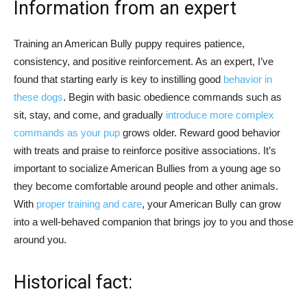
Information from an expert
Training an American Bully puppy requires patience,
consistency, and positive reinforcement. As an expert, I’ve
found that starting early is key to instilling good
behavior in
these dogs
. Begin with basic obedience commands such as
sit, stay, and come, and gradually
introduce more complex
commands as your pup
grows older. Reward good behavior
with treats and praise to reinforce positive associations. It’s
important to socialize American Bullies from a young age so
they become comfortable around people and other animals.
With
proper training and care
, your American Bully can grow
into a well-behaved companion that brings joy to you and those
around you.
Historical fact: