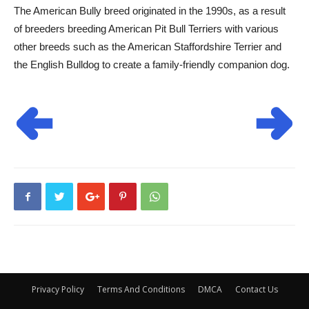
The American Bully breed originated in the 1990s, as a result
of breeders breeding American Pit Bull Terriers with various
other breeds such as the American Staffordshire Terrier and
the English Bulldog to create a family-friendly companion dog.
Privacy Policy
Terms And Conditions
DMCA
Contact Us