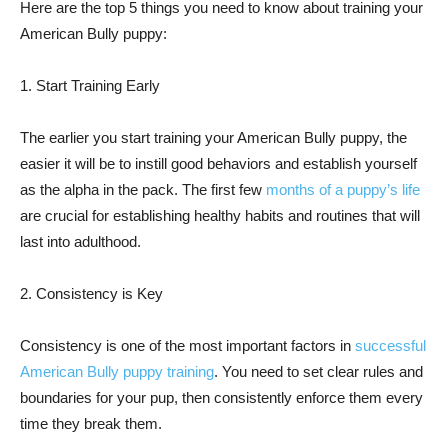
Here are the top 5 things you need to know about training your
American Bully puppy:
1. Start Training Early
The earlier you start training your American Bully puppy, the
easier it will be to instill good behaviors and establish yourself
as the alpha in the pack. The first few
months of a puppy’s life
are crucial for establishing healthy habits and routines that will
last into adulthood.
2. Consistency is Key
Consistency is one of the most important factors in
successful
American Bully puppy training
. You need to set clear rules and
boundaries for your pup, then consistently enforce them every
time they break them.