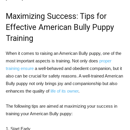
Maximizing Success: Tips for
Effective American Bully Puppy
Training
When it comes to raising an American Bully puppy, one of the
most important aspects is training. Not only does
proper
training ensure
a well-behaved and obedient companion, but it
also can be crucial for safety reasons. A well-trained American
Bully puppy not only brings joy and companionship but also
enhances the quality of
life of its owner
.
The following tips are aimed at maximizing your success in
training your American Bully puppy:
1. Start Early