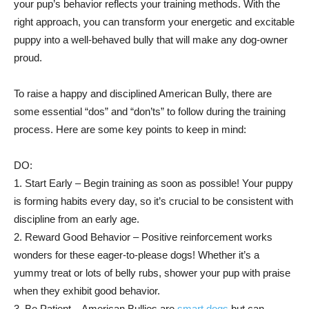
your pup’s behavior reflects your training methods. With the
right approach, you can transform your energetic and excitable
puppy into a well-behaved bully that will make any dog-owner
proud.
To raise a happy and disciplined American Bully, there are
some essential “dos” and “don’ts” to follow during the training
process. Here are some key points to keep in mind:
DO:
1. Start Early – Begin training as soon as possible! Your puppy
is forming habits every day, so it’s crucial to be consistent with
discipline from an early age.
2. Reward Good Behavior – Positive reinforcement works
wonders for these eager-to-please dogs! Whether it’s a
yummy treat or lots of belly rubs, shower your pup with praise
when they exhibit good behavior.
3. Be Patient – American Bullies are
smart dogs
but can