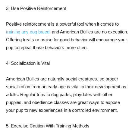
3. Use Positive Reinforcement
Positive reinforcement is a powerful tool when it comes to
training any dog breed
, and American Bullies are no exception.
Offering treats or praise for good behavior will encourage your
pup to repeat those behaviors more often.
4. Socialization is Vital
American Bullies are naturally social creatures, so proper
socialization from an early age is vital to their development as
adults. Regular trips to dog parks, playdates with other
puppies, and obedience classes are great ways to expose
your pup to new experiences in a controlled environment.
5. Exercise Caution With Training Methods