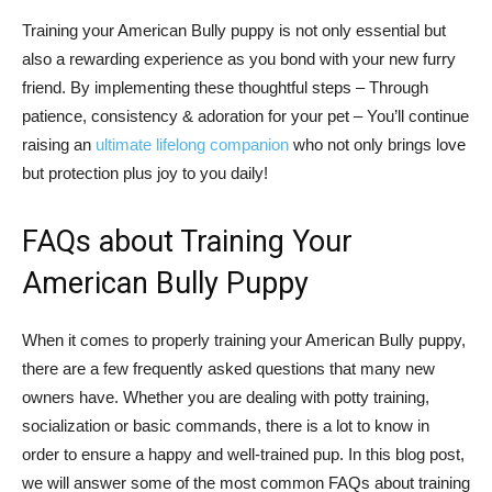
Training your American Bully puppy is not only essential but
also a rewarding experience as you bond with your new furry
friend. By implementing these thoughtful steps – Through
patience, consistency & adoration for your pet – You’ll continue
raising an
ultimate lifelong companion
who not only brings love
but protection plus joy to you daily!
FAQs about Training Your
American Bully Puppy
When it comes to properly training your American Bully puppy,
there are a few frequently asked questions that many new
owners have. Whether you are dealing with potty training,
socialization or basic commands, there is a lot to know in
order to ensure a happy and well-trained pup. In this blog post,
we will answer some of the most common FAQs about training