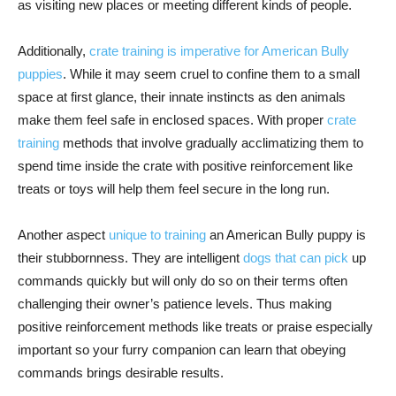
as visiting new places or meeting different kinds of people.
Additionally,
crate training is imperative for American Bully
puppies
. While it may seem cruel to confine them to a small
space at first glance, their innate instincts as den animals
make them feel safe in enclosed spaces. With proper
crate
training
methods that involve gradually acclimatizing them to
spend time inside the crate with positive reinforcement like
treats or toys will help them feel secure in the long run.
Another aspect
unique to training
an American Bully puppy is
their stubbornness. They are intelligent
dogs that can pick
up
commands quickly but will only do so on their terms often
challenging their owner’s patience levels. Thus making
positive reinforcement methods like treats or praise especially
important so your furry companion can learn that obeying
commands brings desirable results.