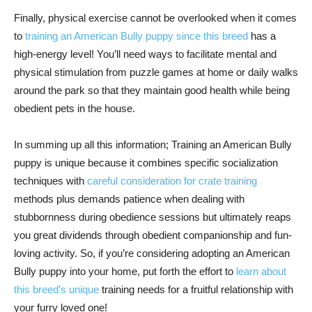
Finally, physical exercise cannot be overlooked when it comes
to
training an American Bully puppy since this breed
has a
high-energy level! You’ll need ways to facilitate mental and
physical stimulation from puzzle games at home or daily walks
around the park so that they maintain good health while being
obedient pets in the house.
In summing up all this information; Training an American Bully
puppy is unique because it combines specific socialization
techniques with
careful consideration for crate training
methods plus demands patience when dealing with
stubbornness during obedience sessions but ultimately reaps
you great dividends through obedient companionship and fun-
loving activity. So, if you’re considering adopting an American
Bully puppy into your home, put forth the effort to
learn about
this breed’s unique
training needs for a fruitful relationship with
your furry loved one!