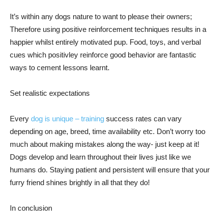
It’s within any dogs nature to want to please their owners;
Therefore using positive reinforcement techniques results in a
happier whilst entirely motivated pup. Food, toys, and verbal
cues which positivley reinforce good behavior are fantastic
ways to cement lessons learnt.
Set realistic expectations
Every
dog is unique – training
success rates can vary
depending on age, breed, time availability etc. Don’t worry too
much about making mistakes along the way- just keep at it!
Dogs develop and learn throughout their lives just like we
humans do. Staying patient and persistent will ensure that your
furry friend shines brightly in all that they do!
In conclusion