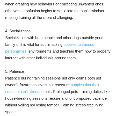
when creating new behaviors or correcting unwanted ones;
otherwise, confusion begins to settle into the pup’s mindset
making training all-the-more challenging.
4. Socialization
Socialization with both people and other dogs outside your
family unit is vital for acclimatizing
puppies to various
personalities,
environments and teaching them how to properly
interact with other individuals around them.
5. Patience
Patience during training sessions not only calms both pet
owner’s frustration levels but reassure
puppies that their
educator isn’t stressed
out . Prolonged pets-training duties like
house-breaking sessions require a lot of composed patience
without yelling nor losing temper – aiming stress-free living
space.