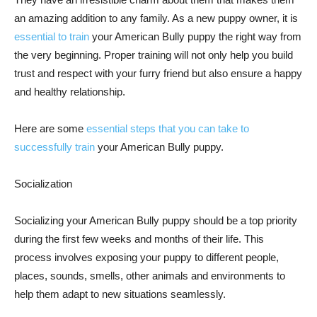
an amazing addition to any family. As a new puppy owner, it is
essential to train
your American Bully puppy the right way from
the very beginning. Proper training will not only help you build
trust and respect with your furry friend but also ensure a happy
and healthy relationship.
Here are some
essential steps that you can take to
successfully train
your American Bully puppy.
Socialization
Socializing your American Bully puppy should be a top priority
during the first few weeks and months of their life. This
process involves exposing your puppy to different people,
places, sounds, smells, other animals and environments to
help them adapt to new situations seamlessly.